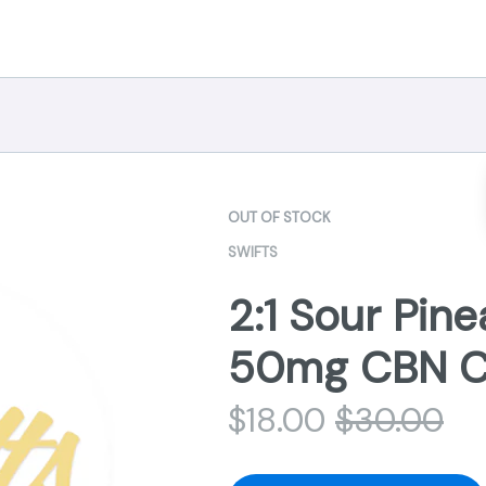
OUT OF STOCK
SWIFTS
2:1 Sour Pin
50mg CBN Ch
$
18.00
$
30.00