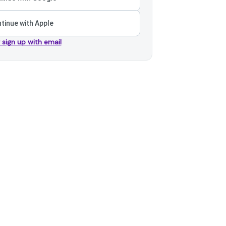
tinue with Apple
r sign up with email