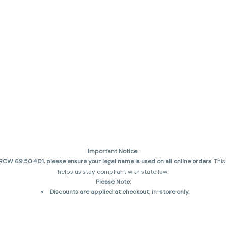
Important Notice:
CW 69.50.401, please ensure your legal name is used on all online orders
. Thi
helps us stay compliant with state law.
Please Note:
Discounts are applied at checkout, in-store only.
Only one discount per order
, valid on designated sale days.
Mobile orders are held until the end of the business day.
and may not be accurately displayed due to natural variation and testing diff