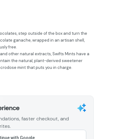
ocolates, step outside of the box and turn the
olate ganache, wrapped in an artisan shell,
usly free.
 and other natural extracts, Swifts Mints have a
ontain the natural, plant-derived sweetener
 microdose mint that puts you in charge.
erience
dations, faster checkout, and
ites.
inue with Google