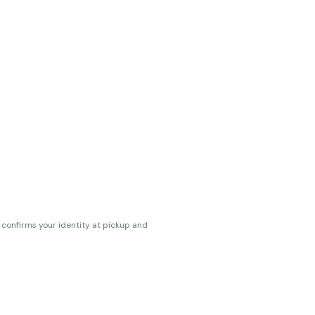
s confirms your identity at pickup and
erences. Cartridge flavors and strains