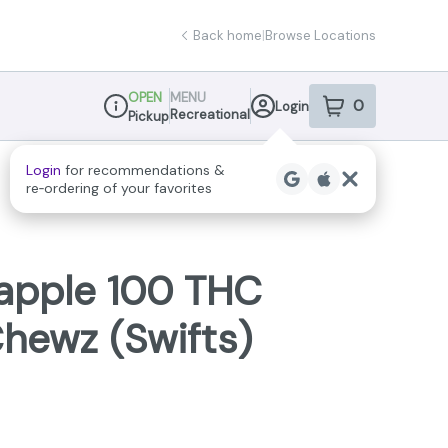
Back home
|
Browse Locations
OPEN
MENU
0
Login
item
s
in your sho
Recreational
Pickup
Dispensary Info
eapple 100 THC
ewz (Swifts)