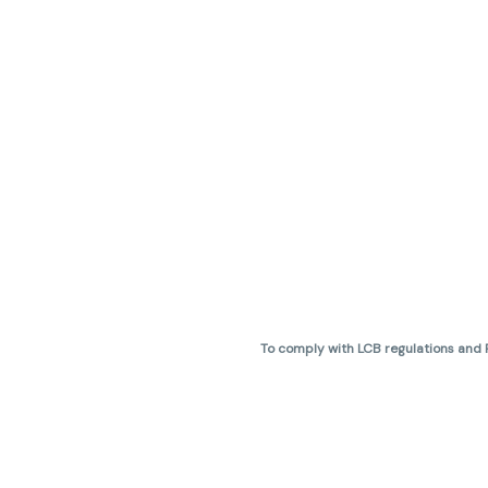
To comply with LCB regulations and R
THC percentages are approximate 