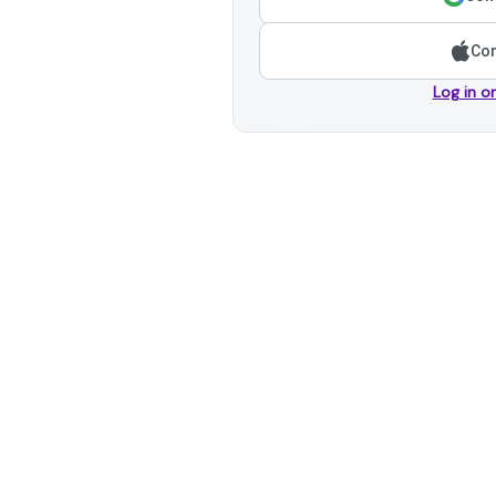
Con
Log in o