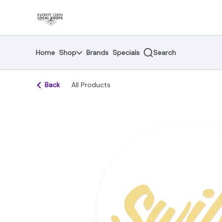
Skip
return to dispensary home page
Navigation
Home
Shop
Brands
Specials
Search
Back
All Products