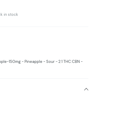
k in stock
pple-150mg - Pineapple - Sour - 2:1 THC:CBN -