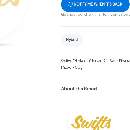
NOTIFY ME WHEN IT'S BACK
Get notified when this item comes bac
Hybrid
Swifts Edibles - Chewz-2:1-Sour Pinea
Mixed - 50g
About the Brand