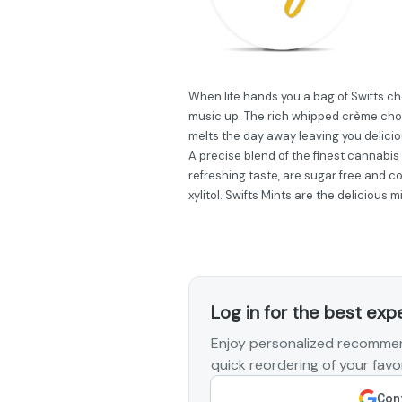
When life hands you a bag of Swifts ch
music up. The rich whipped crème choc
melts the day away leaving you delicio
A precise blend of the finest cannabis
refreshing taste, are sugar free and c
xylitol. Swifts Mints are the delicious
Log in for the best exp
Enjoy personalized recommen
quick reordering of your favor
Cont