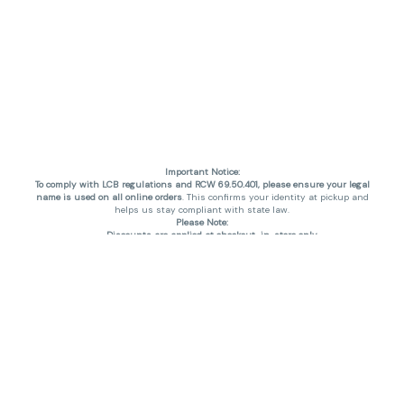
Important Notice:
To comply with LCB regulations and RCW 69.50.401, please ensure your legal
name is used on all online orders
. This confirms your identity at pickup and
helps us stay compliant with state law.
Please Note:
Discounts are applied at checkout, in-store only.
Only one discount per order
, valid on designated sale days.
Mobile orders are held until the end of the business day.
THC percentages are approximate and may not be accurately displayed due
to natural variation and testing differences. Cartridge flavors and strains are
not guaranteed and may vary. All sales are final—no exchanges or returns for
THC discrepancies or flavor differences. (THC VARIES BY SKU, THC May be
incorrect)
Reminders:
Discount stacking is not permitted.
All offers are valid while supplies last.
Returns are not accepted.
Exchanges are only allowed for cartridges with verified manufacturing