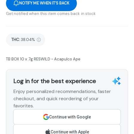
NOTIFY ME WHEN IT'S BACK
Get notified when this item comes back in stock
THC
:
38.04%
TB BOX 10 x .7g RESWILD - Acapulco Ape
Log in for the best experience
Enjoy personalized recommendations, faster
checkout, and quick reordering of your
favorites.
Continue with Google
Continue with Apple