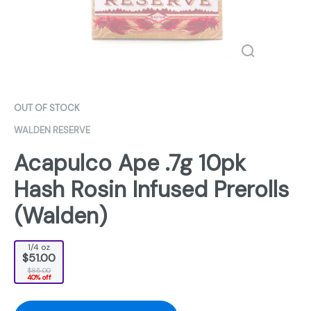
OUT OF STOCK
WALDEN RESERVE
Acapulco Ape .7g 10pk
Hash Rosin Infused Prerolls
(Walden)
1/4 oz
$51.00
$85.00
40% off