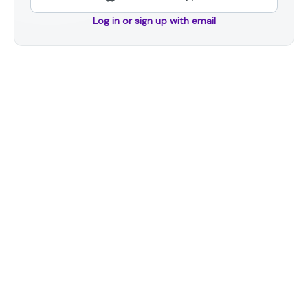
Log in or sign up with email