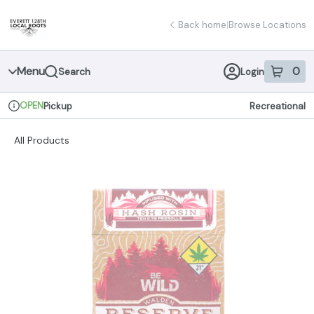
Skip
return to dispensary home page
Navigation
Back home
|
Browse Locations
Menu
0
Search
Login
item
s
in 
OPEN
Pickup
Recreational
Dispensary Info
All Products