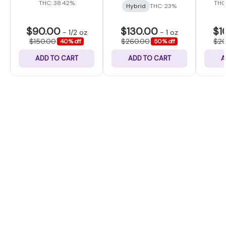
THC: 38.42%
THC
Hybrid
THC: 23%
$90.00
$130.00
$1
-
1/2 oz
-
1 oz
$150.00
$260.00
$2
40% off
50% off
ADD TO CART
ADD TO CART
A