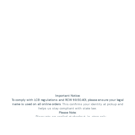
Important Notice:
To comply with LCB regulations and RCW 69.50.401, please ensure your legal
name is used on all online orders
. This confirms your identity at pickup and
helps us stay compliant with state law.
Please Note:
Discounts are applied at checkout, in-store only.
Only one discount per order
, valid on designated sale days.
Mobile orders are held until the end of the business day.
THC percentages are approximate and may not be accurately displayed due
to natural variation and testing differences. Cartridge flavors and strains are