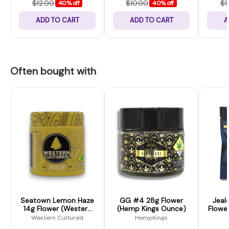
$12.00
$10.00
$1
40% off
40% off
ADD TO CART
ADD TO CART
A
Often bought with
Seatown Lemon Haze
GG #4 28g Flower
Jeal
14g Flower (Western
(Hemp Kings Ounce)
Flower
Cultured)
Western Cultured
HempKings