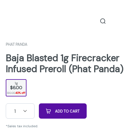
PHAT PANDA
Baja Blasted 1g Firecracker
Infused Preroll (Phat Panda)
1g
$6.00
$10.00
40% off
1
ADD TO CART
*Sales tax included.