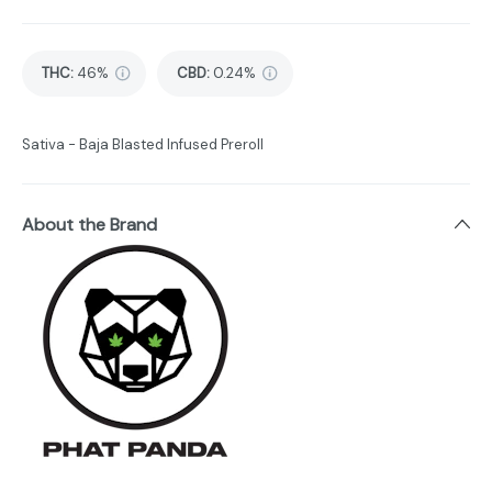
THC
:
46%
CBD
:
0.24%
Sativa - Baja Blasted Infused Preroll
About the Brand