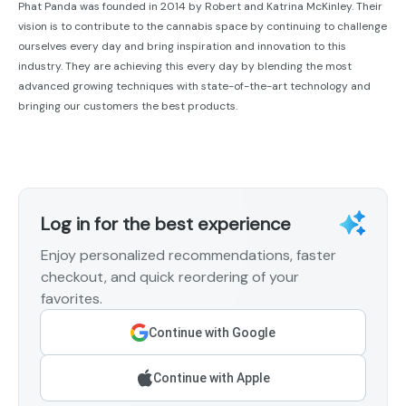
Phat Panda was founded in 2014 by Robert and Katrina McKinley. Their
vision is to contribute to the cannabis space by continuing to challenge
ourselves every day and bring inspiration and innovation to this
industry. They are achieving this every day by blending the most
advanced growing techniques with state-of-the-art technology and
bringing our customers the best products.
Log in for the best experience
Enjoy personalized recommendations, faster
checkout, and quick reordering of your
favorites.
Continue with Google
Continue with Apple