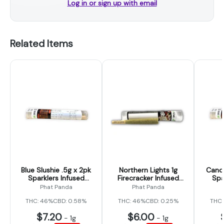
Log in or sign up with email
Related Items
Blue Slushie .5g x 2pk
Northern Lights 1g
Candy
Sparklers Infused
Firecracker Infused
Spa
Prerolls (Phat Panda)
Preroll (Phat Panda)
Prero
Phat Panda
Phat Panda
THC: 46%
CBD: 0.58%
THC: 46%
CBD: 0.25%
THC:
$7.20
$6.00
-
1g
-
1g