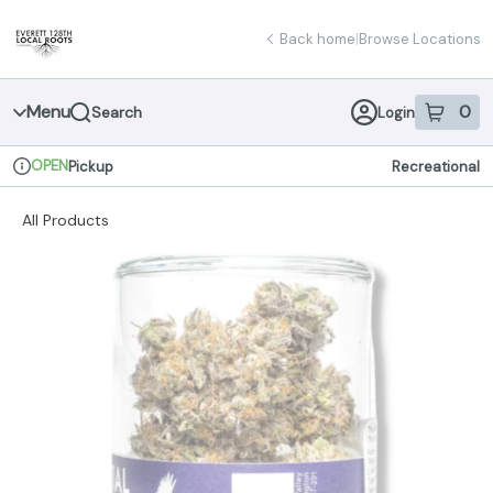
Skip
return to dispensary home page
Navigation
Back home
|
Browse Locations
Menu
0
Search
Login
item
s
in 
OPEN
Pickup
Recreational
Dispensary Info
All Products