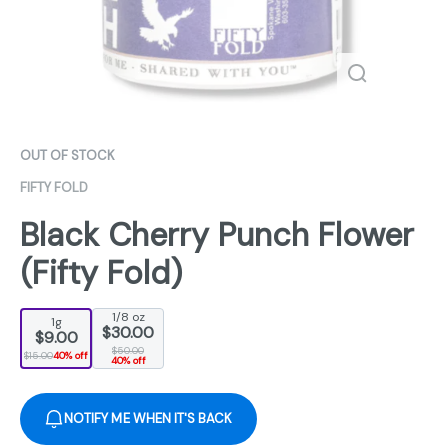
OUT OF STOCK
FIFTY FOLD
Black Cherry Punch Flower
(Fifty Fold)
1/8 oz
1g
$30.00
$9.00
$50.00
$15.00
40% off
40% off
NOTIFY ME WHEN IT'S BACK