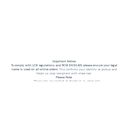
Important Notice:
To comply with LCB regulations and RCW 69.50.401, please ensure your legal
name is used on all online orders
. This confirms your identity at pickup and
helps us stay compliant with state law.
Please Note:
Discounts are applied at checkout, in-store only.
Only one discount per order
, valid on designated sale days.
Mobile orders are held until the end of the business day.
THC percentages are approximate and may not be accurately displayed due
to natural variation and testing differences. Cartridge flavors and strains are
not guaranteed and may vary. All sales are final—no exchanges or returns for
THC discrepancies or flavor differences. (THC VARIES BY SKU, THC May be
incorrect)
Reminders:
Discount stacking is not permitted.
All offers are valid while supplies last.