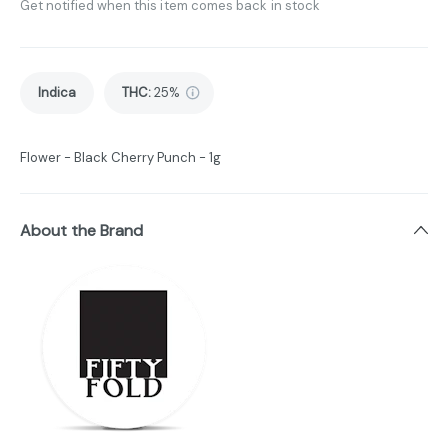
Get notified when this item comes back in stock
Indica
THC
:
25%
Flower - Black Cherry Punch - 1g
About the Brand