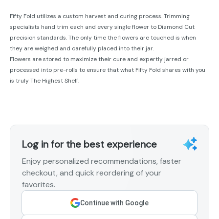
Fifty Fold utilizes a custom harvest and curing process. Trimming
specialists hand trim each and every single flower to Diamond Cut
precision standards. The only time the flowers are touched is when
they are weighed and carefully placed into their jar.
Flowers are stored to maximize their cure and expertly jarred or
processed into pre-rolls to ensure that what Fifty Fold shares with you
is truly The Highest Shelf.
Log in for the best experience
Enjoy personalized recommendations, faster
checkout, and quick reordering of your
favorites.
Continue with Google