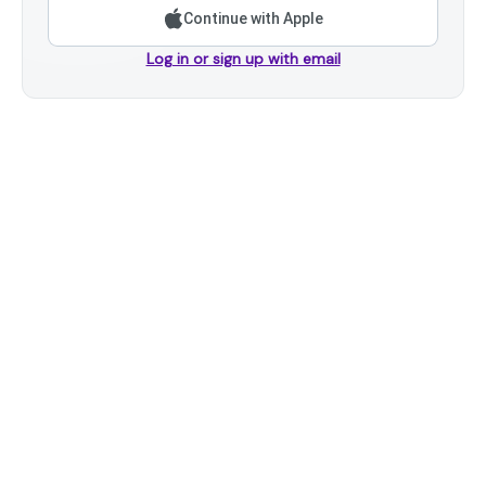
Continue with Apple
Log in or sign up with email