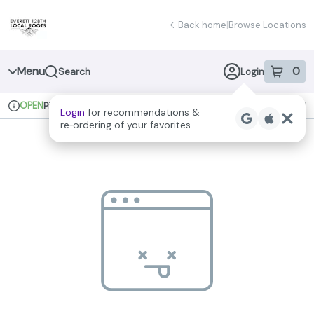
Skip
return to dispensary home page
Navigation
Back home
|
Browse Locations
Menu
0
Search
Login
item
s
in 
OPEN
Pickup
Recreational
Login
for recommendations &
Dispensary Info
re‑ordering of your favorites