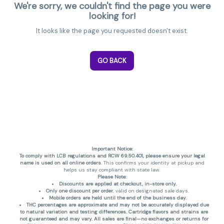
We're sorry, we couldn't find the page you were
looking for!
It looks like the page you requested doesn't exist.
GO BACK
Important Notice:
To comply with LCB regulations and RCW 69.50.401, please ensure your legal
name is used on all online orders
. This confirms your identity at pickup and
helps us stay compliant with state law.
Please Note:
Discounts are applied at checkout, in-store only.
Only one discount per order
, valid on designated sale days.
Mobile orders are held until the end of the business day.
THC percentages are approximate and may not be accurately displayed due
to natural variation and testing differences. Cartridge flavors and strains are
not guaranteed and may vary. All sales are final—no exchanges or returns for