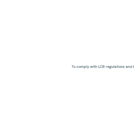
To comply with LCB regulations and R
THC percentages are approximate 
are not guaranteed and may vary. All