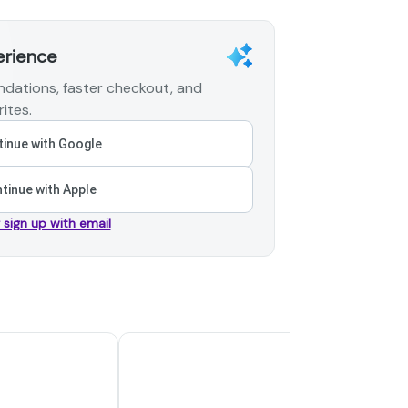
erience
dations, faster checkout, and
ites.
inue with Google
tinue with Apple
r sign up with email