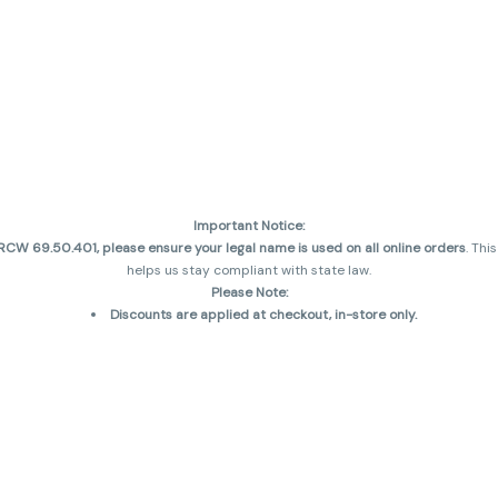
Important Notice:
CW 69.50.401, please ensure your legal name is used on all online orders
. Thi
helps us stay compliant with state law.
Please Note:
Discounts are applied at checkout, in-store only.
Only one discount per order
, valid on designated sale days.
Mobile orders are held until the end of the business day.
and may not be accurately displayed due to natural variation and testing diff
 sales are final—no exchanges or returns for THC discrepancies or flavor diff
incorrect)
Reminders:
Discount stacking is not permitted.