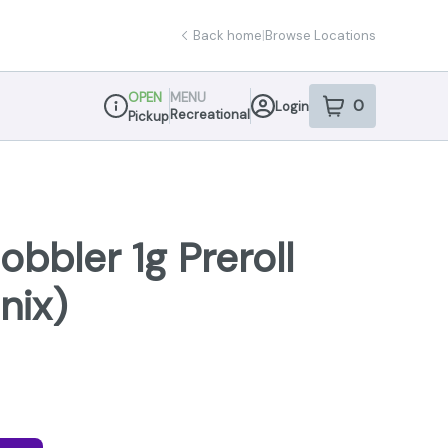
Back home
|
Browse Locations
OPEN
MENU
0
Login
item
s
in your sho
Recreational
Pickup
Dispensary Info
obbler 1g Preroll
nix)