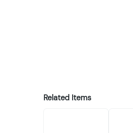
Related Items