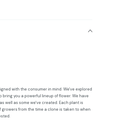
esigned with the consumer in mind. We've explored
to bring you a powerful lineup of flower. We have
 as well as some we've created. Each plant is
of growers from the time a clone is taken to when
ested.