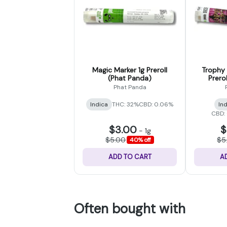
Magic Marker 1g Preroll
Trophy 
(Phat Panda)
Prero
Phat Panda
Indica
THC: 32%
CBD: 0.06%
In
CBD:
$3.00
$
-
1g
$5.00
$5
40% off
ADD TO CART
A
Often bought with