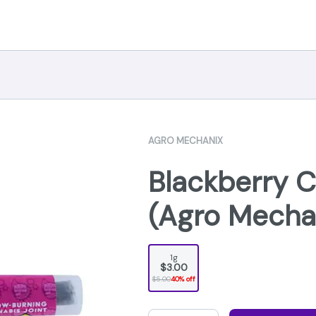
AGRO MECHANIX
Blackberry C
(Agro Mecha
1g
$3.00
$5.00
40% off