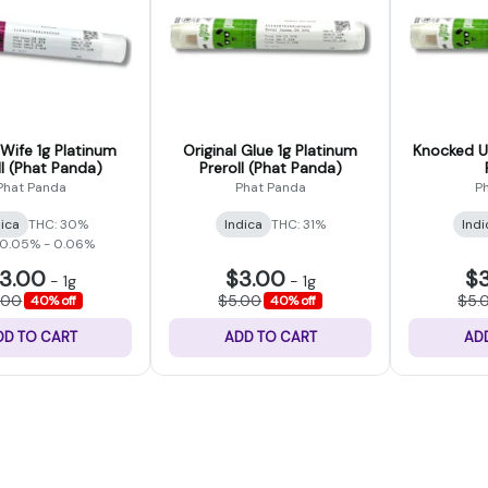
Wife 1g Platinum
Original Glue 1g Platinum
Knocked Up
ll (Phat Panda)
Preroll (Phat Panda)
Phat Panda
Phat Panda
P
dica
THC: 30%
Indica
THC: 31%
Indi
 0.05% - 0.06%
3.00
$3.00
$
-
1g
-
1g
.00
$5.00
$5.
40% off
40% off
DD TO CART
ADD TO CART
AD