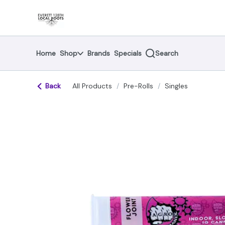
Skip
return to dispensary home page
Navigation
Home
Shop
Brands
Specials
Search
Back
All Products
/
Pre-Rolls
/
Singles