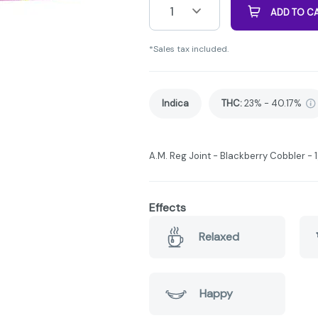
1
ADD TO C
*Sales tax included.
Indica
THC
:
23% - 40.17%
A.M. Reg Joint - Blackberry Cobbler - 1g
Effects
Relaxed
Happy