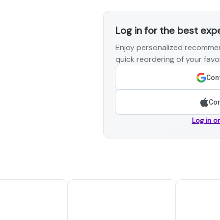
Log in for the best exp
Enjoy personalized recommen
quick reordering of your favor
Cont
Con
Log in o