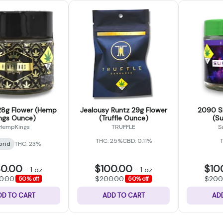
8g Flower (Hemp
Jealousy Runtz 29g Flower
2090 Sh
ngs Ounce)
(Truffle Ounce)
(S
HempKings
TRUFFLE
S
THC: 25%
CBD: 0.11%
brid
THC: 23%
30.00
$100.00
$10
-
1 oz
-
1 oz
0.00
$200.00
$200
50% off
50% off
DD TO CART
ADD TO CART
AD