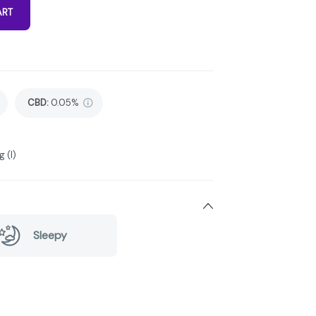
ART
CBD
:
0.05%
 (I)
Sleepy