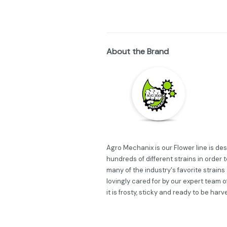
About the Brand
Agro Mechanix is our Flower line is d
hundreds of different strains in order 
many of the industry's favorite strains
lovingly cared for by our expert team 
it is frosty, sticky and ready to be harv