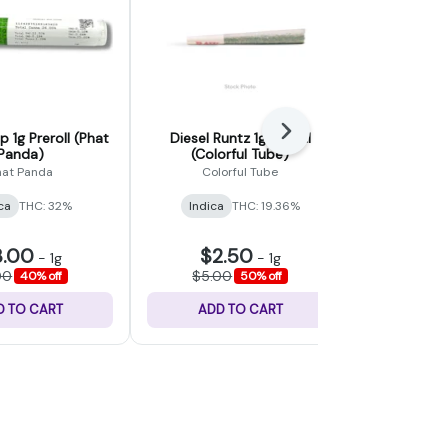
Next
 1g Preroll (Phat
Diesel Runtz 1g Preroll
Spiked Pu
Panda)
(Colorful Tube)
Preroll (We
hat Panda
Colorful Tube
Wester
ca
THC: 32%
Indica
THC: 19.36%
Indica
THC:
CBD: 0.
3.00
$2.50
$7
-
1g
-
1g
00
$5.00
$12.0
40% off
50% off
D TO CART
ADD TO CART
ADD