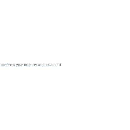
s confirms your identity at pickup and
erences. Cartridge flavors and strains
erences. (THC VARIES BY SKU, THC May be