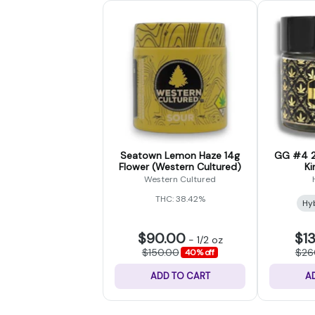
Seatown Lemon Haze 14g
GG #4 2
Flower (Western Cultured)
Ki
Western Cultured
THC: 38.42%
Hy
$90.00
$1
-
1/2 oz
$150.00
$26
40% off
ADD TO CART
A