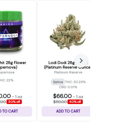
Next
it 28g Flower
Lodi Dodi 28g Flower
Gummy Bea
upernova)
(Platinum Reserve Ounce)
(Fad
upernova
Platinum Reserve
THC: 22%
Sativa
THC: 30.29%
Hybrid
CBD: 0.01%
0.00
$66.00
$48
-
1 oz
-
1 oz
.00
$110.00
$80.
50% off
40% off
D TO CART
ADD TO CART
ADD