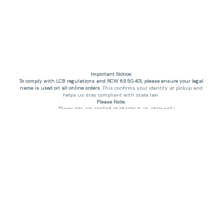
Important Notice:
To comply with LCB regulations and RCW 69.50.401, please ensure your legal
name is used on all online orders
. This confirms your identity at pickup and
helps us stay compliant with state law.
Please Note:
Discounts are applied at checkout, in-store only.
Only one discount per order
, valid on designated sale days.
Mobile orders are held until the end of the business day.
THC percentages are approximate and may not be accurately displayed due
to natural variation and testing differences. Cartridge flavors and strains are
not guaranteed and may vary. All sales are final—no exchanges or returns for
THC discrepancies or flavor differences. (THC VARIES BY SKU, THC May be
incorrect)
Reminders:
Discount stacking is not permitted.
All offers are valid while supplies last.
Returns are not accepted.
Exchanges are only allowed for cartridges with verified manufacturing
defects.
Cannabis products are final sale and non-returnable.