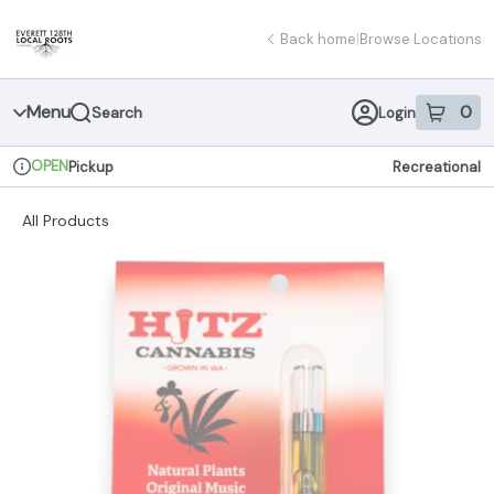
Skip
return to dispensary home page
Navigation
Back home
|
Browse Locations
Menu
0
Search
Login
item
s
in 
OPEN
Pickup
Recreational
Dispensary Info
All Products