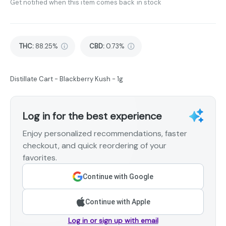
Get notified when this item comes back in stock
THC
:
88.25%
CBD
:
0.73%
Distillate Cart - Blackberry Kush - 1g
Log in for the best experience
Enjoy personalized recommendations, faster
checkout, and quick reordering of your
favorites.
Continue with Google
Continue with Apple
Log in or sign up with email