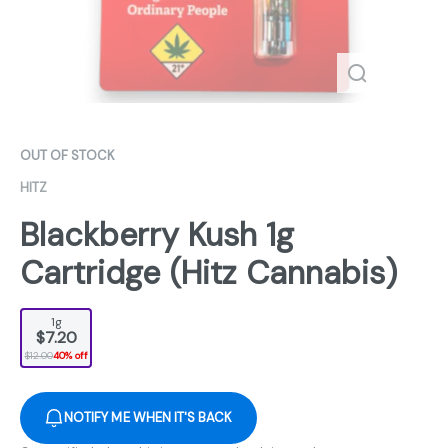
OUT OF STOCK
HITZ
Blackberry Kush 1g
Cartridge (Hitz Cannabis)
1g
$7.20
$12.00
40% off
NOTIFY ME WHEN IT'S BACK