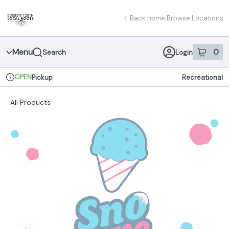
Skip
return to dispensary home page
Navigation
Back home
|
Browse Locations
Menu
0
Search
Login
item
s
in 
OPEN
Pickup
Recreational
Dispensary Info
All Products