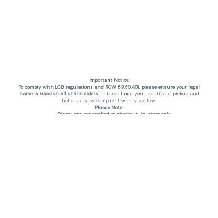
Important Notice:
To comply with LCB regulations and RCW 69.50.401, please ensure your legal
name is used on all online orders
. This confirms your identity at pickup and
helps us stay compliant with state law.
Please Note:
Discounts are applied at checkout, in-store only.
Only one discount per order
, valid on designated sale days.
Mobile orders are held until the end of the business day.
THC percentages are approximate and may not be accurately displayed due
to natural variation and testing differences. Cartridge flavors and strains are
not guaranteed and may vary. All sales are final—no exchanges or returns for
THC discrepancies or flavor differences. (THC VARIES BY SKU, THC May be
incorrect)
Reminders:
Discount stacking is not permitted.
All offers are valid while supplies last.
Returns are not accepted.
Exchanges are only allowed for cartridges with verified manufacturing
defects.
Cannabis products are final sale and non-returnable.