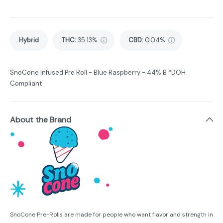
Hybrid
THC
:
35.13%
CBD
:
0.04%
SnoCone Infused Pre Roll - Blue Raspberry - 44% B *DOH
Compliant
About the Brand
SnoCone Pre-Rolls are made for people who want flavor and strength in