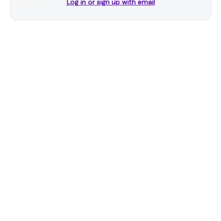
Log in or sign up with email