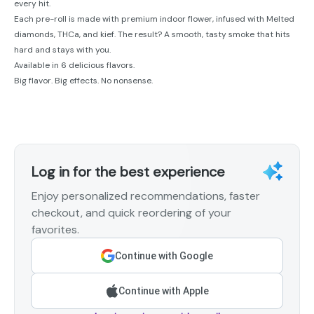
every hit.
Each pre-roll is made with premium indoor flower, infused with Melted
diamonds, THCa, and kief. The result? A smooth, tasty smoke that hits
hard and stays with you.
Available in 6 delicious flavors.
Big flavor. Big effects. No nonsense.
Log in for the best experience
Enjoy personalized recommendations, faster
checkout, and quick reordering of your
favorites.
Continue with Google
Continue with Apple