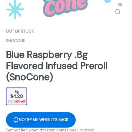
OUT OF STOCK
SNOCONE
Blue Raspberry .8g
Flavored Infused Preroll
(SnoCone)
.8g
$4.20
$7.00
40% off
NOTIFY ME WHEN IT'S BACK
Get notified when this item comes back in stock