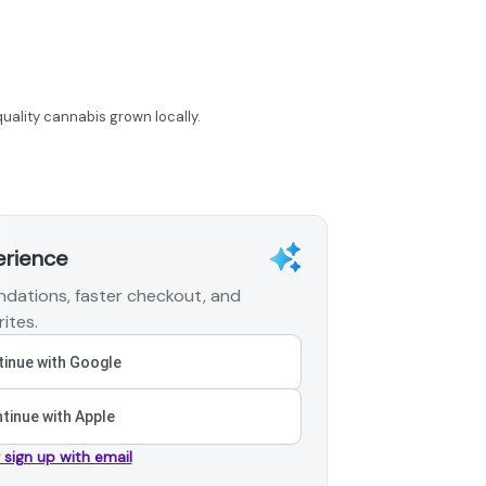
uality cannabis grown locally.
erience
dations, faster checkout, and
ites.
inue with Google
tinue with Apple
r sign up with email