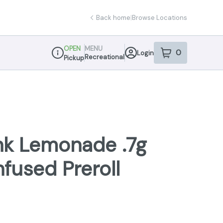
Back home
|
Browse Locations
OPEN
MENU
0
Login
item
s
in your sho
Recreational
Pickup
Dispensary Info
nk Lemonade .7g
nfused Preroll