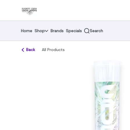
Skip
return to dispensary home page
Navigation
Home
Shop
Brands
Specials
Search
Back
All Products