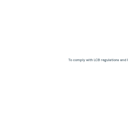
To comply with LCB regulations and R
THC percentages are approximate 
are not guaranteed and may vary. All