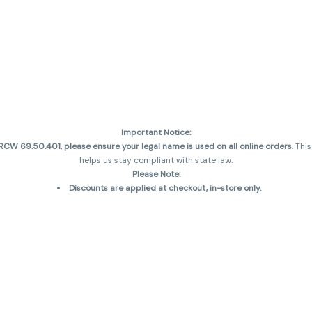
Important Notice:
CW 69.50.401, please ensure your legal name is used on all online orders
. Thi
helps us stay compliant with state law.
Please Note:
Discounts are applied at checkout, in-store only.
Only one discount per order
, valid on designated sale days.
Mobile orders are held until the end of the business day.
and may not be accurately displayed due to natural variation and testing diff
 sales are final—no exchanges or returns for THC discrepancies or flavor diff
incorrect)
Reminders:
Discount stacking is not permitted.
All offers are valid while supplies last.