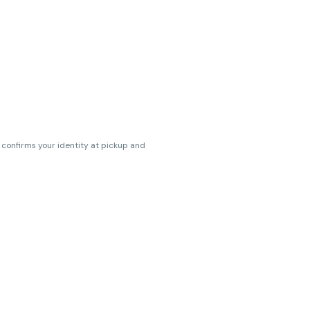
s confirms your identity at pickup and
erences. Cartridge flavors and strains
erences. (THC VARIES BY SKU, THC May be