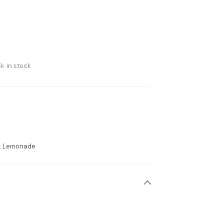
k in stock
ink Lemonade