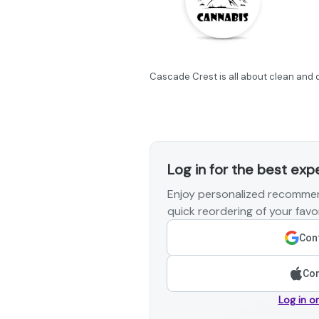
Cascade Crest is all about clean and q
Log in for the best exp
Enjoy personalized recommen
quick reordering of your favor
Cont
Con
Log in o