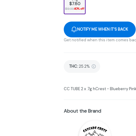
$7.80
$13.00
40% off
NOTIFY ME WHEN IT'S BACK
Get notified when this item comes bac
THC
:
25.2%
CC TUBE 2 x .7g hCrest - Blueberry P
About the Brand