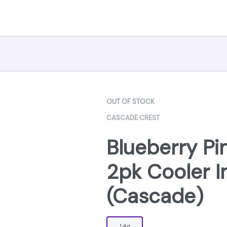
OUT OF STOCK
CASCADE CREST
Blueberry Pi
2pk Cooler I
(Cascade)
1.4g