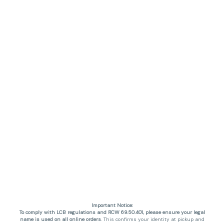
Important Notice:
To comply with LCB regulations and RCW 69.50.401, please ensure your legal
name is used on all online orders
. This confirms your identity at pickup and