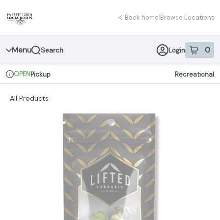
Skip
return to dispensary home page
Navigation
Back home
|
Browse Locations
Menu
0
Search
Login
item
s
in 
OPEN
Pickup
Recreational
Dispensary Info
All Products