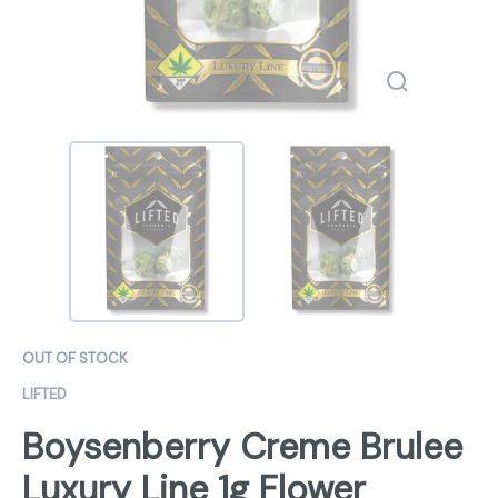
OUT OF STOCK
LIFTED
Boysenberry Creme Brulee
Luxury Line 1g Flower