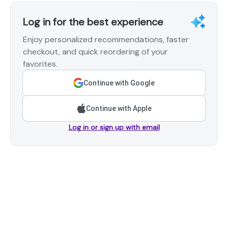
Log in for the best experience
Enjoy personalized recommendations, faster
checkout, and quick reordering of your
favorites.
Continue with Google
Continue with Apple
Log in or sign up with email