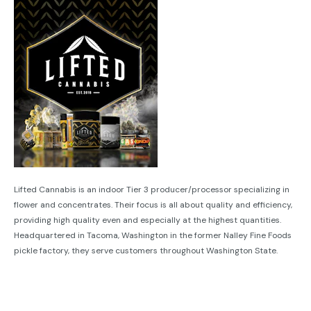
Lifted Cannabis is an indoor Tier 3 producer/processor specializing in
flower and concentrates. Their focus is all about quality and efficiency,
providing high quality even and especially at the highest quantities.
Headquartered in Tacoma, Washington in the former Nalley Fine Foods
pickle factory, they serve customers throughout Washington State.