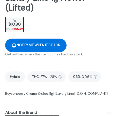
(Lifted)
1g
$10.80
$18.00
40% off
NOTIFY ME WHEN IT'S BACK
Get notified when this item comes back in stock
Hybrid
THC
:
27% - 28%
CBD
:
0.06%
Boysenberry Creme Brulee [1g] [Luxury Line] [D.O.H. COMPLIANT]
About the Brand