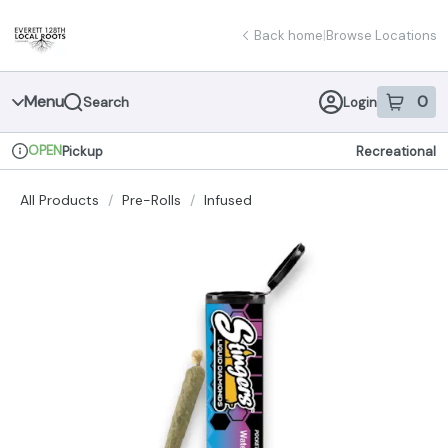
Skip
return to dispensary home page
Navigation
Back home
|
Browse Locations
Menu
0
Search
Login
item
s
in 
OPEN
Pickup
Recreational
Dispensary Info
All Products
/
Pre-Rolls
/
Infused