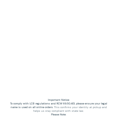
Important Notice:
To comply with LCB regulations and RCW 69.50.401, please ensure your legal
name is used on all online orders
. This confirms your identity at pickup and
helps us stay compliant with state law.
Please Note: