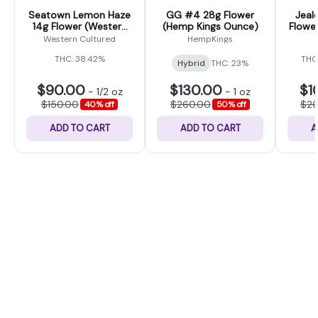
Seatown Lemon Haze
GG #4 28g Flower
Jeal
14g Flower (Western
(Hemp Kings Ounce)
Flower
Cultured)
Western Cultured
HempKings
THC: 38.42%
THC
Hybrid
THC: 23%
$90.00
$130.00
$1
-
1/2 oz
-
1 oz
$150.00
$260.00
$2
40% off
50% off
ADD TO CART
ADD TO CART
A