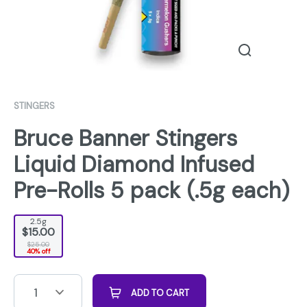
STINGERS
Bruce Banner Stingers
Liquid Diamond Infused
Pre-Rolls 5 pack (.5g each)
2.5g
$15.00
$25.00
40% off
1
ADD TO CART