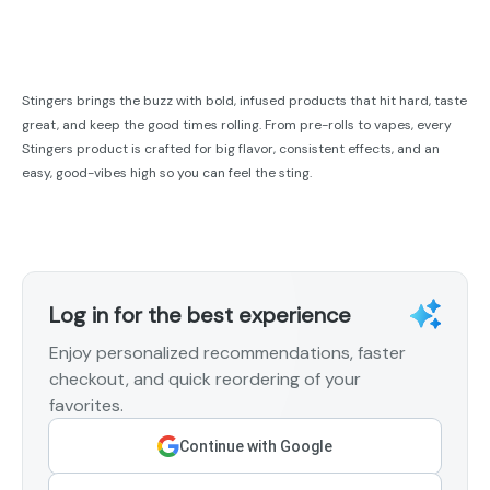
Stingers brings the buzz with bold, infused products that hit hard, taste
great, and keep the good times rolling. From pre-rolls to vapes, every
Stingers product is crafted for big flavor, consistent effects, and an
easy, good-vibes high so you can feel the sting.
Log in for the best experience
Enjoy personalized recommendations, faster
checkout, and quick reordering of your
favorites.
Continue with Google