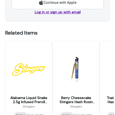
Continue with Apple
Log in or sign up with email
Related Items
Alabama Liquid Snake
Berry Cheesecake
Trai
2.5g Infused Preroll
Stingers Hash Rosin
Hash
5pk (Stingers)
Infused Pre-Rolls 2-
Pre-R
Stingers
Stingers
pack (.5g each)