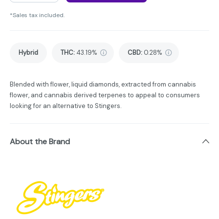
*Sales tax included.
Hybrid
THC
:
43.19%
CBD
:
0.28%
Blended with flower, liquid diamonds, extracted from cannabis
flower, and cannabis derived terpenes to appeal to consumers
looking for an alternative to Stingers.
About the Brand