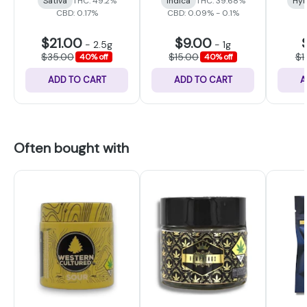
Sativa
THC: 49.2%
Indica
THC: 39.68%
Hyb
CBD: 0.17%
CBD: 0.09% - 0.1%
$21.00
$9.00
-
2.5g
-
1g
$35.00
$15.00
$1
40% off
40% off
ADD TO CART
ADD TO CART
A
Often bought with