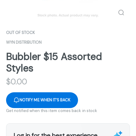
OUT OF STOCK
WYN DISTRIBUTION
Bubbler $15 Assorted
Styles
$
0.00
NOTIFY ME WHEN IT'S BACK
Get notified when this item comes back in stock
Log in for the best experience