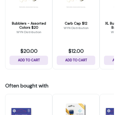
Bubblers - Assorted
Carb Cap $12
XL Bucket 1
Colors $20
B
WYN Distribution
WYN Distribution
WY
$20.00
$12.00
ADD TO CART
ADD TO CART
A
Often bought with