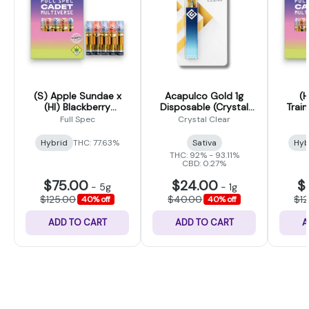
(S) Apple Sundae x
Acapulco Gold 1g
(H
(HI) Blackberry
Disposable (Crystal
Train
Trainwreck - Cadet
Clear)
Poun
Full Spec
Crystal Clear
Multiverse Liquid Live
Cad
Resin 5 Pack - 5g
Liqu
Hybrid
THC: 77.63%
Sativa
Hyb
THC: 92% - 93.11%
CBD: 0.27%
$75.00
$24.00
$
-
5g
-
1g
$125.00
$40.00
$1
40% off
40% off
ADD TO CART
ADD TO CART
A