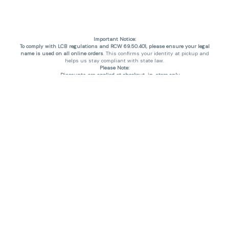
Important Notice:
To comply with LCB regulations and RCW 69.50.401, please ensure your legal
name is used on all online orders
. This confirms your identity at pickup and
helps us stay compliant with state law.
Please Note:
Discounts are applied at checkout, in-store only.
Only one discount per order
, valid on designated sale days.
Mobile orders are held until the end of the business day.
THC percentages are approximate and may not be accurately displayed due
to natural variation and testing differences. Cartridge flavors and strains are
not guaranteed and may vary. All sales are final—no exchanges or returns for
THC discrepancies or flavor differences. (THC VARIES BY SKU, THC May be
incorrect)
Reminders:
Discount stacking is not permitted.
All offers are valid while supplies last.
Returns are not accepted.
Exchanges are only allowed for cartridges with verified manufacturing
defects.
Cannabis products are final sale and non-returnable.
Consumer Caution:
Products may cause intoxication and can be habit-forming.
Do not drive or operate machinery after consumption.
Use may carry health risks.
For adult use only –
must be 21 or older.
Keep out of reach of children.