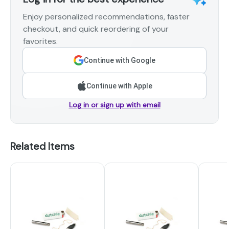
Enjoy personalized recommendations, faster
checkout, and quick reordering of your
favorites.
Continue with Google
Continue with Apple
Log in or sign up with email
Related Items