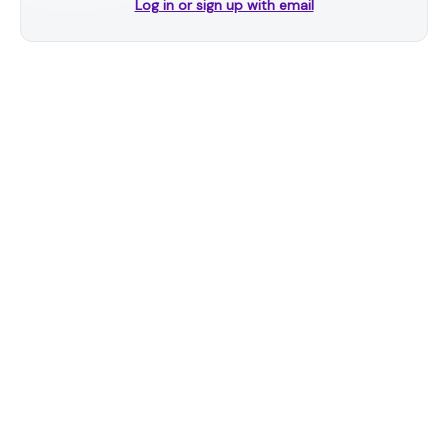
Log in or sign up with email