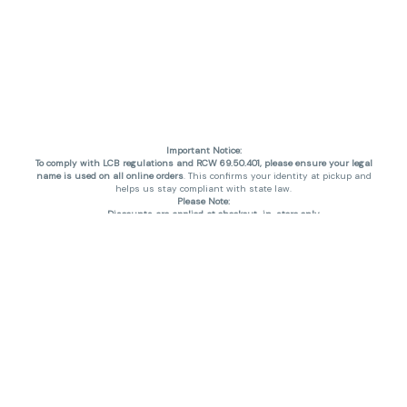
Important Notice:
To comply with LCB regulations and RCW 69.50.401, please ensure your legal
name is used on all online orders
. This confirms your identity at pickup and
helps us stay compliant with state law.
Please Note:
Discounts are applied at checkout, in-store only.
Only one discount per order
, valid on designated sale days.
Mobile orders are held until the end of the business day.
THC percentages are approximate and may not be accurately displayed due
to natural variation and testing differences. Cartridge flavors and strains are
not guaranteed and may vary. All sales are final—no exchanges or returns for
THC discrepancies or flavor differences. (THC VARIES BY SKU, THC May be
incorrect)
Reminders:
Discount stacking is not permitted.
All offers are valid while supplies last.
Returns are not accepted.
Exchanges are only allowed for cartridges with verified manufacturing
defects.
Cannabis products are final sale and non-returnable.