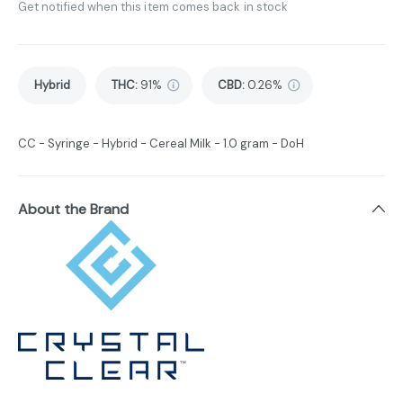
Get notified when this item comes back in stock
Hybrid
THC
:
91%
CBD
:
0.26%
CC - Syringe - Hybrid - Cereal Milk - 1.0 gram - DoH
About the Brand