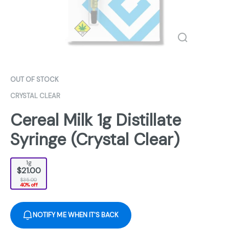
OUT OF STOCK
CRYSTAL CLEAR
Cereal Milk 1g Distillate
Syringe (Crystal Clear)
1g
$21.00
$35.00
40% off
NOTIFY ME WHEN IT'S BACK