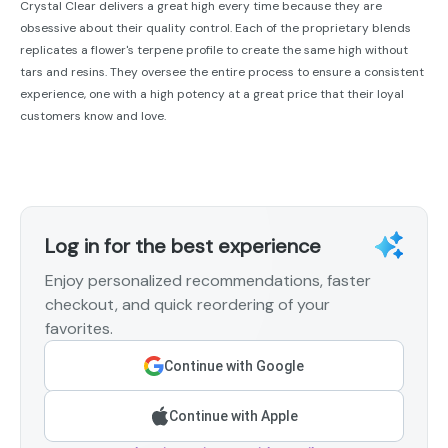
Crystal Clear delivers a great high every time because they are
obsessive about their quality control. Each of the proprietary blends
replicates a flower's terpene profile to create the same high without
tars and resins. They oversee the entire process to ensure a consistent
experience, one with a high potency at a great price that their loyal
customers know and love.
Log in for the best experience
Enjoy personalized recommendations, faster
checkout, and quick reordering of your
favorites.
Continue with Google
Continue with Apple