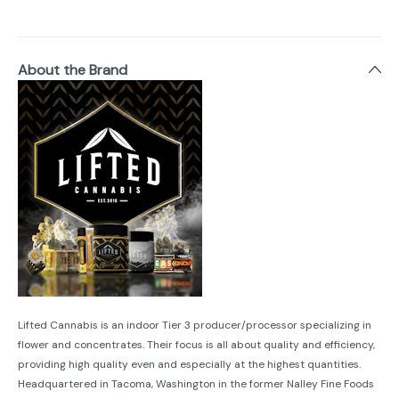
About the Brand
Lifted Cannabis is an indoor Tier 3 producer/processor specializing in
flower and concentrates. Their focus is all about quality and efficiency,
providing high quality even and especially at the highest quantities.
Headquartered in Tacoma, Washington in the former Nalley Fine Foods