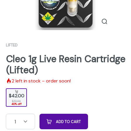
LIFTED
Cleo 1g Live Resin Cartridge
(Lifted)
2
left in stock – order soon!
1g
$42.00
$70.00
40% off
1
ADD TO CART