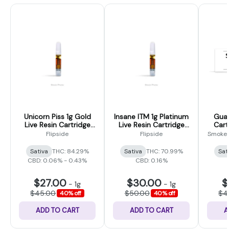
Unicorn Piss 1g Gold
Insane ITM 1g Platinum
Guav
Live Resin Cartridge
Live Resin Cartridge
Cart
(Flipside)
(Flipside)
Poi
Flipside
Flipside
Smokey
Sativa
THC: 84.29%
Sativa
THC: 70.99%
Sat
CBD: 0.06% - 0.43%
CBD: 0.16%
$27.00
$30.00
$
-
1g
-
1g
$45.00
$50.00
$4
40% off
40% off
ADD TO CART
ADD TO CART
A