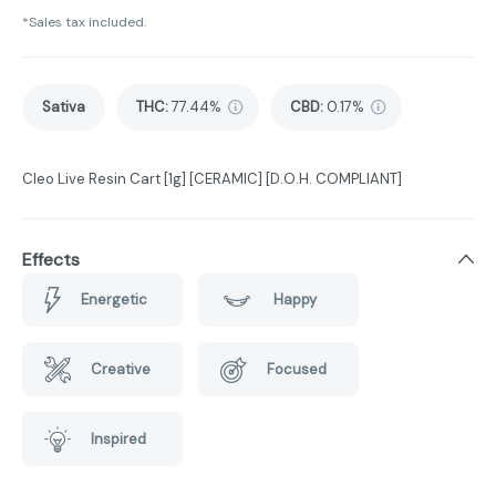
*Sales tax included.
Sativa
THC
:
77.44%
CBD
:
0.17%
Cleo Live Resin Cart [1g] [CERAMIC] [D.O.H. COMPLIANT]
Effects
Energetic
Happy
Creative
Focused
Inspired