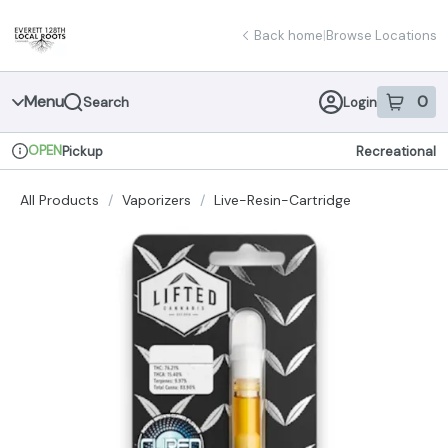
Skip
return to dispensary home page
Navigation
Back home
|
Browse Locations
Menu
0
Search
Login
item
s
in 
OPEN
Pickup
Recreational
Dispensary Info
All Products
/
Vaporizers
/
Live-Resin-Cartridge