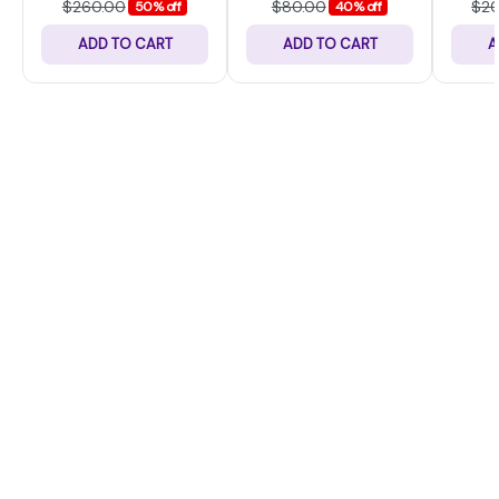
$260.00
$80.00
$2
50% off
40% off
ADD TO CART
ADD TO CART
A