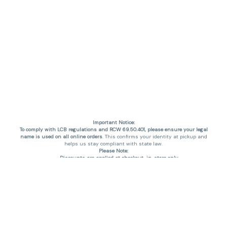
Important Notice:
To comply with LCB regulations and RCW 69.50.401, please ensure your legal
name is used on all online orders
. This confirms your identity at pickup and
helps us stay compliant with state law.
Please Note:
Discounts are applied at checkout, in-store only.
Only one discount per order
, valid on designated sale days.
Mobile orders are held until the end of the business day.
THC percentages are approximate and may not be accurately displayed due
to natural variation and testing differences. Cartridge flavors and strains are
not guaranteed and may vary. All sales are final—no exchanges or returns for
THC discrepancies or flavor differences. (THC VARIES BY SKU, THC May be
incorrect)
Reminders:
Discount stacking is not permitted.