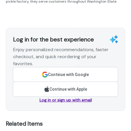
pickle factory, they serve customers throughout Washington State.
Log in for the best experience
Enjoy personalized recommendations, faster
checkout, and quick reordering of your
favorites.
Continue with Google
Continue with Apple
Log in or sign up with email
Related Items