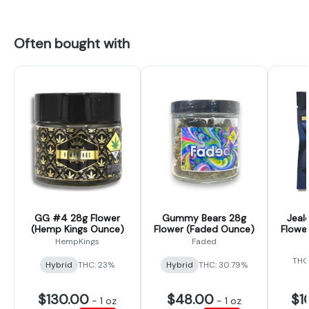
Often bought with
GG #4 28g Flower
Gummy Bears 28g
Jeal
(Hemp Kings Ounce)
Flower (Faded Ounce)
Flower
HempKings
Faded
THC
Hybrid
THC: 23%
Hybrid
THC: 30.79%
$130.00
$48.00
$1
-
1 oz
-
1 oz