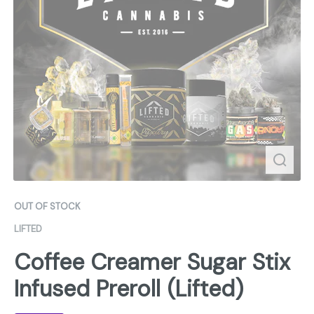
OUT OF STOCK
LIFTED
Coffee Creamer Sugar Stix
Infused Preroll (Lifted)