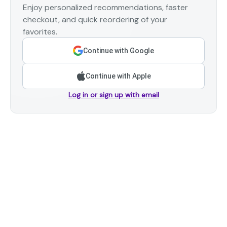
Enjoy personalized recommendations, faster
checkout, and quick reordering of your
favorites.
Continue with Google
Continue with Apple
Log in or sign up with email