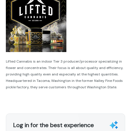
Lifted Cannabis is an indoor Tier 3 producer/processor specializing in
flower and concentrates. Their focus is all about quality and efficiency,
providing high quality even and especially at the highest quantities.
Headquartered in Tacoma, Washington in the former Nalley Fine Foods
pickle factory, they serve customers throughout Washington State.
Log in for the best experience