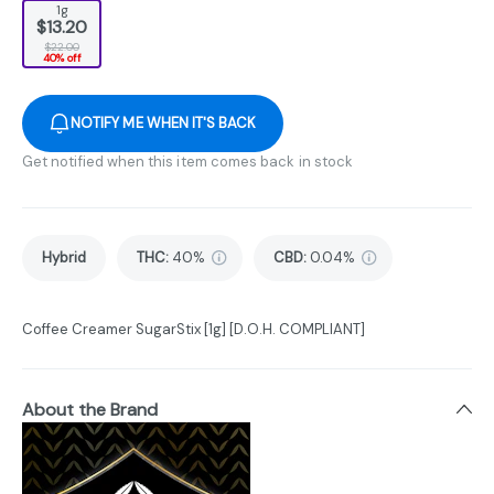
1g
$13.20
$22.00
40% off
NOTIFY ME WHEN IT'S BACK
Get notified when this item comes back in stock
Hybrid
THC
:
40%
CBD
:
0.04%
Coffee Creamer SugarStix [1g] [D.O.H. COMPLIANT]
About the Brand