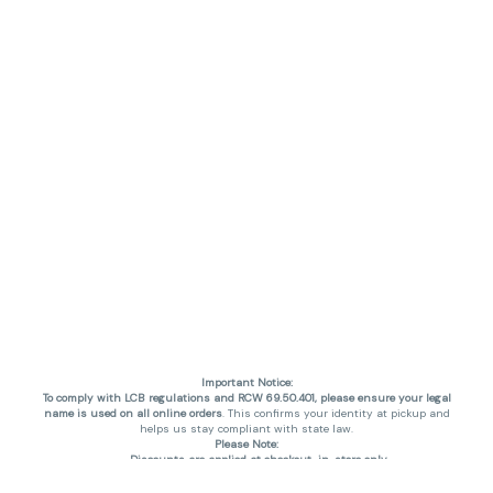
Important Notice:
To comply with LCB regulations and RCW 69.50.401, please ensure your legal
name is used on all online orders
. This confirms your identity at pickup and
helps us stay compliant with state law.
Please Note:
Discounts are applied at checkout, in-store only.
Only one discount per order
, valid on designated sale days.
Mobile orders are held until the end of the business day.