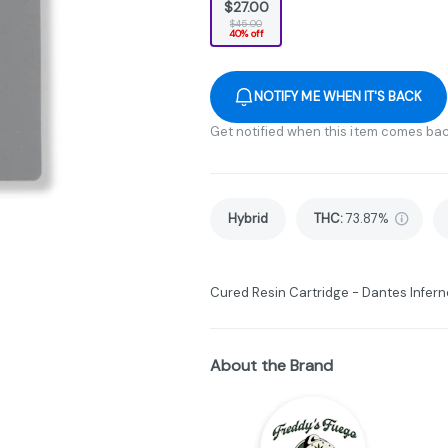
$27.00
$45.00
40% off
NOTIFY ME WHEN IT'S BACK
Get notified when this item comes bac
Hybrid
THC
:
73.87%
Cured Resin Cartridge - Dantes Inferno
About the Brand