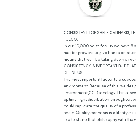
CONSISTENT TOP SHELF CANNABIS, TH
FUEGO.
In our 16,000 sq. ft. facility we have 8
master growers to give hands on atten
means that we’ll be taking down a room 
CONSISTENCY IS IMPORTANT BUT THAT’
DEFINE US.
The most important factor to a successf
environment. Because of this, we desi
Environment(CGE) ideology. This allow
optimal light distribution throughout e
could replicate the quality of a profes
scale. Quality cannabis is a lifestyle, 
like to share that philosophy with the 