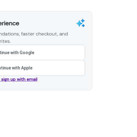
erience
dations, faster checkout, and
ites.
inue with Google
tinue with Apple
r sign up with email