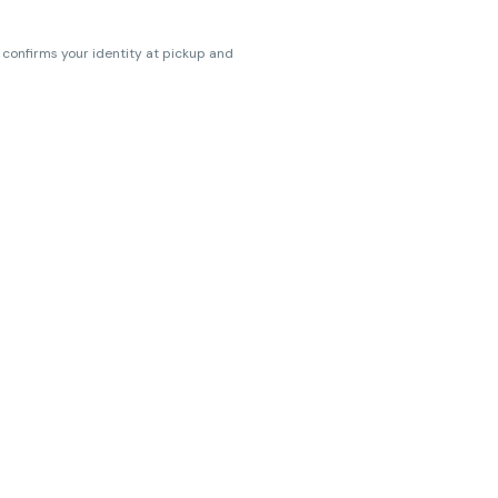
s confirms your identity at pickup and
erences. Cartridge flavors and strains
erences. (THC VARIES BY SKU, THC May be
ts.