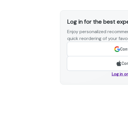
Log in for the best exp
Enjoy personalized recommen
quick reordering of your favor
Cont
Con
Log in o