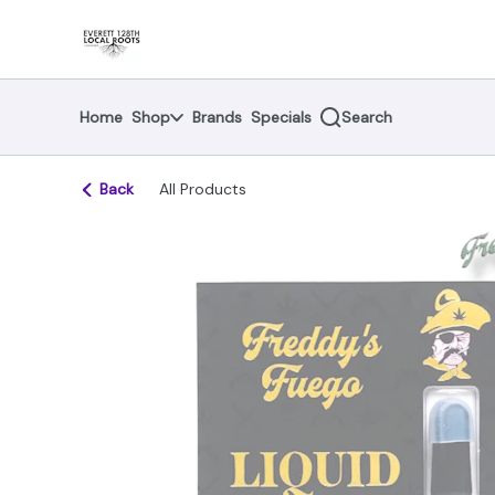
Skip
return to dispensary home page
Navigation
Home
Shop
Brands
Specials
Search
Back
All Products