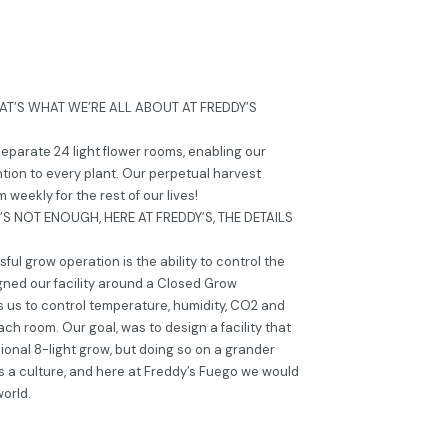
AT’S WHAT WE’RE ALL ABOUT AT FREDDY’S
 separate 24 light flower rooms, enabling our
tion to every plant. Our perpetual harvest
weekly for the rest of our lives!
S NOT ENOUGH, HERE AT FREDDY’S, THE DETAILS
ul grow operation is the ability to control the
gned our facility around a Closed Grow
s us to control temperature, humidity, CO2 and
ach room. Our goal, was to design a facility that
sional 8-light grow, but doing so on a grander
it’s a culture, and here at Freddy’s Fuego we would
world.