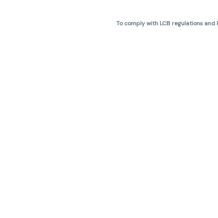
To comply with LCB regulations and R
THC percentages are approximate 
are not guaranteed and may vary. All