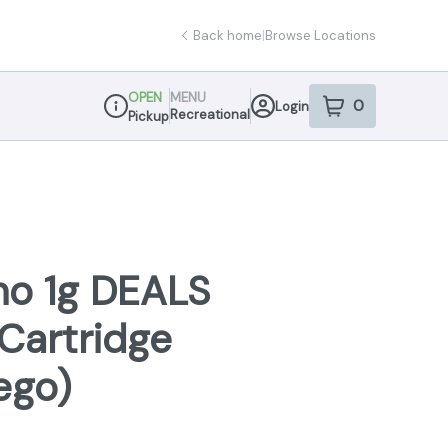
Back home
|
Browse Locations
OPEN
MENU
0
Login
item
s
in your sho
Recreational
Pickup
Dispensary Info
no 1g DEALS
Cartridge
ego)