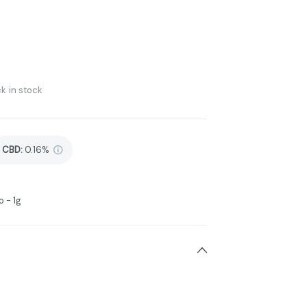
k in stock
CBD
:
0.16%
 - 1g