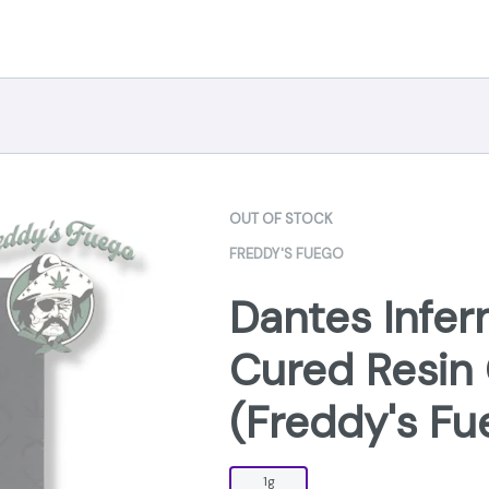
OUT OF STOCK
FREDDY'S FUEGO
Dantes Infer
Cured Resin 
(Freddy's Fu
1g