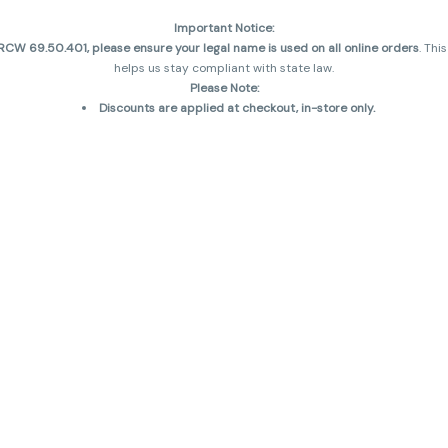
Important Notice:
CW 69.50.401, please ensure your legal name is used on all online orders
. Thi
helps us stay compliant with state law.
Please Note:
Discounts are applied at checkout, in-store only.
Only one discount per order
, valid on designated sale days.
Mobile orders are held until the end of the business day.
and may not be accurately displayed due to natural variation and testing diff
 sales are final—no exchanges or returns for THC discrepancies or flavor diff
incorrect)
Reminders:
Discount stacking is not permitted.
All offers are valid while supplies last.
Returns are not accepted.
Exchanges are only allowed for cartridges with verified manufacturing defec
Cannabis products are final sale and non-returnable.
Consumer Caution:
Products may cause intoxication and can be habit-forming.
Do not drive or operate machinery after consumption.
Use may carry health risks.