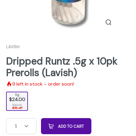
LAVISH
Dripped Runtz .5g x 10pk
Prerolls (Lavish)
9
left in stock – order soon!
5g
$24.00
$40.00
40% off
1
ADD TO CART