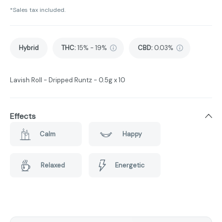
*Sales tax included.
Hybrid
THC
:
15% - 19%
CBD
:
0.03%
Lavish Roll - Dripped Runtz - 0.5g x 10
Effects
Calm
Happy
Relaxed
Energetic