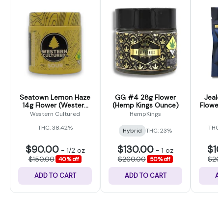
Seatown Lemon Haze
GG #4 28g Flower
Jeal
14g Flower (Western
(Hemp Kings Ounce)
Flower
Cultured)
Western Cultured
HempKings
THC: 38.42%
THC
Hybrid
THC: 23%
$90.00
$130.00
$1
-
1/2 oz
-
1 oz
$150.00
$260.00
$2
40% off
50% off
ADD TO CART
ADD TO CART
A