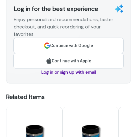
Log in for the best experience
Enjoy personalized recommendations, faster
checkout, and quick reordering of your
favorites.
Continue with Google
Continue with Apple
Log in or sign up with email
Related Items