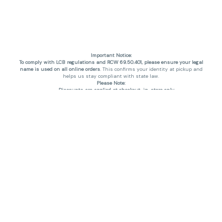
Important Notice:
To comply with LCB regulations and RCW 69.50.401, please ensure your legal
name is used on all online orders
. This confirms your identity at pickup and
helps us stay compliant with state law.
Please Note:
Discounts are applied at checkout, in-store only.
Only one discount per order
, valid on designated sale days.
Mobile orders are held until the end of the business day.
THC percentages are approximate and may not be accurately displayed due
to natural variation and testing differences. Cartridge flavors and strains are
not guaranteed and may vary. All sales are final—no exchanges or returns for
THC discrepancies or flavor differences. (THC VARIES BY SKU, THC May be
incorrect)
Reminders:
Discount stacking is not permitted.
All offers are valid while supplies last.
Returns are not accepted.
Exchanges are only allowed for cartridges with verified manufacturing
defects.
Cannabis products are final sale and non-returnable.
Consumer Caution:
Products may cause intoxication and can be habit-forming.
Do not drive or operate machinery after consumption.