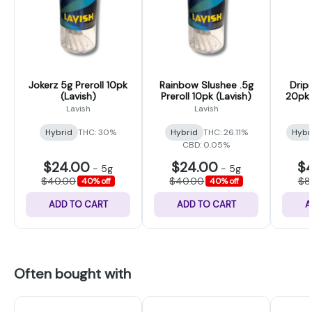
Jokerz 5g Preroll 10pk
Rainbow Slushee .5g
Drip
(Lavish)
Preroll 10pk (Lavish)
20pk P
Lavish
Lavish
Hybrid
THC: 30%
Hybrid
THC: 26.11%
Hybr
CBD: 0.05%
$24.00
$24.00
$
-
5g
-
5g
$40.00
$40.00
$8
40% off
40% off
ADD TO CART
ADD TO CART
A
Often bought with