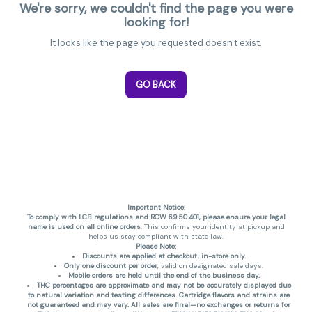
We're sorry, we couldn't find the page you were
looking for!
It looks like the page you requested doesn't exist.
GO BACK
Important Notice:
To comply with LCB regulations and RCW 69.50.401, please ensure your legal
name is used on all online orders
. This confirms your identity at pickup and
helps us stay compliant with state law.
Please Note:
Discounts are applied at checkout, in-store only.
Only one discount per order
, valid on designated sale days.
Mobile orders are held until the end of the business day.
THC percentages are approximate and may not be accurately displayed due
to natural variation and testing differences. Cartridge flavors and strains are
not guaranteed and may vary. All sales are final—no exchanges or returns for