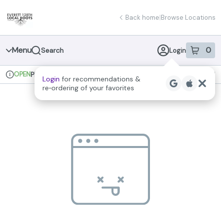
Skip
return to dispensary home page
Navigation
Back home
|
Browse Locations
Menu
0
Search
Login
item
s
in 
OPEN
Pickup
Recreational
Login
for recommendations &
Dispensary Info
re‑ordering of your favorites