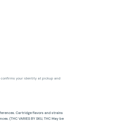
s confirms your identity at pickup and
erences. Cartridge flavors and strains
erences. (THC VARIES BY SKU, THC May be