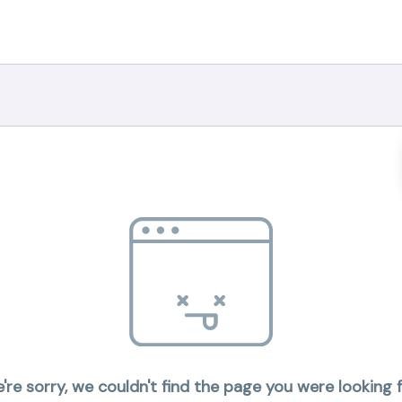
're sorry, we couldn't find the page you were looking f