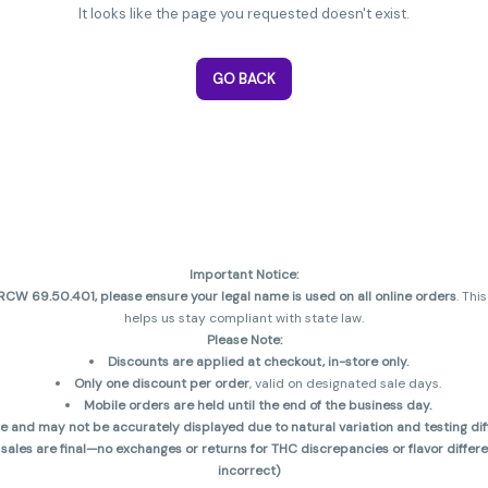
It looks like the page you requested doesn't exist.
GO BACK
Important Notice:
CW 69.50.401, please ensure your legal name is used on all online orders
. Thi
helps us stay compliant with state law.
Please Note:
Discounts are applied at checkout, in-store only.
Only one discount per order
, valid on designated sale days.
Mobile orders are held until the end of the business day.
and may not be accurately displayed due to natural variation and testing diff
 sales are final—no exchanges or returns for THC discrepancies or flavor diff
incorrect)