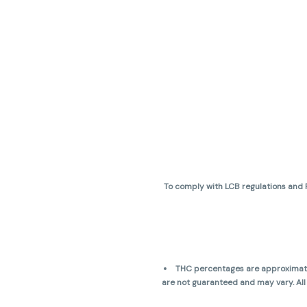
To comply with LCB regulations and R
THC percentages are approximate 
are not guaranteed and may vary. All