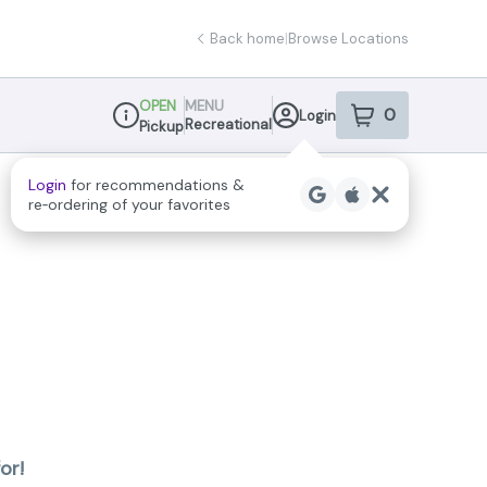
Back home
|
Browse Locations
OPEN
MENU
0
Login
item
s
in your sho
Recreational
Pickup
Dispensary Info
Login
for recommendations &
re‑ordering of your favorites
or!