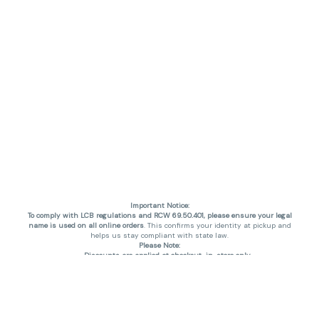
Important Notice:
To comply with LCB regulations and RCW 69.50.401, please ensure your legal
name is used on all online orders
. This confirms your identity at pickup and
helps us stay compliant with state law.
Please Note:
Discounts are applied at checkout, in-store only.
Only one discount per order
, valid on designated sale days.
Mobile orders are held until the end of the business day.
THC percentages are approximate and may not be accurately displayed due
to natural variation and testing differences. Cartridge flavors and strains are
not guaranteed and may vary. All sales are final—no exchanges or returns for
THC discrepancies or flavor differences. (THC VARIES BY SKU, THC May be