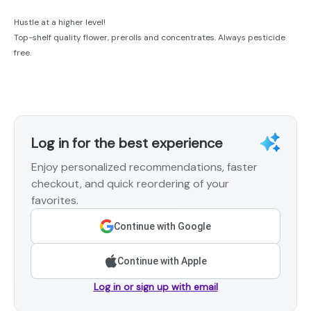
Hustle at a higher level!
Top-shelf quality flower, prerolls and concentrates. Always pesticide
free.
Log in for the best experience
Enjoy personalized recommendations, faster
checkout, and quick reordering of your
favorites.
Continue with Google
Continue with Apple
Log in or sign up with email