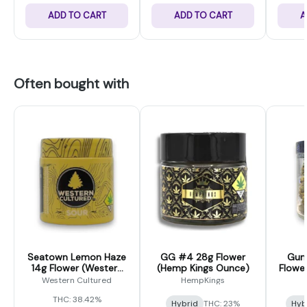
ADD TO CART
ADD TO CART
A
Often bought with
Seatown Lemon Haze
GG #4 28g Flower
Gum
14g Flower (Western
(Hemp Kings Ounce)
Flowe
Cultured)
Western Cultured
HempKings
THC: 38.42%
Hybrid
THC: 23%
Hyb