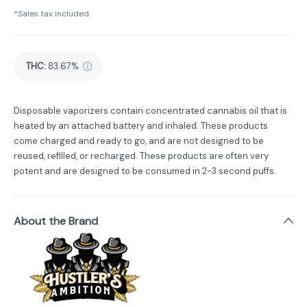
*Sales tax included.
THC
:
83.67%
Disposable vaporizers contain concentrated cannabis oil that is
heated by an attached battery and inhaled. These products
come charged and ready to go, and are not designed to be
reused, refilled, or recharged. These products are often very
potent and are designed to be consumed in 2-3 second puffs.
About the Brand