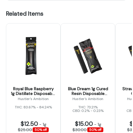
Related Items
Royal Blue Raspberry
Blue Dream 1g Cured
Straw
1g Distillate Disposable
Resin Disposable
(Hustler's Ambition)
(Hustler's Ambiton)
Dispo
Hustler's Ambition
Hustler's Ambition
Hus
THC: 83.67% - 84.24%
THC: 73.21%
CBD: 0.2% - 0.23%
CBD
$12.50
$15.00
$
-
1g
-
1g
$25.00
$30.00
$3
50% off
50% off