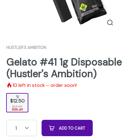
HUSTLER'S AMBITION
Gelato #41 1g Disposable
(Hustler's Ambition)
10
left in stock – order soon!
1g
$12.50
$25.00
50% off
1
ADD TO CART