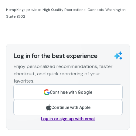
HempKings provides High Quality Recreational Cannabis. Washington
State. i502
Log in for the best experience
Enjoy personalized recommendations, faster
checkout, and quick reordering of your
favorites.
Continue with Google
Continue with Apple
Log in or sign up with email