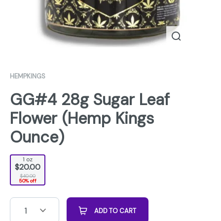
HEMPKINGS
GG#4 28g Sugar Leaf
Flower (Hemp Kings
Ounce)
1 oz
$20.00
$40.00
50% off
1
ADD TO CART