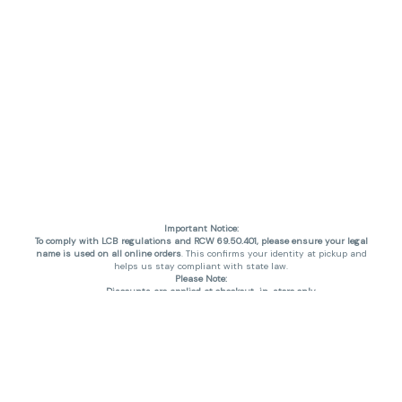
Important Notice:
To comply with LCB regulations and RCW 69.50.401, please ensure your legal
name is used on all online orders
. This confirms your identity at pickup and
helps us stay compliant with state law.
Please Note:
Discounts are applied at checkout, in-store only.
Only one discount per order
, valid on designated sale days.
Mobile orders are held until the end of the business day.
THC percentages are approximate and may not be accurately displayed due
to natural variation and testing differences. Cartridge flavors and strains are
not guaranteed and may vary. All sales are final—no exchanges or returns for
THC discrepancies or flavor differences. (THC VARIES BY SKU, THC May be
incorrect)
Reminders: