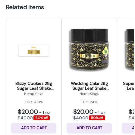
Related Items
Blizzy Cookiez 28g
Wedding Cake 28g
Super
Sugar Leaf Shake
Sugar Leaf Shake
Lea
(Hemp Kings)
(Hemp Kings Ounce)
K
HempKings
HempKings
THC: 9.18%
THC: 24%
$20.00
$20.00
$
-
1 oz
-
1 oz
$40.00
$40.00
$4
50% off
50% off
ADD TO CART
ADD TO CART
A