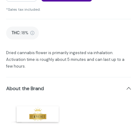
*Sales tax included.
THC
:
18%
Dried cannabis flower is primarily ingested via inhalation.
Activation time is roughly about 5 minutes and can last up to a
few hours.
About the Brand