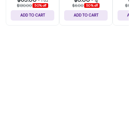
-
1 oz
-
1g
$130.00
$6.00
$1
50% off
50% off
ADD TO CART
ADD TO CART
A