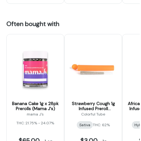
Often bought with
Banana Cake 1g x 28pk
Strawberry Cough 1g
Africa
Prerolls (Mama J's)
Infused Preroll
Infus
(Colorful Tubes)
mama J's
Colorful Tube
THC: 21.75% - 24.07%
Sativa
THC: 62%
Hyb
$65.00
$3.00