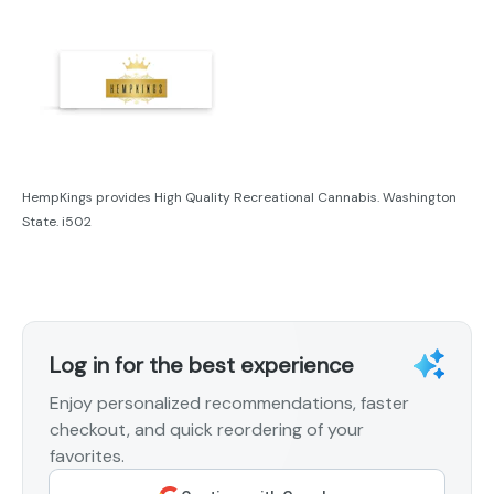
HempKings provides High Quality Recreational Cannabis. Washington
State. i502
Log in for the best experience
Enjoy personalized recommendations, faster
checkout, and quick reordering of your
favorites.