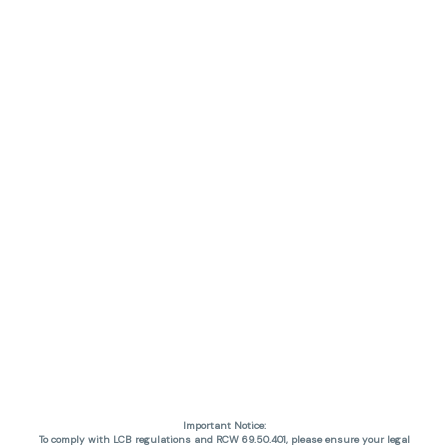
Important Notice:
To comply with LCB regulations and RCW 69.50.401, please ensure your legal