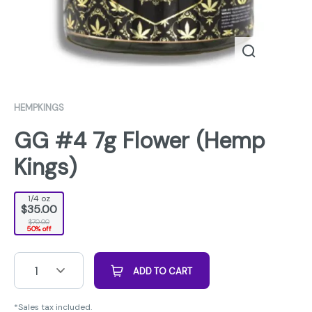
HEMPKINGS
GG #4 7g Flower (Hemp
Kings)
1/4 oz
$35.00
$70.00
50% off
1
ADD TO CART
*Sales tax included.