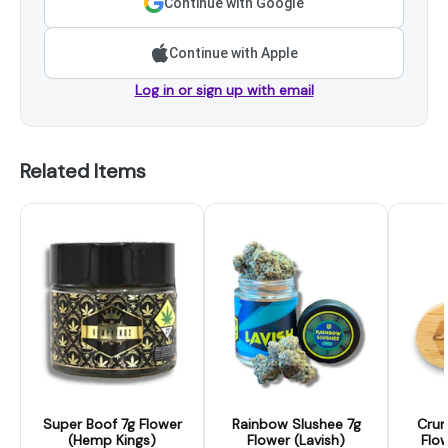
Continue with Google
Continue with Apple
Log in or sign up with email
Related Items
Super Boof 7g Flower
Rainbow Slushee 7g
Crun
(Hemp Kings)
Flower (Lavish)
Flow