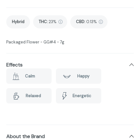
Hybrid
THC
:
23%
CBD
:
0.13%
Packaged Flower - GG#4 - 7g
Effects
Calm
Happy
Relaxed
Energetic
About the Brand