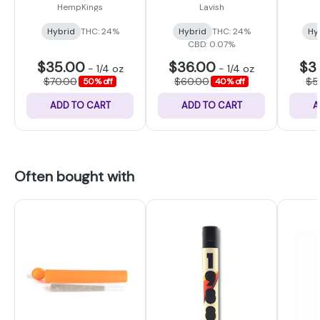
HempKings
Lavish
Hybrid
THC: 24%
Hybrid
THC: 24%
Hy
CBD: 0.07%
$35.00
$36.00
$3
-
1/4 oz
-
1/4 oz
$70.00
$60.00
$5
50% off
40% off
ADD TO CART
ADD TO CART
A
Often bought with