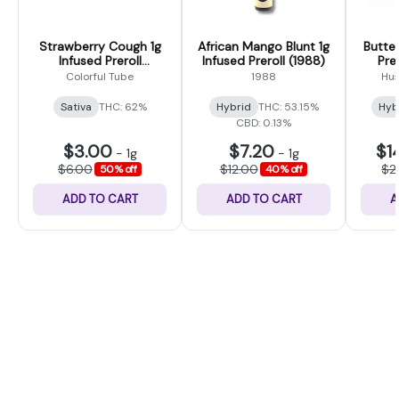
Strawberry Cough 1g
African Mango Blunt 1g
Butter
Infused Preroll
Infused Preroll (1988)
Prer
(Colorful Tubes)
Colorful Tube
1988
Hus
Sativa
THC: 62%
Hybrid
THC: 53.15%
Hyb
CBD: 0.13%
$3.00
$7.20
$1
-
1g
-
1g
$6.00
$12.00
$2
50% off
40% off
ADD TO CART
ADD TO CART
A