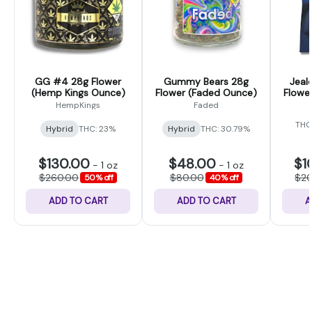
GG #4 28g Flower
Gummy Bears 28g
Jeal
(Hemp Kings Ounce)
Flower (Faded Ounce)
Flower
HempKings
Faded
THC
Hybrid
THC: 23%
Hybrid
THC: 30.79%
$130.00
$48.00
$1
-
1 oz
-
1 oz
$260.00
$80.00
$2
50% off
40% off
ADD TO CART
ADD TO CART
A