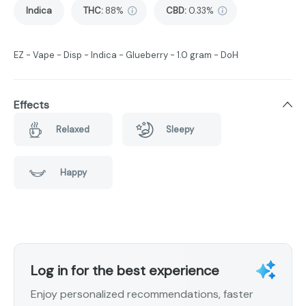
Indica
THC
:
88%
CBD
:
0.33%
EZ - Vape - Disp - Indica - Glueberry - 1.0 gram - DoH
Effects
Relaxed
Sleepy
Happy
Log in for the best experience
Enjoy personalized recommendations, faster