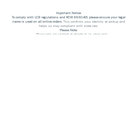
Important Notice:
To comply with LCB regulations and RCW 69.50.401, please ensure your legal
name is used on all online orders
. This confirms your identity at pickup and
helps us stay compliant with state law.
Please Note:
Discounts are applied at checkout, in-store only.
Only one discount per order
, valid on designated sale days.
Mobile orders are held until the end of the business day.
THC percentages are approximate and may not be accurately displayed due
to natural variation and testing differences. Cartridge flavors and strains are
not guaranteed and may vary. All sales are final—no exchanges or returns for
THC discrepancies or flavor differences. (THC VARIES BY SKU, THC May be
incorrect)
Reminders:
Discount stacking is not permitted.
All offers are valid while supplies last.
Returns are not accepted.
Exchanges are only allowed for cartridges with verified manufacturing
defects.
Cannabis products are final sale and non-returnable.
Consumer Caution:
Products may cause intoxication and can be habit-forming.
Do not drive or operate machinery after consumption.
Use may carry health risks.
For adult use only –
must be 21 or older.
Keep out of reach of children.