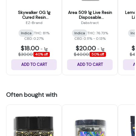
Skywalker OG 1g
Area 509 1g Live Resin
Lemon
Cured Resin
Disposable
Li
Disposable Cartridge
(Dabstract)
Disp
EZ-Brand
Dabstract
(EZ-Vape)
Indica
THC: 81%
Indica
THC: 76.73%
Ind
CBD: 0.27%
CBD: 0.11% - 0.13%
$18.00
$20.00
$
-
1g
-
1g
$30.00
$40.00
$4
40% off
50% off
ADD TO CART
ADD TO CART
A
Often bought with