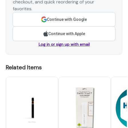
checkout, and quick reordering of your
favorites.
Continue with Google
Continue with Apple
Log in or sign up with email
Related Items