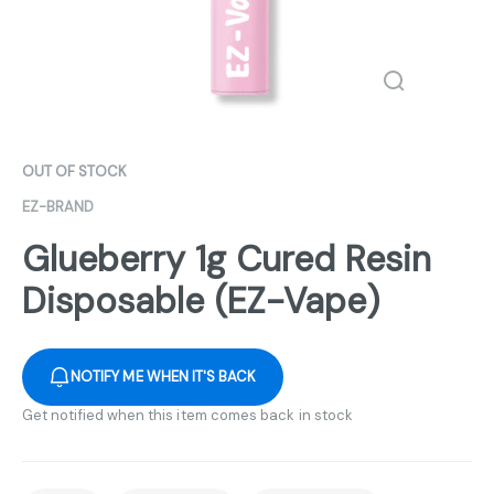
OUT OF STOCK
EZ-BRAND
Glueberry 1g Cured Resin
Disposable (EZ-Vape)
NOTIFY ME WHEN IT'S BACK
Get notified when this item comes back in stock