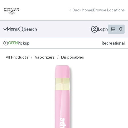
Skip
return to dispensary home page
Navigation
Back home
|
Browse Locations
Menu
0
Search
Login
item
s
in 
OPEN
Pickup
Recreational
Dispensary Info
All Products
/
Vaporizers
/
Disposables