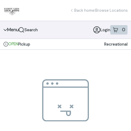
Skip
return to dispensary home page
Navigation
Back home
|
Browse Locations
Menu
0
Search
Login
item
s
in 
OPEN
Pickup
Recreational
Dispensary Info