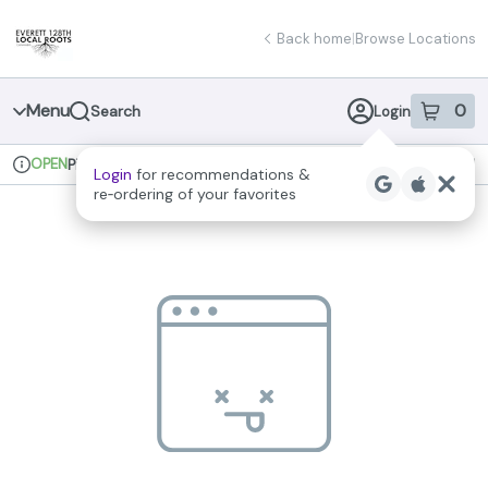
Skip
return to dispensary home page
Navigation
Back home
|
Browse Locations
Menu
0
Search
Login
item
s
in 
OPEN
Pickup
Recreational
Login
for recommendations &
Dispensary Info
re‑ordering of your favorites