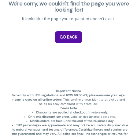
We're sorry, we couldn't find the page you were
looking for!
It looks like the page you requested doesn't exist.
GO BACK
Important Notice:
To comply with LCB regulations and RCW 69.50.401, please ensure your legal
name is used on all online orders
. This confirms your identity at pickup and
helps us stay compliant with state law.
Please Note:
Discounts are applied at checkout, in-store only.
Only one discount per order
, valid on designated sale days.
Mobile orders are held until the end of the business day.
THC percentages are approximate and may not be accurately displayed due
to natural variation and testing differences. Cartridge flavors and strains are
not guaranteed and may vary. All sales are final—no exchanges or returns for