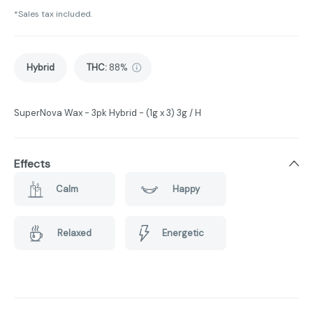
*Sales tax included.
Hybrid
THC
:
88%
SuperNova Wax - 3pk Hybrid - (1g x 3) 3g / H
Effects
Calm
Happy
Relaxed
Energetic