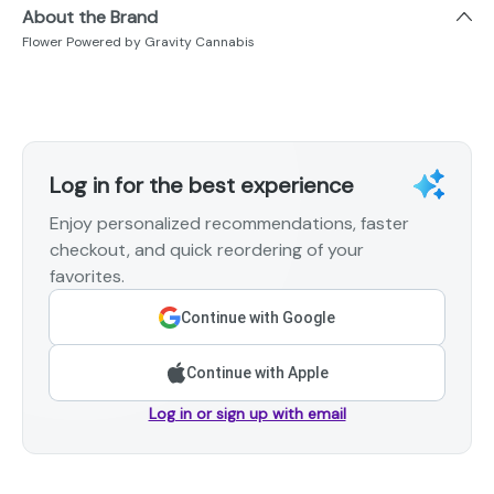
About the Brand
Flower Powered by Gravity Cannabis
Log in for the best experience
Enjoy personalized recommendations, faster
checkout, and quick reordering of your
favorites.
Continue with Google
Continue with Apple
Log in or sign up with email