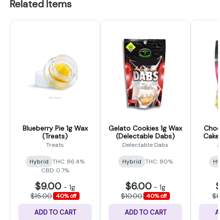
Related Items
Blueberry Pie 1g Wax
Gelato Cookies 1g Wax
Choc
(Treats)
(Delectable Dabs)
Cake
Treats
Delectable Dabs
Hybrid
THC: 86.4%
Hybrid
THC: 80%
Hy
CBD: 0.7%
$9.00
$6.00
-
1g
-
1g
$15.00
$10.00
$
40% off
40% off
ADD TO CART
ADD TO CART
A