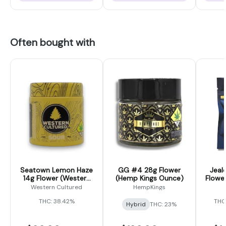
Often bought with
Seatown Lemon Haze
GG #4 28g Flower
Jeal
14g Flower (Western
(Hemp Kings Ounce)
Flower
Cultured)
Western Cultured
HempKings
THC: 38.42%
THC
Hybrid
THC: 23%