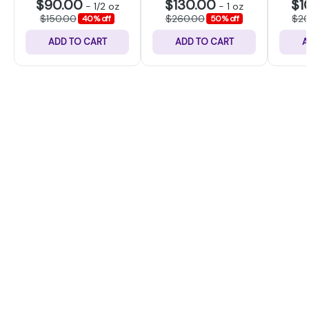
$90.00
$130.00
$1
-
1/2 oz
-
1 oz
$150.00
$260.00
$2
40% off
50% off
ADD TO CART
ADD TO CART
A