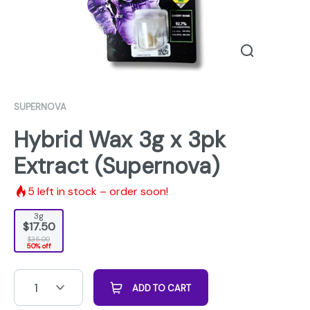
SUPERNOVA
Hybrid Wax 3g x 3pk
Extract (Supernova)
5
left in stock – order soon!
3g
$17.50
$35.00
50% off
1
ADD TO CART