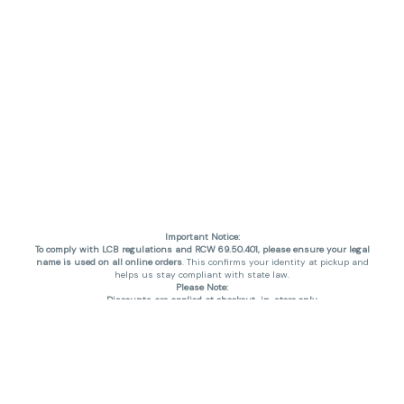
Important Notice:
To comply with LCB regulations and RCW 69.50.401, please ensure your legal
name is used on all online orders
. This confirms your identity at pickup and
helps us stay compliant with state law.
Please Note:
Discounts are applied at checkout, in-store only.
Only one discount per order
, valid on designated sale days.
Mobile orders are held until the end of the business day.
THC percentages are approximate and may not be accurately displayed due
to natural variation and testing differences. Cartridge flavors and strains are
not guaranteed and may vary. All sales are final—no exchanges or returns for
THC discrepancies or flavor differences. (THC VARIES BY SKU, THC May be
incorrect)