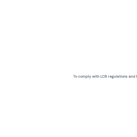
To comply with LCB regulations and R
THC percentages are approximate 
are not guaranteed and may vary. All