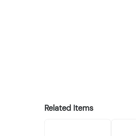
Related Items