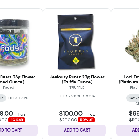
ears 28g Flower
Jealousy Runtz 29g Flower
Lodi Do
aded Ounce)
(Truffle Ounce)
(Platinum
Faded
TRUFFLE
Plat
THC: 25%
CBD: 0.11%
id
THC: 30.79%
Sativ
C
8.00
$100.00
$66
-
1 oz
-
1 oz
0.00
$200.00
$110
40% off
50% off
DD TO CART
ADD TO CART
AD