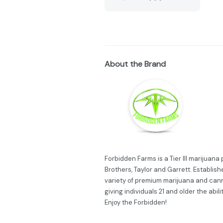
About the Brand
Forbidden Farms is a Tier III marijuan
Brothers, Taylor and Garrett. Establish
variety of premium marijuana and can
giving individuals 21 and older the abil
Enjoy the Forbidden!