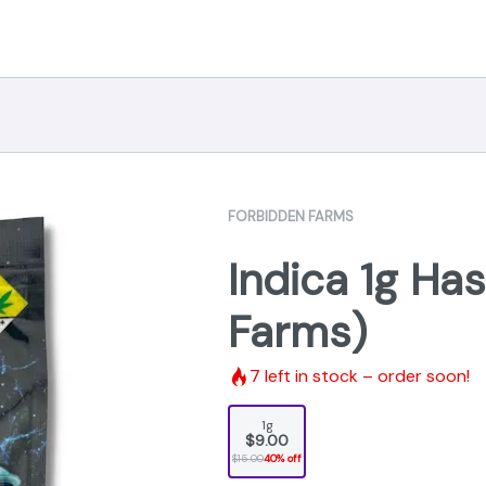
FORBIDDEN FARMS
Indica 1g Ha
Farms)
7
left in stock – order soon!
1g
$9.00
$15.00
40% off