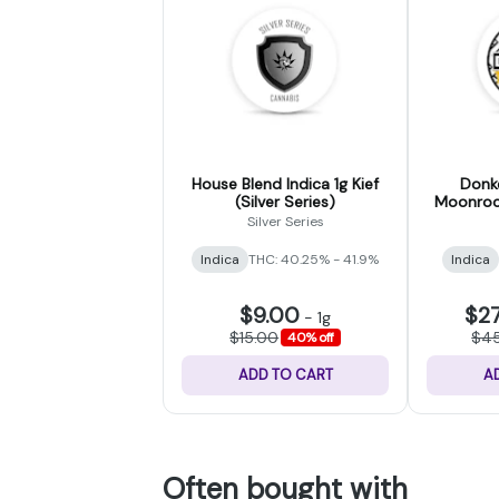
House Blend Indica 1g Kief
Donke
(Silver Series)
Moonrock
(
Silver Series
Indica
THC: 40.25% - 41.9%
Indica
$9.00
$2
-
1g
$15.00
$4
40% off
ADD TO CART
A
Often bought with