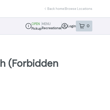
Back home
|
Browse Locations
OPEN
MENU
0
Login
item
s
in your sho
Recreational
Pickup
Dispensary Info
sh (Forbidden