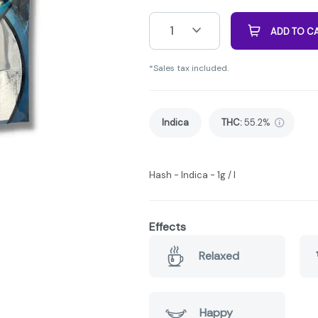
1
ADD TO C
*Sales tax included.
Indica
THC
:
55.2%
Hash - Indica - 1g / I
Effects
Relaxed
Happy