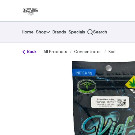
Skip
return to dispensary home page
Navigation
Home
Shop
Brands
Specials
Search
Back
All Products
/
Concentrates
/
Kief