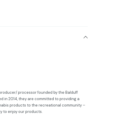
a producer/ processor founded by the Balduff
ed in 2014, they are committed to providing a
nabis products to the recreational community –
ity to enjoy our products.