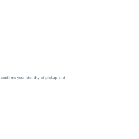
s confirms your identity at pickup and
erences. Cartridge flavors and strains
erences. (THC VARIES BY SKU, THC May be