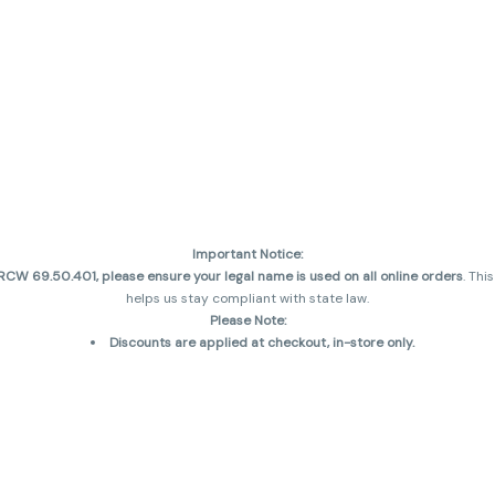
Important Notice:
CW 69.50.401, please ensure your legal name is used on all online orders
. Thi
helps us stay compliant with state law.
Please Note:
Discounts are applied at checkout, in-store only.
Only one discount per order
, valid on designated sale days.
Mobile orders are held until the end of the business day.
and may not be accurately displayed due to natural variation and testing diff
 sales are final—no exchanges or returns for THC discrepancies or flavor diff
incorrect)
Reminders: