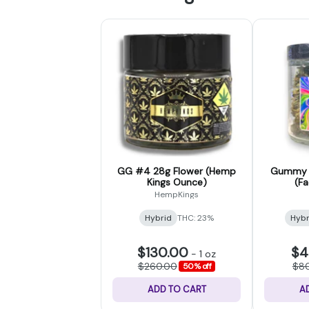
GG #4 28g Flower (Hemp
Gummy B
Kings Ounce)
(F
HempKings
Hybrid
THC: 23%
Hybr
$130.00
$4
-
1 oz
$260.00
$8
50% off
ADD TO CART
A