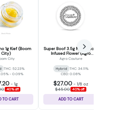
Next
no 1g Kief (Boom
Super Boof 3.5g Moonrocks
Sativa 1g 
City)
Infused Flower (Agro
F
Couture)
oom City
Agro Couture
Forbi
d
THC: 52.23%
Hybrid
THC: 34.11%
Sativa
0.05% - 0.09%
CBD: 0.08%
7.20
$27.00
$9
-
1g
-
1/8 oz
00
$45.00
$15.0
40% off
40% off
D TO CART
ADD TO CART
ADD