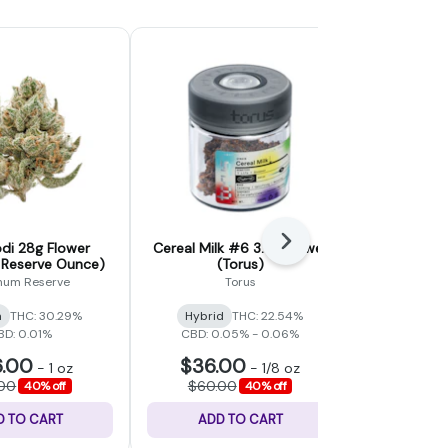
Next
di 28g Flower
Cereal Milk #6 3.5g Flower
Alaskan P
 Reserve Ounce)
(Torus)
Flower (
inum Reserve
Torus
a
THC: 30.29%
Hybrid
THC: 22.54%
Sativa
BD: 0.01%
CBD: 0.05% - 0.06%
.00
$36.00
$48
-
1 oz
-
1/8 oz
.00
$60.00
$80.
40% off
40% off
D TO CART
ADD TO CART
ADD