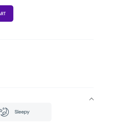
ART
Sleepy