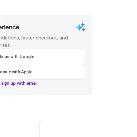
erience
dations, faster checkout, and
ites.
inue with Google
tinue with Apple
r sign up with email