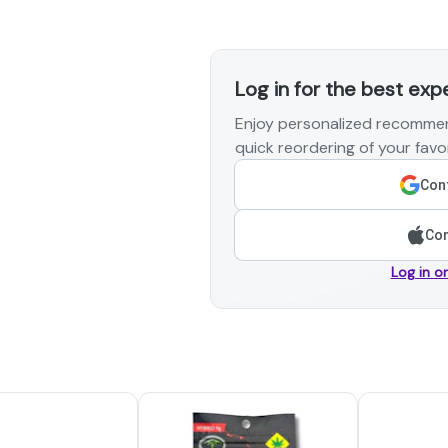
Log in for the best exp
Enjoy personalized recommen
quick reordering of your favor
Cont
Con
Log in o