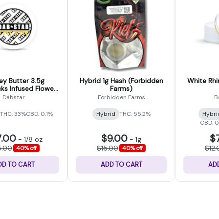
y Butter 3.5g
Hybrid 1g Hash (Forbidden
White Rhi
s Infused Flower
Farms)
Dab Star)
Dabstar
Forbidden Farms
B
THC: 33%
CBD: 0.1%
Hybrid
THC: 55.2%
Hybri
CBD: 
7.00
$9.00
$
-
1/8 oz
-
1g
5.00
$15.00
$12.
40% off
40% off
DD TO CART
ADD TO CART
AD