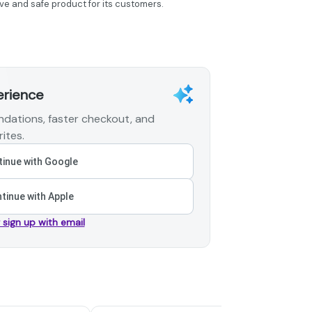
ve and safe product for its customers.
erience
dations, faster checkout, and
ites.
inue with Google
tinue with Apple
r sign up with email