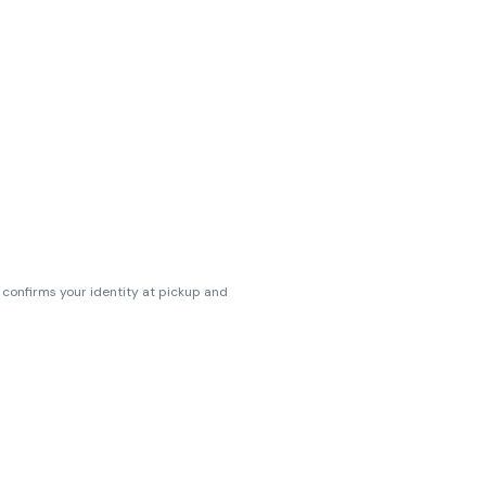
s confirms your identity at pickup and
erences. Cartridge flavors and strains
erences. (THC VARIES BY SKU, THC May be