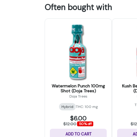
Often bought with
Watermelon Punch 100mg
Kush B
Shot (Doja Trees)
(
Doja Trees
T
Hybrid
THC: 100 mg
$6.00
$12.00
$1
50% off
ADD TO CART
A