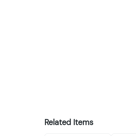
Related Items