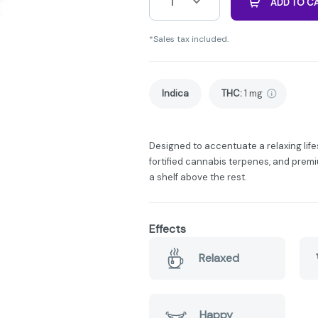
1
ADD TO C
*Sales tax included.
Indica
THC
:
1 mg
Designed to accentuate a relaxing lifes
fortified cannabis terpenes, and premiu
a shelf above the rest.
Effects
Relaxed
Happy