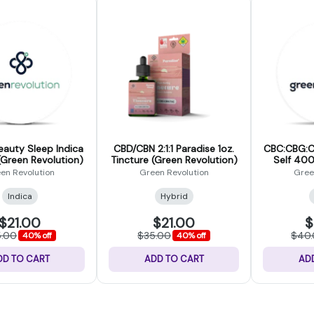
eauty Sleep Indica
CBD/CBN 2:1:1 Paradise 1oz.
CBC:CBG:C
(Green Revolution)
Tincture (Green Revolution)
Self 400m
Re
en Revolution
Green Revolution
Gree
Indica
Hybrid
$21.00
$21.00
$
5.00
$35.00
$40
40% off
40% off
DD TO CART
ADD TO CART
AD