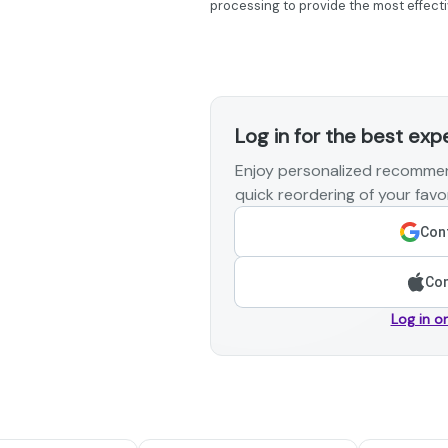
processing to provide the most effecti
Log in for the best exp
Enjoy personalized recommen
quick reordering of your favor
Cont
Con
Log in o