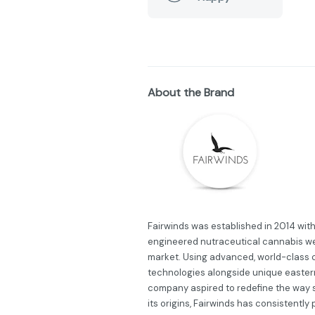
About the Brand
Fairwinds was established in 2014 wit
engineered nutraceutical cannabis we
market. Using advanced, world-class 
technologies alongside unique eastern
company aspired to redefine the way 
its origins, Fairwinds has consistently