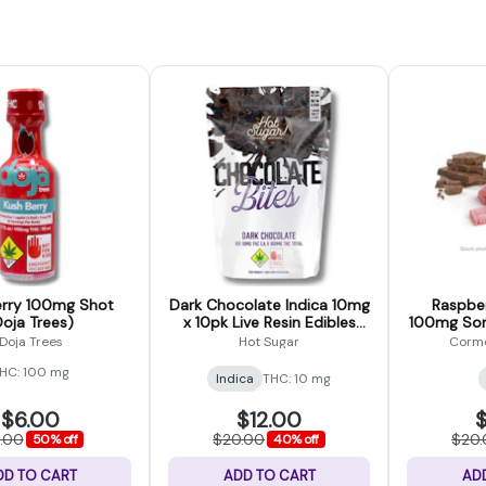
erry 100mg Shot
Dark Chocolate Indica 10mg
Raspbe
Doja Trees)
x 10pk Live Resin Edibles
100mg Sor
(Hot Sugar)
Doja Trees
Hot Sugar
Cormo
HC: 100 mg
Indica
THC: 10 mg
$6.00
$12.00
$
2.00
$20.00
$20
50% off
40% off
DD TO CART
ADD TO CART
AD