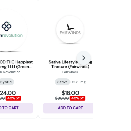
Next
BD:THC Happiest
Sativa Lifestyle 100mg
CBD Comp
g 1:1:1:1 (Green
Tincture (Fairwinds)
120mg Tinct
volution)
n Revolution
Fairwinds
Fa
CB
Hybrid
Sativa
THC: 1 mg
24.00
$18.00
$
.00
$30.00
$30.
40% off
40% off
D TO CART
ADD TO CART
ADD