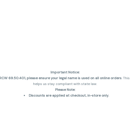
Important Notice:
CW 69.50.401, please ensure your legal name is used on all online orders
. Thi
helps us stay compliant with state law.
Please Note:
Discounts are applied at checkout, in-store only.
Only one discount per order
, valid on designated sale days.
Mobile orders are held until the end of the business day.
and may not be accurately displayed due to natural variation and testing diff
 sales are final—no exchanges or returns for THC discrepancies or flavor diff
incorrect)