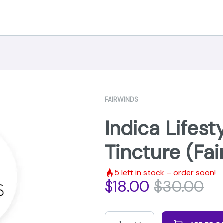
FAIRWINDS
Indica Lifes
Tincture (Fa
5
left in stock – order soon!
$
18.00
$
30.00