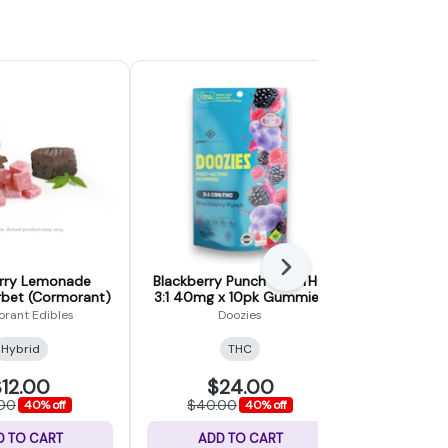
Next
rry Lemonade
Blackberry Punch CBN:THC
1:1 Huckle
bet (Cormorant)
3:1 40mg x 10pk Gummies
CBN/THC |
(Doozies)
CBN/1
rant Edibles
Doozies
Ho
Hybrid
THC
Indica
12.00
$24.00
$
.00
$40.00
$30.
40% off
40% off
D TO CART
ADD TO CART
ADD