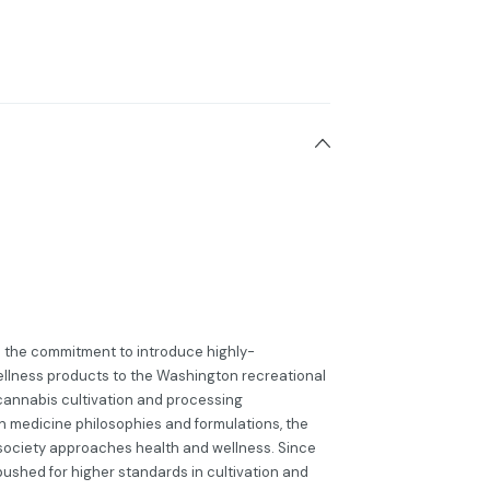
h the commitment to introduce highly-
llness products to the Washington recreational
cannabis cultivation and processing
 medicine philosophies and formulations, the
society approaches health and wellness. Since
 pushed for higher standards in cultivation and