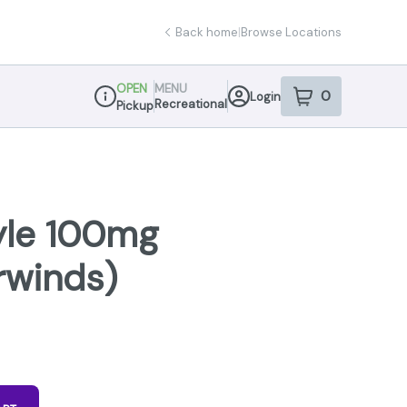
Back home
|
Browse Locations
OPEN
MENU
0
Login
item
s
in your sho
Recreational
Pickup
Dispensary Info
tyle 100mg
irwinds)