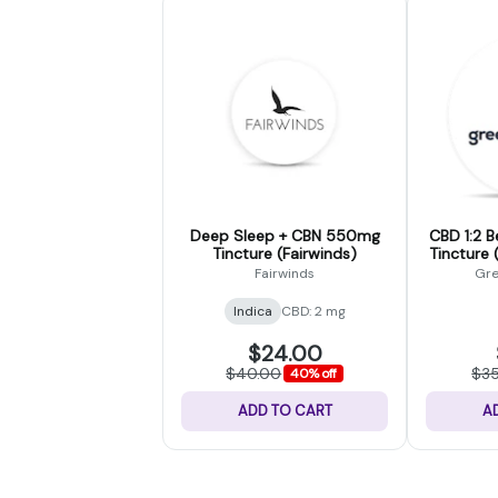
Deep Sleep + CBN 550mg
CBD 1:2 B
Tincture (Fairwinds)
Tincture 
Fairwinds
Gre
Indica
CBD: 2 mg
$24.00
$40.00
$3
40% off
ADD TO CART
A