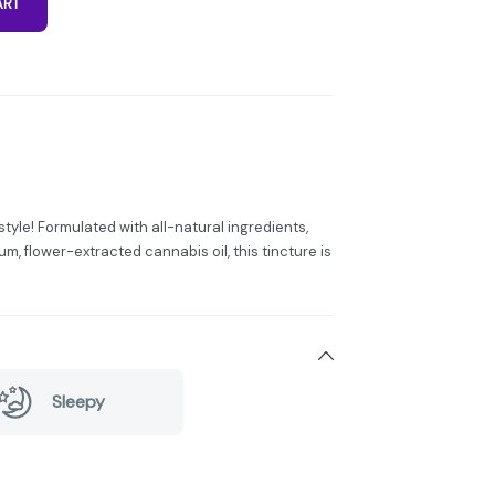
ART
tyle! Formulated with all-natural ingredients,
m, flower-extracted cannabis oil, this tincture is
Sleepy