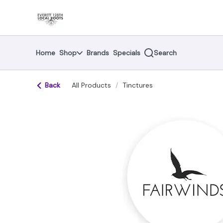
Skip
return to dispensary home page
Navigation
Home
Shop
Brands
Specials
Search
Back
All Products
/
Tinctures