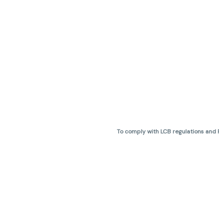
To comply with LCB regulations and R
THC percentages are approximate 
are not guaranteed and may vary. All