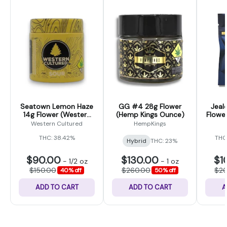
Seatown Lemon Haze
GG #4 28g Flower
Jeal
14g Flower (Western
(Hemp Kings Ounce)
Flower
Cultured)
Western Cultured
HempKings
THC: 38.42%
THC
Hybrid
THC: 23%
$90.00
$130.00
$1
-
1/2 oz
-
1 oz
$150.00
$260.00
$2
40% off
50% off
ADD TO CART
ADD TO CART
A