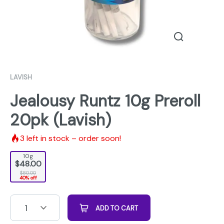
LAVISH
Jealousy Runtz 10g Preroll
20pk (Lavish)
3
left in stock – order soon!
10g
$48.00
$80.00
40% off
1
ADD TO CART