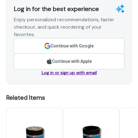
Log in for the best experience
Enjoy personalized recommendations, faster
checkout, and quick reordering of your
favorites.
Continue with Google
Continue with Apple
Log in or sign up with email
Related Items