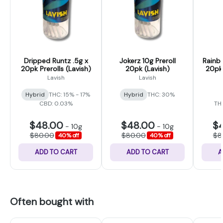
Dripped Runtz .5g x
Jokerz 10g Preroll
Rainb
20pk Prerolls (Lavish)
20pk (Lavish)
20pk 
Lavish
Lavish
Hybrid
THC: 15% - 17%
Hybrid
THC: 30%
CBD: 0.03%
THC
$48.00
$48.00
$
-
10g
-
10g
$80.00
$80.00
$8
40% off
40% off
ADD TO CART
ADD TO CART
A
Often bought with