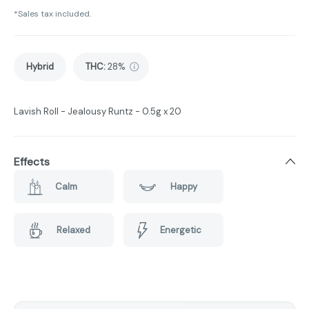
*Sales tax included.
Hybrid
THC
:
28%
Lavish Roll - Jealousy Runtz - 0.5g x 20
Effects
Calm
Happy
Relaxed
Energetic