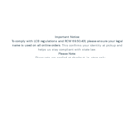
Important Notice:
To comply with LCB regulations and RCW 69.50.401, please ensure your legal
name is used on all online orders
. This confirms your identity at pickup and
helps us stay compliant with state law.
Please Note:
Discounts are applied at checkout, in-store only.
Only one discount per order
, valid on designated sale days.
Mobile orders are held until the end of the business day.
THC percentages are approximate and may not be accurately displayed due
to natural variation and testing differences. Cartridge flavors and strains are
not guaranteed and may vary. All sales are final—no exchanges or returns for
THC discrepancies or flavor differences. (THC VARIES BY SKU, THC May be
incorrect)
Reminders:
Discount stacking is not permitted.
All offers are valid while supplies last.
Returns are not accepted.
Exchanges are only allowed for cartridges with verified manufacturing
defects.
Cannabis products are final sale and non-returnable.
Consumer Caution:
Products may cause intoxication and can be habit-forming.