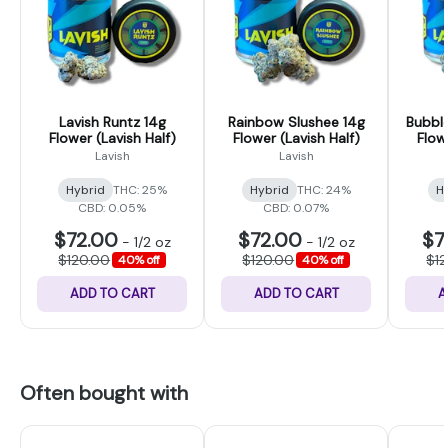
Lavish Runtz 14g
Rainbow Slushee 14g
Bubbl
Flower (Lavish Half)
Flower (Lavish Half)
Flow
Lavish
Lavish
Hybrid
THC: 25%
Hybrid
THC: 24%
H
CBD: 0.05%
CBD: 0.07%
$72.00
$72.00
$7
-
1/2 oz
-
1/2 oz
$120.00
$120.00
$1
40% off
40% off
ADD TO CART
ADD TO CART
A
Often bought with