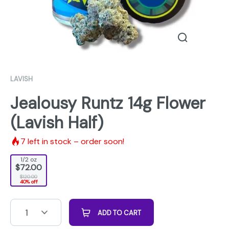
LAVISH
Jealousy Runtz 14g Flower
(Lavish Half)
7
left in stock – order soon!
1/2 oz
$72.00
$120.00
40% off
1
ADD TO CART