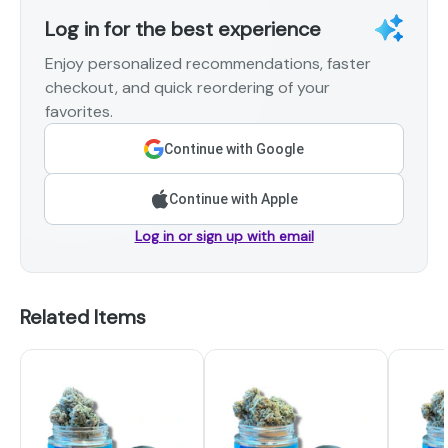
Log in for the best experience
Enjoy personalized recommendations, faster
checkout, and quick reordering of your
favorites.
Continue with Google
Continue with Apple
Log in or sign up with email
Related Items