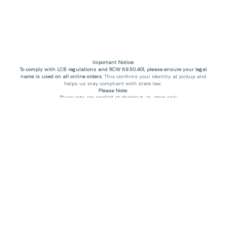
Important Notice:
To comply with LCB regulations and RCW 69.50.401, please ensure your legal
name is used on all online orders
. This confirms your identity at pickup and
helps us stay compliant with state law.
Please Note:
Discounts are applied at checkout, in-store only.
Only one discount per order
, valid on designated sale days.
Mobile orders are held until the end of the business day.
THC percentages are approximate and may not be accurately displayed due
to natural variation and testing differences. Cartridge flavors and strains are
not guaranteed and may vary. All sales are final—no exchanges or returns for
THC discrepancies or flavor differences. (THC VARIES BY SKU, THC May be
incorrect)
Reminders:
Discount stacking is not permitted.
All offers are valid while supplies last.
Returns are not accepted.
Exchanges are only allowed for cartridges with verified manufacturing
defects.
Cannabis products are final sale and non-returnable.
Consumer Caution:
Products may cause intoxication and can be habit-forming.