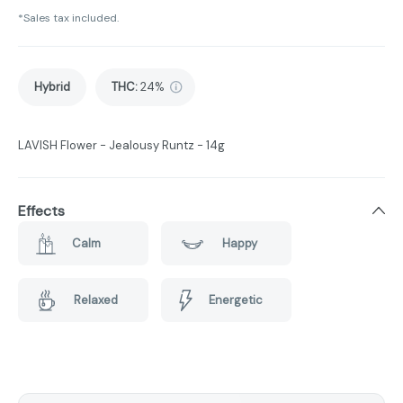
*Sales tax included.
Hybrid
THC
:
24%
LAVISH Flower - Jealousy Runtz - 14g
Effects
Calm
Happy
Relaxed
Energetic