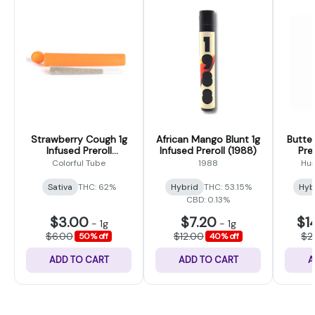
Strawberry Cough 1g
African Mango Blunt 1g
Butter
Infused Preroll
Infused Preroll (1988)
Prer
(Colorful Tubes)
Colorful Tube
1988
Hus
Sativa
THC: 62%
Hybrid
THC: 53.15%
Hyb
CBD: 0.13%
$3.00
$7.20
$1
-
1g
-
1g
$6.00
$12.00
$2
50% off
40% off
ADD TO CART
ADD TO CART
A