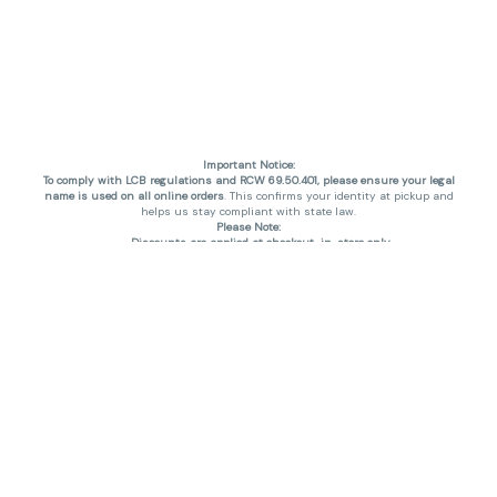
Important Notice:
To comply with LCB regulations and RCW 69.50.401, please ensure your legal
name is used on all online orders
. This confirms your identity at pickup and
helps us stay compliant with state law.
Please Note:
Discounts are applied at checkout, in-store only.
Only one discount per order
, valid on designated sale days.
Mobile orders are held until the end of the business day.
THC percentages are approximate and may not be accurately displayed due
to natural variation and testing differences. Cartridge flavors and strains are
not guaranteed and may vary. All sales are final—no exchanges or returns for
THC discrepancies or flavor differences. (THC VARIES BY SKU, THC May be
incorrect)
Reminders:
Discount stacking is not permitted.
All offers are valid while supplies last.
Returns are not accepted.
Exchanges are only allowed for cartridges with verified manufacturing
defects.
Cannabis products are final sale and non-returnable.