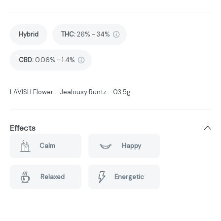
Hybrid
THC
:
26% - 34%
CBD
:
0.06% - 1.4%
LAVISH Flower - Jealousy Runtz - 03.5g
Effects
Calm
Happy
Relaxed
Energetic