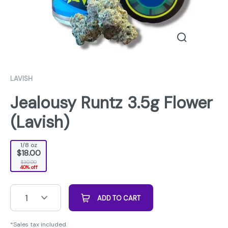
LAVISH
Jealousy Runtz 3.5g Flower
(Lavish)
1/8 oz
$18.00
$30.00
40% off
1
ADD TO CART
*Sales tax included.