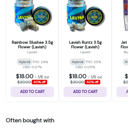
Rainbow Slushee 3.5g
Lavish Runtz 3.5g
Jet
Flower (Lavish)
Flower (Lavish)
Flow
Lavish
Lavish
Bu
Hybrid
THC: 24%
Hybrid
THC: 25%
Hy
CBD: 0.07%
CBD: 0.05%
$18.00
$18.00
$
-
1/8 oz
-
1/8 oz
$30.00
$30.00
$2
40% off
40% off
ADD TO CART
ADD TO CART
A
Often bought with