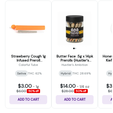
Strawberry Cough 1g
Butter Face .5g x 14pk
Honey
Infused Preroll
Prerolls (Hustler's
Kief
(Colorful Tubes)
Ambition)
Colorful Tube
Hustler's Ambition
Sativa
THC: 62%
Hybrid
THC: 28.69%
Hy
$3.00
$14.00
$3
-
1g
-
1/4 oz
$6.00
$28.00
$6
50% off
50% off
ADD TO CART
ADD TO CART
A