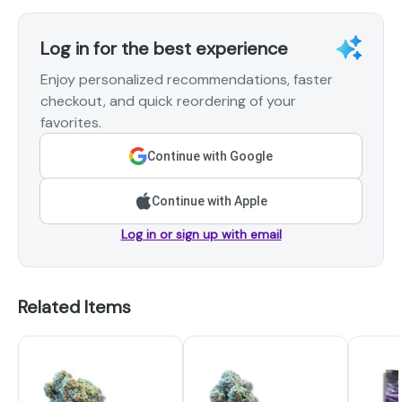
Log in for the best experience
Enjoy personalized recommendations, faster
checkout, and quick reordering of your
favorites.
Continue with Google
Continue with Apple
Log in or sign up with email
Related Items