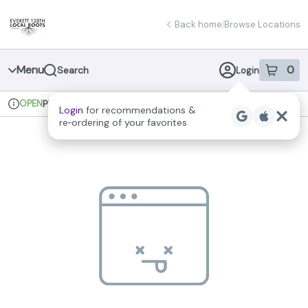
Skip
return to dispensary home page
Navigation
Back home
|
Browse Locations
Menu
0
Search
Login
item
s
in 
OPEN
Pickup
Recreational
Login
for recommendations &
Dispensary Info
re‑ordering of your favorites