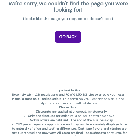
We're sorry, we couldn't find the page you were
looking for!
It looks like the page you requested doesn't exist.
GO BACK
Important Notice:
To comply with LCB regulations and RCW 69.50.401, please ensure your legal
name is used on all online orders
. This confirms your identity at pickup and
helps us stay compliant with state law.
Please Note:
Discounts are applied at checkout, in-store only.
Only one discount per order
, valid on designated sale days.
Mobile orders are held until the end of the business day.
THC percentages are approximate and may not be accurately displayed due
to natural variation and testing differences. Cartridge flavors and strains are
not guaranteed and may vary. All sales are final—no exchanges or returns for