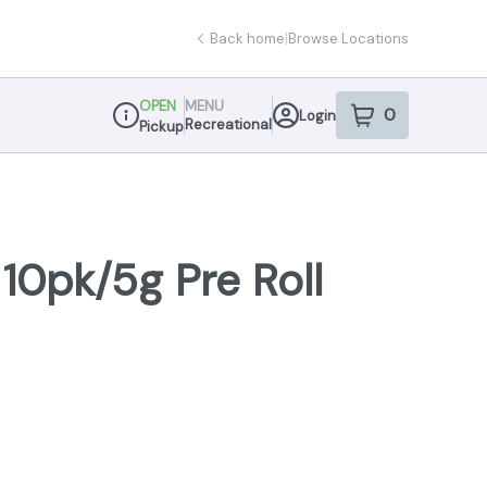
Back home
|
Browse Locations
OPEN
MENU
0
Login
item
s
in your sho
Recreational
Pickup
Dispensary Info
 10pk/5g Pre Roll