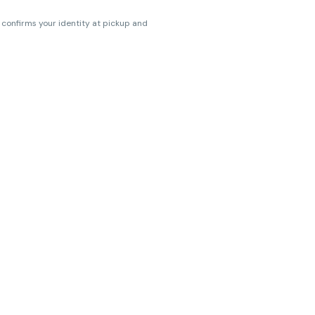
s confirms your identity at pickup and
erences. Cartridge flavors and strains
erences. (THC VARIES BY SKU, THC May be
ts.