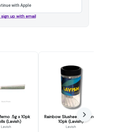
tinue with Apple
r sign up with email
Next
ferno .5g x 10pk
Rainbow Slushee .5g Preroll
Jokerz 5g
lls (Lavish)
10pk (Lavish)
(L
Lavish
Lavish