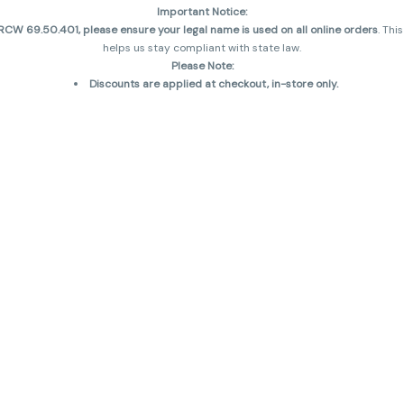
Important Notice:
CW 69.50.401, please ensure your legal name is used on all online orders
. Thi
helps us stay compliant with state law.
Please Note:
Discounts are applied at checkout, in-store only.
Only one discount per order
, valid on designated sale days.
Mobile orders are held until the end of the business day.
and may not be accurately displayed due to natural variation and testing diff
 sales are final—no exchanges or returns for THC discrepancies or flavor diff
incorrect)
Reminders:
Discount stacking is not permitted.
All offers are valid while supplies last.
Returns are not accepted.
Exchanges are only allowed for cartridges with verified manufacturing defec
Cannabis products are final sale and non-returnable.
Consumer Caution:
Products may cause intoxication and can be habit-forming.
Do not drive or operate machinery after consumption.
Use may carry health risks.
For adult use only –
must be 21 or older.