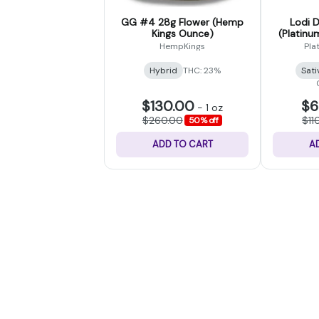
GG #4 28g Flower (Hemp
Lodi 
Kings Ounce)
(Platinu
HempKings
Pla
Hybrid
THC: 23%
Sati
$130.00
$6
-
1 oz
$260.00
$11
50% off
ADD TO CART
A