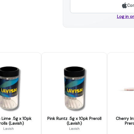
Con
Log in o
c Lime .5g x 10pk
Pink Runtz .5g x 10pk Preroll
Cherry In
rolls (Lavish)
(Lavish)
Prero
Lavish
Lavish