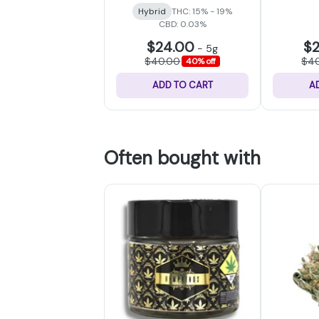
Hybrid
THC: 15% - 19%
CBD: 0.03%
$24.00
$
-
5g
$40.00
$4
40% off
ADD TO CART
A
Often bought with