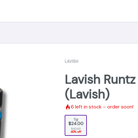
LAVISH
Lavish Runtz
(Lavish)
6
left in stock – order soon!
5g
$24.00
$40.00
40% off