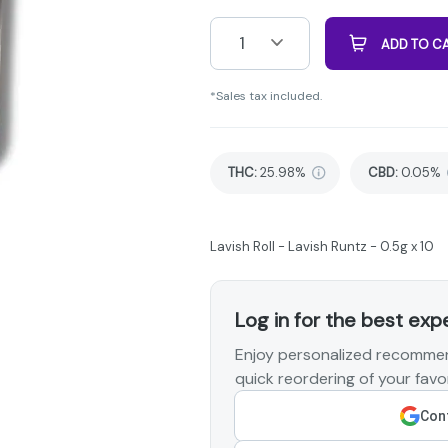
1
ADD TO C
*Sales tax included.
THC
:
25.98%
CBD
:
0.05%
Lavish Roll - Lavish Runtz - 0.5g x 10
Log in for the best exp
Enjoy personalized recommen
quick reordering of your favor
Cont