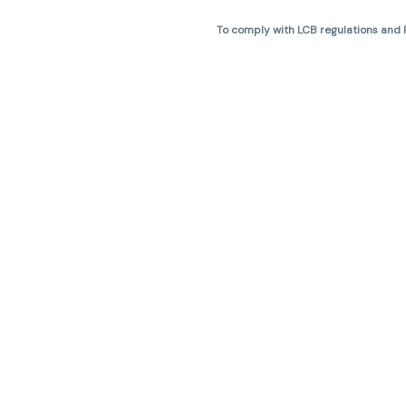
To comply with LCB regulations and R
THC percentages are approximate 
are not guaranteed and may vary. All