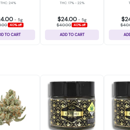
THC: 24%
THC: 17% - 22%
24.00
$24.00
$2
-
5g
-
5g
0.00
$40.00
$40
40% off
40% off
DD TO CART
ADD TO CART
AD