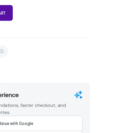
ART
erience
dations, faster checkout, and
ites.
inue with Google