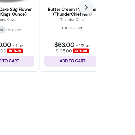
Next
Cake 28g Flower
Butter Cream 14g Flower
Wedding Ca
Kings Ounce)
(ThunderChief Half)
(L
empKings
Thunder Chief
THC: 28.66%
ca
THC: 24%
Indica
THC
0.00
$63.00
$30.
-
1 oz
-
1/2 oz
.00
$105.00
$50.
50% off
40% off
D TO CART
ADD TO CART
ADD