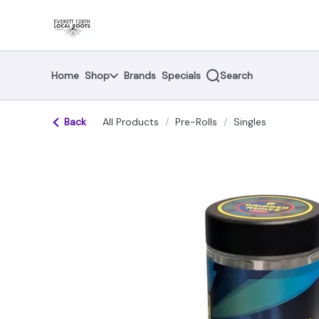
Skip
return to dispensary home page
Navigation
Home
Shop
Brands
Specials
Search
Back
All Products
/
Pre-Rolls
/
Singles