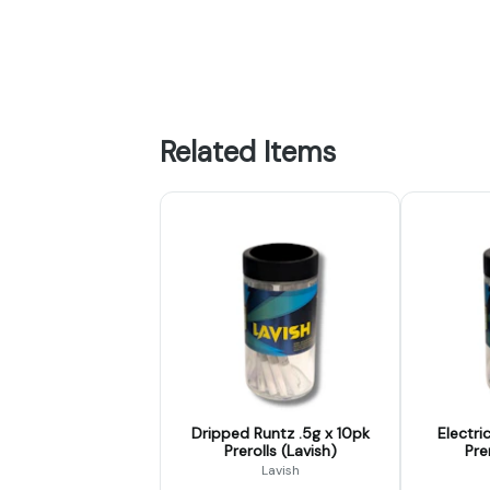
Related Items
Dripped Runtz .5g x 10pk
Electri
Prerolls (Lavish)
Pre
Lavish