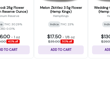
Dodi 28g Flower
Melon Zkittlez 3.5g Flower
Wedding 
m Reserve Ounce)
(Hemp Kings)
(Hemp 
tinum Reserve
HempKings
H
va
THC: 30.29%
Indica
THC: 23%
Indi
CBD: 0.01%
6.00
$17.50
$13
-
1 oz
-
1/8 oz
0.00
$35.00
$260
40% off
50% off
DD TO CART
ADD TO CART
AD