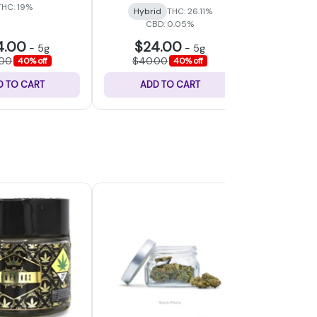
THC: 19%
Hybrid
THC: 26.11%
Hybri
CBD: 0.05%
4.00
$24.00
$24
-
5g
-
5g
.00
$40.00
$40.
40% off
40% off
D TO CART
ADD TO CART
ADD