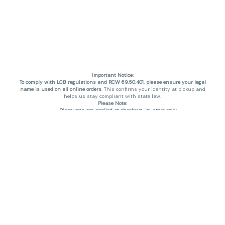
Important Notice:
To comply with LCB regulations and RCW 69.50.401, please ensure your legal
name is used on all online orders
. This confirms your identity at pickup and
helps us stay compliant with state law.
Please Note:
Discounts are applied at checkout, in-store only.
Only one discount per order
, valid on designated sale days.
Mobile orders are held until the end of the business day.
THC percentages are approximate and may not be accurately displayed due
to natural variation and testing differences. Cartridge flavors and strains are
not guaranteed and may vary. All sales are final—no exchanges or returns for
THC discrepancies or flavor differences. (THC VARIES BY SKU, THC May be
incorrect)
Reminders:
Discount stacking is not permitted.
All offers are valid while supplies last.
Returns are not accepted.
Exchanges are only allowed for cartridges with verified manufacturing
defects.
Cannabis products are final sale and non-returnable.