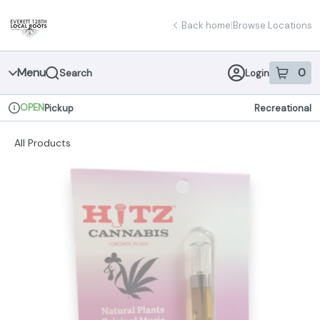
Skip
return to dispensary home page
Navigation
Back home
|
Browse Locations
Menu
0
Search
Login
item
s
in 
OPEN
Pickup
Recreational
Dispensary Info
All Products