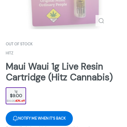
OUT OF STOCK
HITZ
Maui Waui 1g Live Resin
Cartridge (Hitz Cannabis)
1g
$9.00
$15.00
40% off
NOTIFY ME WHEN IT'S BACK