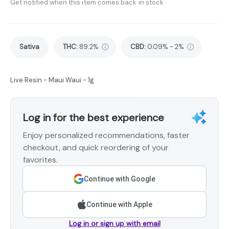
Get notified when this item comes back in stock
Sativa
THC
:
89.2%
CBD
:
0.09% - 2%
Live Resin - Maui Waui - 1g
Log in for the best experience
Enjoy personalized recommendations, faster
checkout, and quick reordering of your
favorites.
Continue with Google
Continue with Apple
Log in or sign up with email