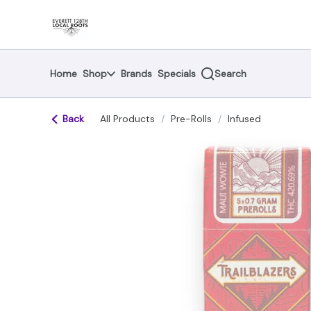
Skip
return to dispensary home page
Navigation
Home
Shop
Brands
Specials
Search
Back
All Products
/
Pre-Rolls
/
Infused