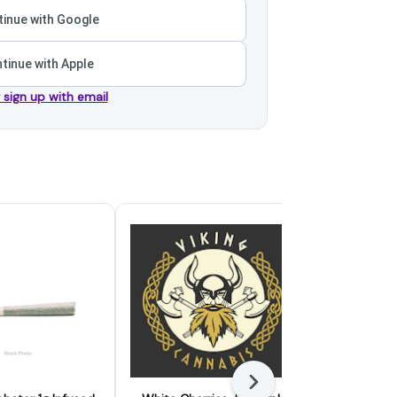
inue with Google
tinue with Apple
r sign up with email
Next