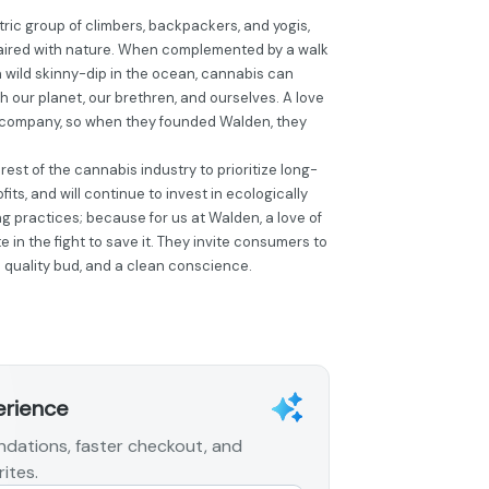
ic group of climbers, backpackers, and yogis,
aired with nature. When complemented by a walk
r a wild skinny-dip in the ocean, cannabis can
 our planet, our brethren, and ourselves. A love
ir company, so when they founded Walden, they
est of the cannabis industry to prioritize long-
its, and will continue to invest in ecologically
g practices; because for us at Walden, a love of
 in the fight to save it. They invite consumers to
h quality bud, and a clean conscience.
erience
dations, faster checkout, and
ites.