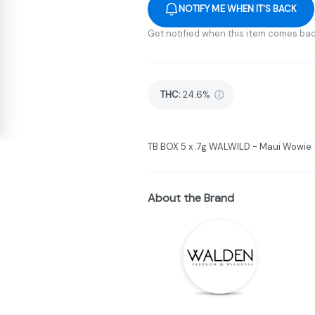
NOTIFY ME WHEN IT'S BACK
Get notified when this item comes bac
THC
:
24.6%
TB BOX 5 x .7g WALWILD - Maui Wowie
About the Brand