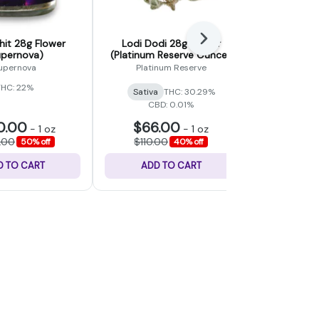
Next
it 28g Flower
Lodi Dodi 28g Flower
Gummy Bea
upernova)
(Platinum Reserve Ounce)
(Fad
upernova
Platinum Reserve
THC: 22%
Sativa
THC: 30.29%
Hybrid
CBD: 0.01%
0.00
$66.00
$48
-
1 oz
-
1 oz
.00
$110.00
$80.
50% off
40% off
D TO CART
ADD TO CART
ADD