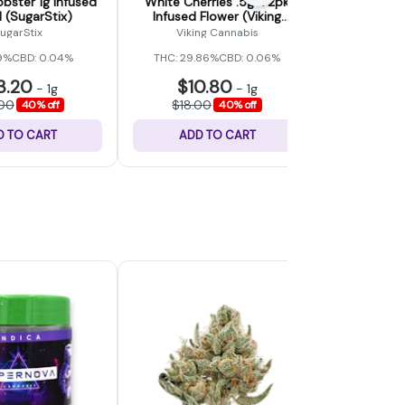
bster 1g Infused
White Cherries .5g x 2pk
Candy M
l (SugarStix)
Infused Flower (Viking
Infus
Cannabis)
ugarStix
Viking Cannabis
Vikin
9%
CBD: 0.04%
THC: 29.86%
CBD: 0.06%
THC: 36.
3.20
$10.80
$10
-
1g
-
1g
.00
$18.00
$18.0
40% off
40% off
D TO CART
ADD TO CART
ADD