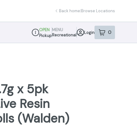
Back home
|
Browse Locations
OPEN
MENU
0
Login
item
s
in your sho
Recreational
Pickup
Dispensary Info
7g x 5pk
Live Resin
olls (Walden)