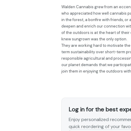
Walden Cannabis grew from an eccentr
who appreciated how well cannabis p
in the forest, a bonfire with friends, o
deepen and enrich our connection with
of the outdoors is at the heart of the
knew sungrown was the only option.
They are working hard to motivate the r
term sustainability over short-term prof
responsible agricultural and processin
our planet demands that we participate
join them in enjoying the outdoors wit
Log in for the best exp
Enjoy personalized recommen
quick reordering of your favor