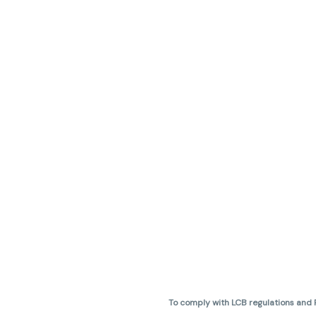
To comply with LCB regulations and R