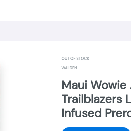
OUT OF STOCK
WALDEN
Maui Wowie .
Trailblazers 
Infused Prer