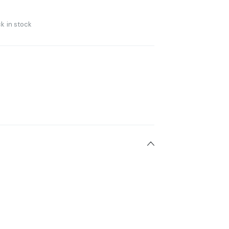
k in stock