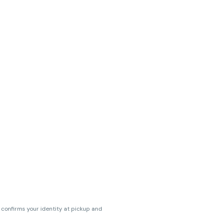
s confirms your identity at pickup and