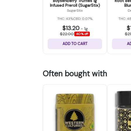
Boysenberry Truffles 1g
Root Bee
Infused Preroll (SugarStix)
Blu
SugarStix
D
THC: 43%
CBD: 0.07%
THC: 4
$13.20
$
-
1g
$22.00
$2
40% off
ADD TO CART
A
Often bought with