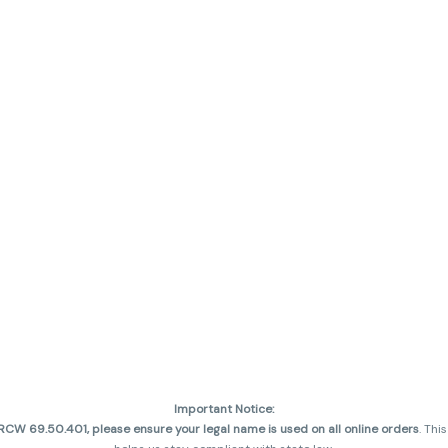
Important Notice:
CW 69.50.401, please ensure your legal name is used on all online orders
. Thi