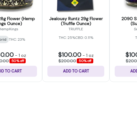
8g Flower (Hemp
Jealousy Runtz 29g Flower
2090 Sh
ngs Ounce)
(Truffle Ounce)
(S
HempKings
TRUFFLE
S
THC: 25%
CBD: 0.11%
brid
THC: 23%
30.00
$100.00
$10
-
1 oz
-
1 oz
0.00
$200.00
$200
50% off
50% off
DD TO CART
ADD TO CART
AD