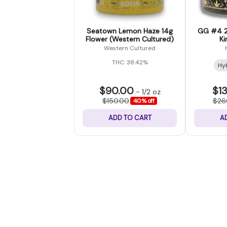
Seatown Lemon Haze 14g
GG #4 2
Flower (Western Cultured)
Ki
Western Cultured
THC: 38.42%
Hy
$90.00
$1
-
1/2 oz
$150.00
$26
40% off
ADD TO CART
A