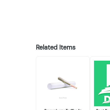
Related Items