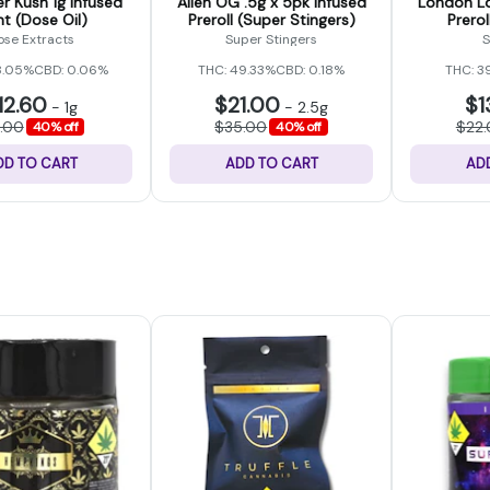
r Kush 1g Infused
Alien OG .5g x 5pk Infused
London Lo
nt (Dose Oil)
Preroll (Super Stingers)
Prerol
ose Extracts
Super Stingers
S
8.05%
CBD: 0.06%
THC: 49.33%
CBD: 0.18%
THC: 3
12.60
$21.00
$1
-
1g
-
2.5g
1.00
$35.00
$22
40% off
40% off
DD TO CART
ADD TO CART
AD