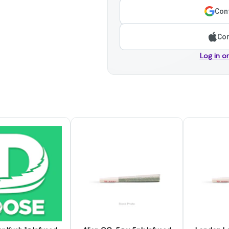
Cont
Con
Log in o