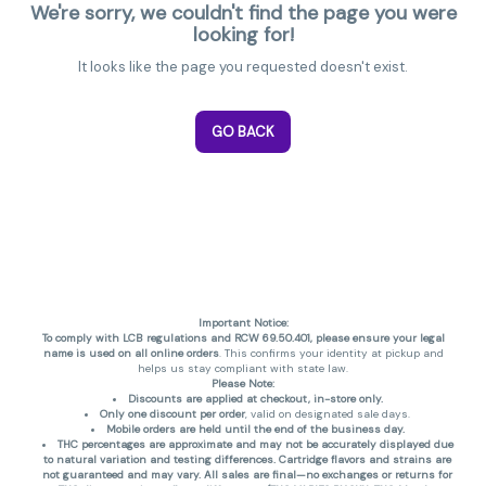
We're sorry, we couldn't find the page you were
looking for!
It looks like the page you requested doesn't exist.
GO BACK
Important Notice:
To comply with LCB regulations and RCW 69.50.401, please ensure your legal
name is used on all online orders
. This confirms your identity at pickup and
helps us stay compliant with state law.
Please Note:
Discounts are applied at checkout, in-store only.
Only one discount per order
, valid on designated sale days.
Mobile orders are held until the end of the business day.
THC percentages are approximate and may not be accurately displayed due
to natural variation and testing differences. Cartridge flavors and strains are
not guaranteed and may vary. All sales are final—no exchanges or returns for