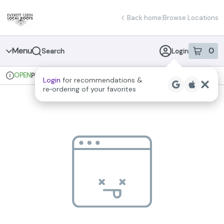
Skip
return to dispensary home page
Navigation
Back home
|
Browse Locations
Menu
0
Search
Login
item
s
in 
OPEN
Pickup
Recreational
Login
for recommendations &
Dispensary Info
re‑ordering of your favorites