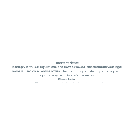
Important Notice:
To comply with LCB regulations and RCW 69.50.401, please ensure your legal
name is used on all online orders
. This confirms your identity at pickup and
helps us stay compliant with state law.
Please Note:
Discounts are applied at checkout, in-store only.
Only one discount per order
, valid on designated sale days.
Mobile orders are held until the end of the business day.
THC percentages are approximate and may not be accurately displayed due
to natural variation and testing differences. Cartridge flavors and strains are
not guaranteed and may vary. All sales are final—no exchanges or returns for
THC discrepancies or flavor differences. (THC VARIES BY SKU, THC May be
incorrect)
Reminders:
Discount stacking is not permitted.
All offers are valid while supplies last.
Returns are not accepted.