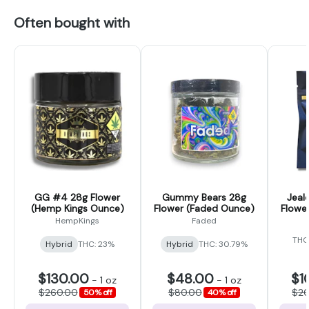
Often bought with
GG #4 28g Flower
Gummy Bears 28g
Jeal
(Hemp Kings Ounce)
Flower (Faded Ounce)
Flower
HempKings
Faded
THC
Hybrid
THC: 23%
Hybrid
THC: 30.79%
$130.00
$48.00
$1
-
1 oz
-
1 oz
$260.00
$80.00
$2
50% off
40% off