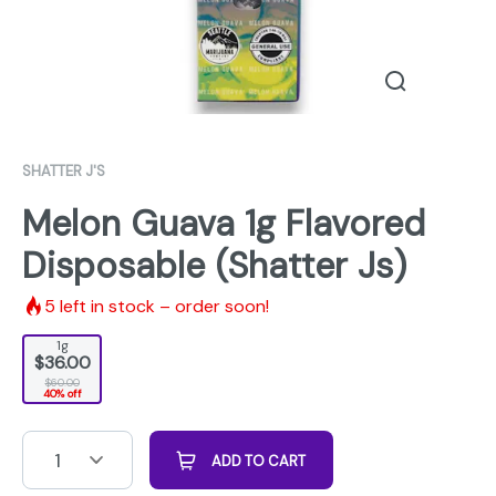
SHATTER J'S
Melon Guava 1g Flavored
Disposable (Shatter Js)
5
left in stock – order soon!
1g
$36.00
$60.00
40% off
1
ADD TO CART