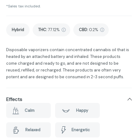
*Sales tax included.
Hybrid
THC
:
77.12%
CBD
:
0.2%
Disposable vaporizers contain concentrated cannabis oil that is
heated by an attached battery and inhaled. These products
come charged and ready to go, and are not designed to be
reused, refilled, or recharged. These products are often very
potent and are designed to be consumed in 2-3 second puffs.
Effects
Calm
Happy
Relaxed
Energetic