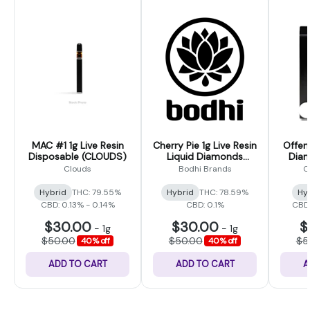
MAC #1 1g Live Resin
Cherry Pie 1g Live Resin
Offen
Disposable (CLOUDS)
Liquid Diamonds
Diam
Disposable (Bodhi
Disp
Clouds
Bodhi Brands
C
High)
Hybrid
THC: 79.55%
Hybrid
THC: 78.59%
Hy
CBD: 0.13% - 0.14%
CBD: 0.1%
CBD:
$30.00
$30.00
$
-
1g
-
1g
$50.00
$50.00
$5
40% off
40% off
ADD TO CART
ADD TO CART
A