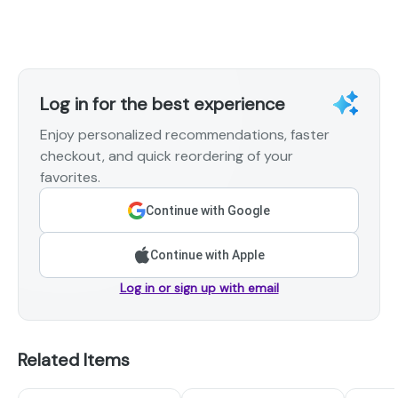
Log in for the best experience
Enjoy personalized recommendations, faster
checkout, and quick reordering of your
favorites.
Continue with Google
Continue with Apple
Log in or sign up with email
Related Items