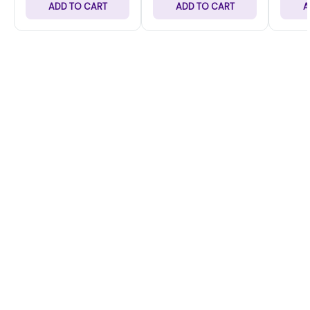
ADD TO CART
ADD TO CART
A