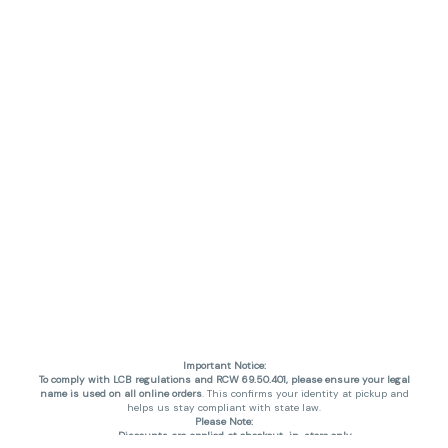
Important Notice:
To comply with LCB regulations and RCW 69.50.401, please ensure your legal
name is used on all online orders
. This confirms your identity at pickup and
helps us stay compliant with state law.
Please Note:
Discounts are applied at checkout, in-store only.