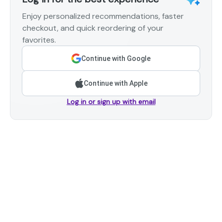
Enjoy personalized recommendations, faster
checkout, and quick reordering of your
favorites.
Continue with Google
Continue with Apple
Log in or sign up with email