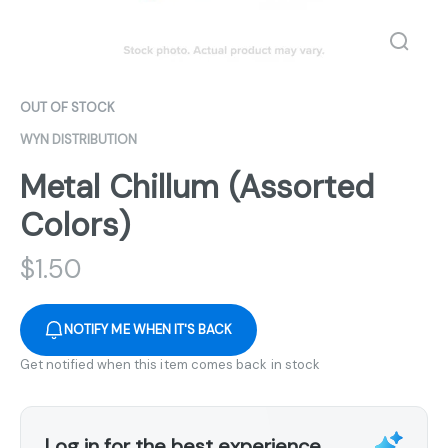
OUT OF STOCK
WYN DISTRIBUTION
Metal Chillum (Assorted
Colors)
$
1.50
NOTIFY ME WHEN IT'S BACK
Get notified when this item comes back in stock
Log in for the best experience