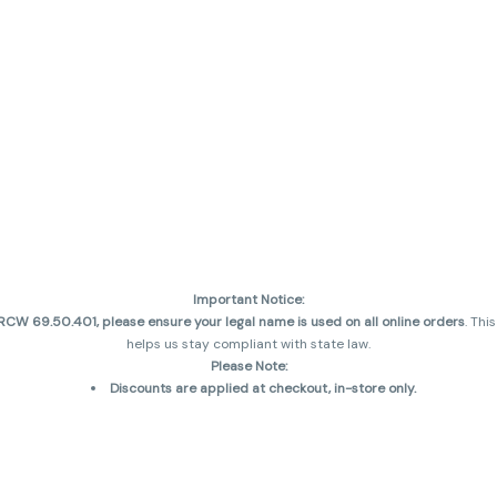
Important Notice:
CW 69.50.401, please ensure your legal name is used on all online orders
. Thi
helps us stay compliant with state law.
Please Note:
Discounts are applied at checkout, in-store only.
Only one discount per order
, valid on designated sale days.
Mobile orders are held until the end of the business day.
and may not be accurately displayed due to natural variation and testing diff
 sales are final—no exchanges or returns for THC discrepancies or flavor diff