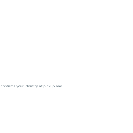
s confirms your identity at pickup and
erences. Cartridge flavors and strains
erences. (THC VARIES BY SKU, THC May be