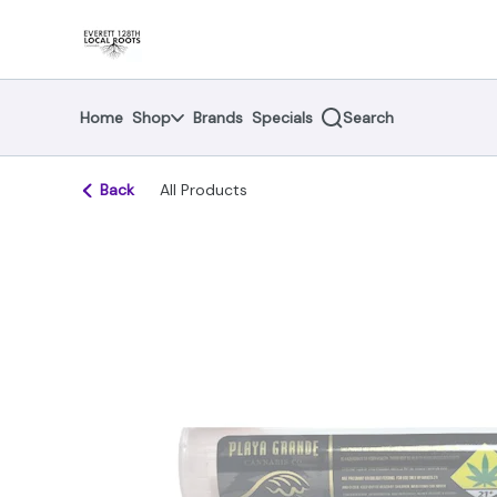
Skip
return to dispensary home page
Navigation
Home
Shop
Brands
Specials
Search
Back
All Products