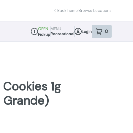
Back home
|
Browse Locations
OPEN
MENU
0
Login
item
s
in your sho
Recreational
Pickup
Dispensary Info
n Cookies 1g
a Grande)