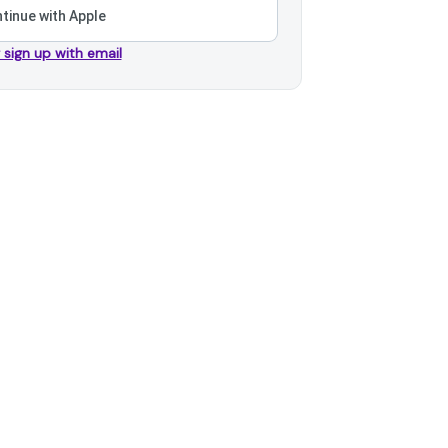
tinue with Apple
r sign up with email