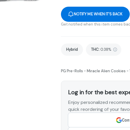
NOTIFY ME WHEN IT'S BACK
Get notified when this item comes bac
Hybrid
THC
:
0.38%
PG Pre-Rolls - Miracle Alien Cookies - 
Log in for the best exp
Enjoy personalized recommen
quick reordering of your favor
Cont