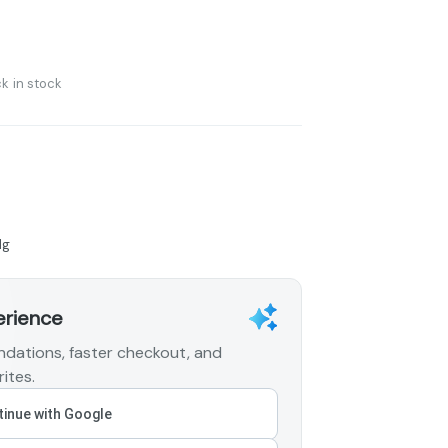
k in stock
1g
erience
dations, faster checkout, and
ites.
inue with Google