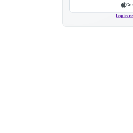
Con
Log in o