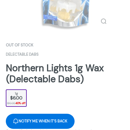
OUT OF STOCK
DELECTABLE DABS
Northern Lights 1g Wax
(Delectable Dabs)
1g
$6.00
$10.00
40% off
NOTIFY ME WHEN IT'S BACK