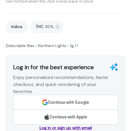
Get notified when this item comes back in stock
Indica
THC
:
90%
Delectable Wax - Northern Lights - 1g / I
Log in for the best experience
Enjoy personalized recommendations, faster
checkout, and quick reordering of your
favorites.
Continue with Google
Continue with Apple
Log in or sign up with email