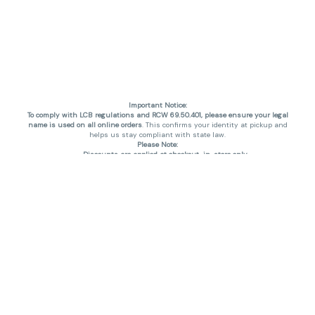
Important Notice:
To comply with LCB regulations and RCW 69.50.401, please ensure your legal
name is used on all online orders
. This confirms your identity at pickup and
helps us stay compliant with state law.
Please Note:
Discounts are applied at checkout, in-store only.
Only one discount per order
, valid on designated sale days.
Mobile orders are held until the end of the business day.
THC percentages are approximate and may not be accurately displayed due
to natural variation and testing differences. Cartridge flavors and strains are
not guaranteed and may vary. All sales are final—no exchanges or returns for
THC discrepancies or flavor differences. (THC VARIES BY SKU, THC May be
incorrect)
Reminders:
Discount stacking is not permitted.
All offers are valid while supplies last.
Returns are not accepted.
Exchanges are only allowed for cartridges with verified manufacturing
defects.
Cannabis products are final sale and non-returnable.