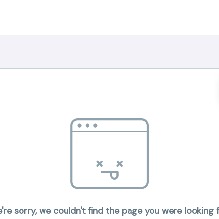
're sorry, we couldn't find the page you were looking f