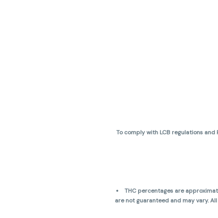
To comply with LCB regulations and R
THC percentages are approximate 
are not guaranteed and may vary. All