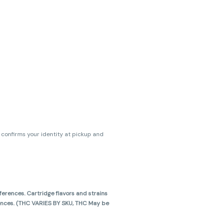
s confirms your identity at pickup and
erences. Cartridge flavors and strains
erences. (THC VARIES BY SKU, THC May be