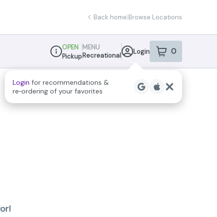
Back home
|
Browse Locations
OPEN
MENU
0
Login
item
s
in your sho
Recreational
Pickup
Dispensary Info
Login
for recommendations &
re‑ordering of your favorites
or!