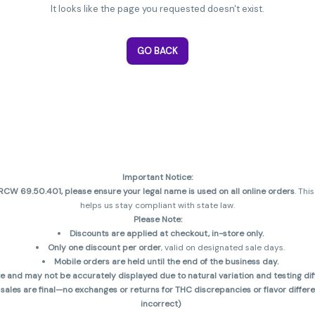
It looks like the page you requested doesn't exist.
GO BACK
Important Notice:
CW 69.50.401, please ensure your legal name is used on all online orders
. Thi
helps us stay compliant with state law.
Please Note:
Discounts are applied at checkout, in-store only.
Only one discount per order
, valid on designated sale days.
Mobile orders are held until the end of the business day.
and may not be accurately displayed due to natural variation and testing diff
 sales are final—no exchanges or returns for THC discrepancies or flavor diff
incorrect)