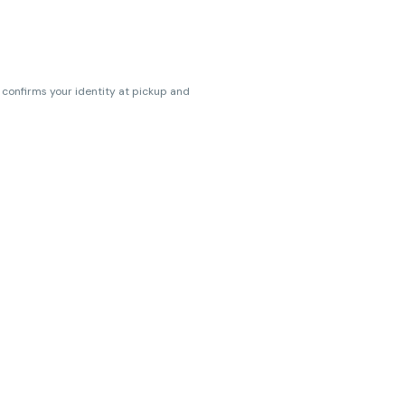
s confirms your identity at pickup and
erences. Cartridge flavors and strains
erences. (THC VARIES BY SKU, THC May be
ts.