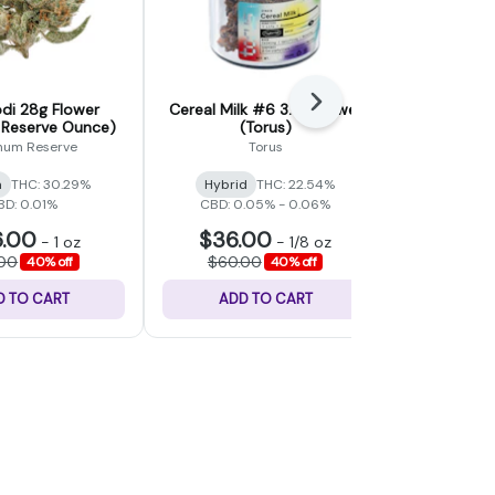
Next
di 28g Flower
Cereal Milk #6 3.5g Flower
Alaskan P
 Reserve Ounce)
(Torus)
Flower (
inum Reserve
Torus
a
THC: 30.29%
Hybrid
THC: 22.54%
Sativa
BD: 0.01%
CBD: 0.05% - 0.06%
.00
$36.00
$48
-
1 oz
-
1/8 oz
.00
$60.00
$80.
40% off
40% off
D TO CART
ADD TO CART
ADD