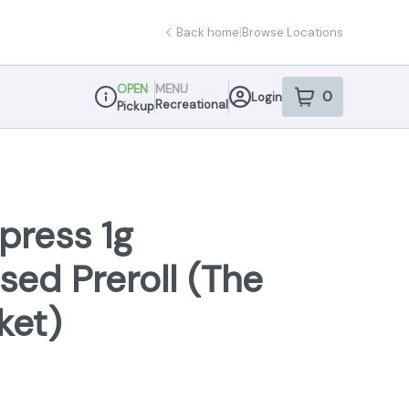
Back home
|
Browse Locations
OPEN
MENU
0
Login
item
s
in your sho
Recreational
Pickup
Dispensary Info
press 1g
sed Preroll (The
ket)