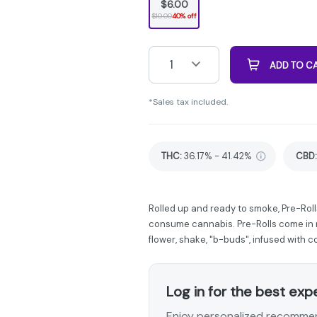
$6.00
$10.00
40% off
1
ADD TO C
*Sales tax included.
THC
:
36.17% - 41.42%
CBD
:
Rolled up and ready to smoke, Pre-Roll
consume cannabis. Pre-Rolls come in m
flower, shake, "b-buds", infused with 
Log in for the best exp
Enjoy personalized recommen