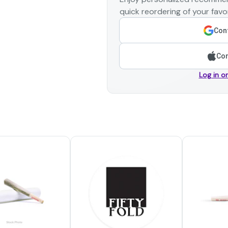
quick reordering of your favor
Cont
Con
Log in o