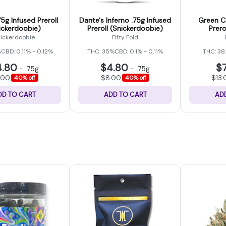
5g Infused Preroll
Dante's Inferno .75g Infused
Green Cr
ickerdoobie)
Preroll (Snickerdoobie)
Prero
ickerdoobie
Fifty Fold
%
CBD: 0.11% - 0.12%
THC: 35%
CBD: 0.1% - 0.11%
THC: 38
4.80
$4.80
$
-
.75g
-
.75g
.00
$8.00
$13.
40% off
40% off
DD TO CART
ADD TO CART
AD