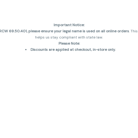
Important Notice:
CW 69.50.401, please ensure your legal name is used on all online orders
. Thi
helps us stay compliant with state law.
Please Note:
Discounts are applied at checkout, in-store only.
Only one discount per order
, valid on designated sale days.
Mobile orders are held until the end of the business day.
and may not be accurately displayed due to natural variation and testing diff
 sales are final—no exchanges or returns for THC discrepancies or flavor diff
incorrect)
Reminders:
Discount stacking is not permitted.
All offers are valid while supplies last.
Returns are not accepted.
Exchanges are only allowed for cartridges with verified manufacturing defec
Cannabis products are final sale and non-returnable.
Consumer Caution:
Products may cause intoxication and can be habit-forming.