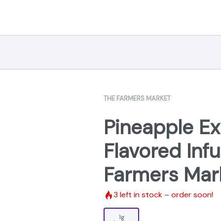
THE FARMERS MARKET
Pineapple Ex
Flavored Infu
Farmers Mar
3
left in stock – order soon!
1g