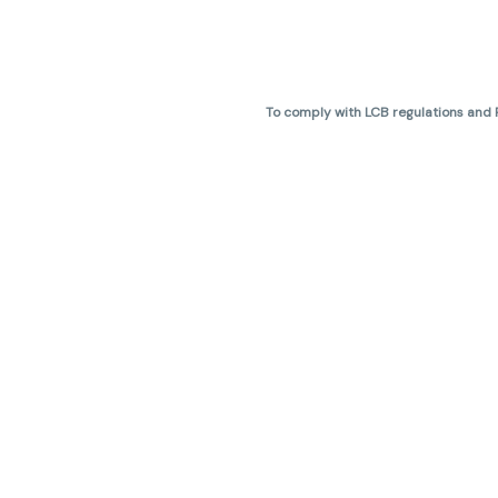
To comply with LCB regulations and R
THC percentages are approximate 
are not guaranteed and may vary. All