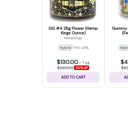
GG #4 28g Flower (Hemp
Gummy B
Kings Ounce)
(F
HempKings
Hybrid
THC: 23%
Hybr
$130.00
$4
-
1 oz
$260.00
$8
50% off
ADD TO CART
A