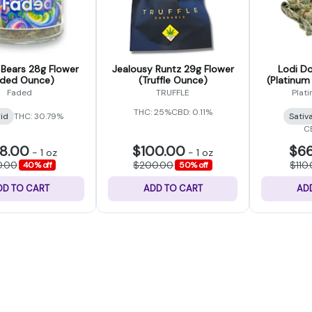
ears 28g Flower
Jealousy Runtz 29g Flower
Lodi Do
aded Ounce)
(Truffle Ounce)
(Platinum
Faded
TRUFFLE
Plat
THC: 25%
CBD: 0.11%
id
THC: 30.79%
Sativ
C
8.00
$100.00
$66
-
1 oz
-
1 oz
0.00
$200.00
$110
40% off
50% off
DD TO CART
ADD TO CART
AD