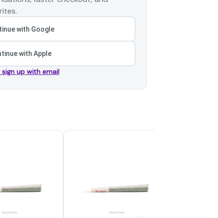
ites.
inue with Google
tinue with Apple
r sign up with email