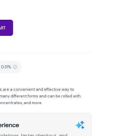
ART
0.31%
s are a convenient and effective way to
any different forms and can be rolled with
concentrates, and more.
erience
dations, faster checkout, and