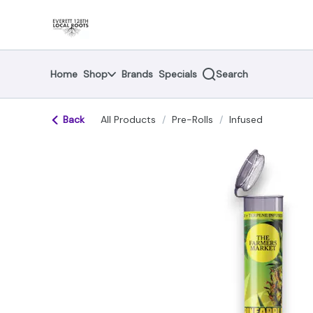
Skip
return to dispensary home page
Navigation
Home
Shop
Brands
Specials
Search
Back
All Products
/
Pre-Rolls
/
Infused