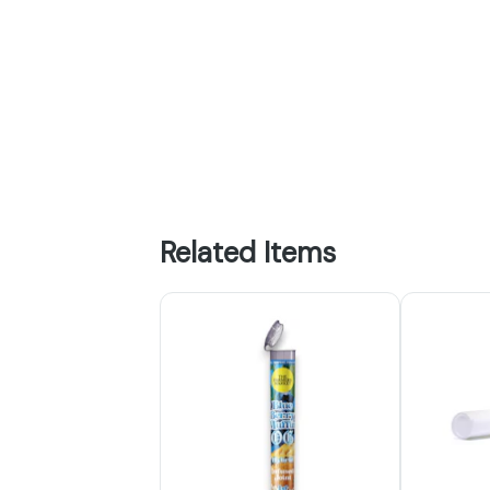
Related Items