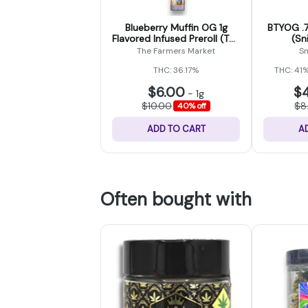
Blueberry Muffin OG 1g
BTYOG .7
Flavored Infused Preroll (The
(Sn
Farmers Market)
The Farmers Market
Sn
THC: 36.17%
THC: 41
$6.00
$
-
1g
$10.00
$8
40% off
ADD TO CART
A
Often bought with