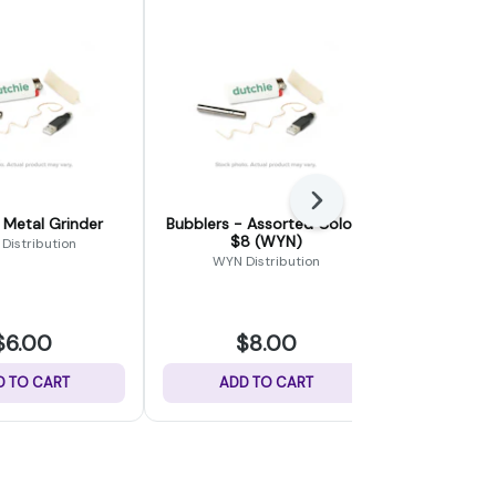
Next
 Metal Grinder
Bubblers - Assorted Colors
Quartz Ba
$8 (WYN)
Distribution
WYN Distribution
Para
$6.00
$8.00
$
D TO CART
ADD TO CART
ADD