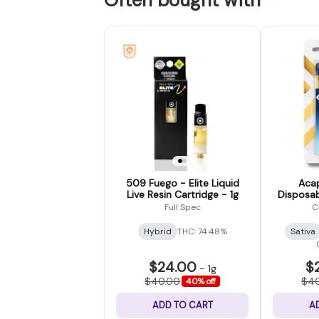
509 Fuego - Elite Liquid
Acap
Live Resin Cartridge - 1g
Disposab
Full Spec
C
Hybrid
THC: 74.48%
Sativa
$24.00
$
-
1g
$40.00
$4
40% off
ADD TO CART
A