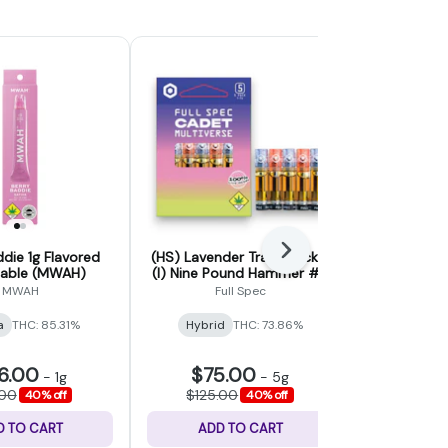
Next
ddie 1g Flavored
(HS) Lavender Trainwreck x
Acapulco Go
sable (MWAH)
(I) Nine Pound Hammer #6
(Crys
- Cadet Multiverse Liquid
MWAH
Full Spec
Crys
Live Resin 5 Pack - 5g
a
THC: 85.31%
Hybrid
THC: 73.86%
Sativa
THC
6.00
$75.00
$21
-
1g
-
5g
.00
$125.00
$35.
40% off
40% off
D TO CART
ADD TO CART
ADD