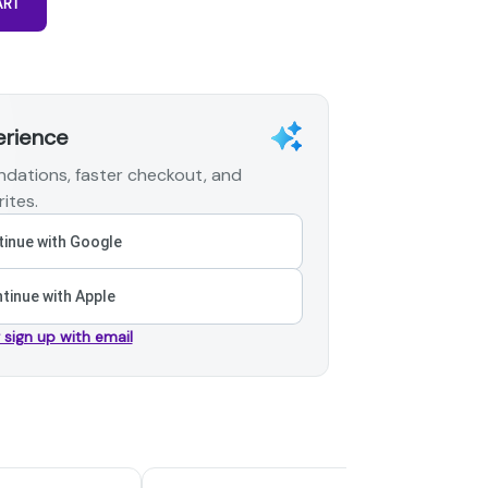
ART
erience
dations, faster checkout, and
ites.
inue with Google
tinue with Apple
r sign up with email