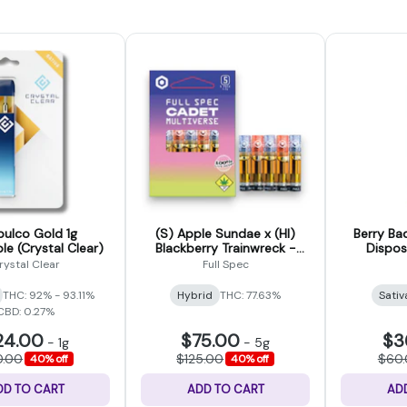
ulco Gold 1g
(S) Apple Sundae x (HI)
Berry Ba
le (Crystal Clear)
Blackberry Trainwreck -
Dispo
Cadet Multiverse Liquid Live
rystal Clear
Full Spec
Resin 5 Pack - 5g
THC: 92% - 93.11%
Hybrid
THC: 77.63%
Sativ
CBD: 0.27%
24.00
$75.00
$3
-
1g
-
5g
0.00
$125.00
$60
40% off
40% off
DD TO CART
ADD TO CART
AD