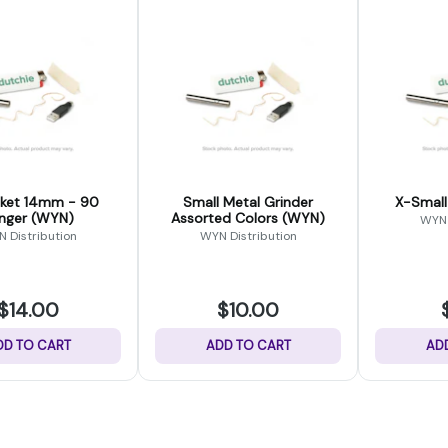
mm - 90
Small Metal Grinder
X-Small
nger (WYN)
Assorted Colors (WYN)
WYN 
 Distribution
WYN Distribution
$14.00
$10.00
DD TO CART
ADD TO CART
AD