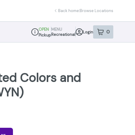
Back home
|
Browse Locations
OPEN
MENU
0
Login
item
s
in your sho
Recreational
Pickup
Dispensary Info
ted Colors and
WYN)