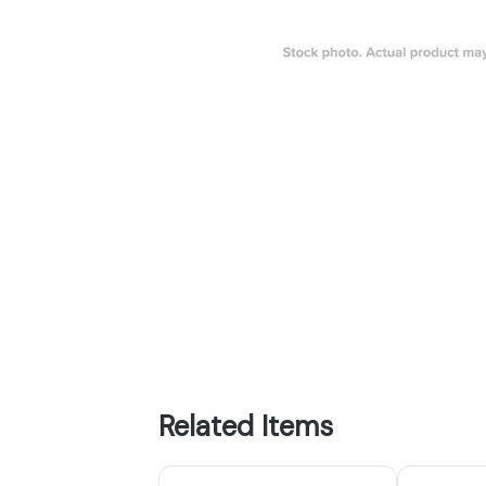
Related Items