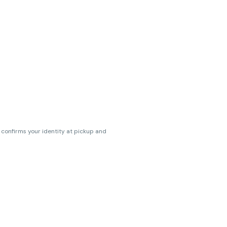
s confirms your identity at pickup and
erences. Cartridge flavors and strains
erences. (THC VARIES BY SKU, THC May be