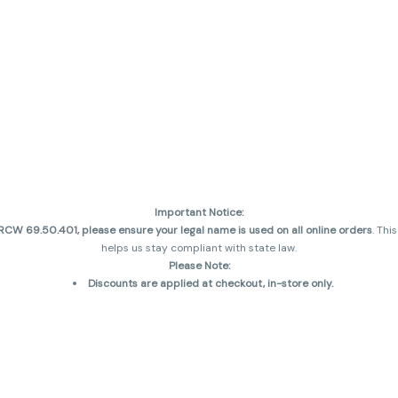
Important Notice:
CW 69.50.401, please ensure your legal name is used on all online orders
. Thi
helps us stay compliant with state law.
Please Note:
Discounts are applied at checkout, in-store only.
Only one discount per order
, valid on designated sale days.
Mobile orders are held until the end of the business day.
and may not be accurately displayed due to natural variation and testing diff
 sales are final—no exchanges or returns for THC discrepancies or flavor diff
incorrect)