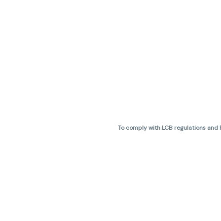
To comply with LCB regulations and R
THC percentages are approximate 
are not guaranteed and may vary. All