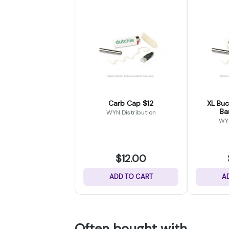
Carb Cap $12
XL Bucket 14
Ba
WYN Distribution
WYN
$12.00
ADD TO CART
A
Often bought with