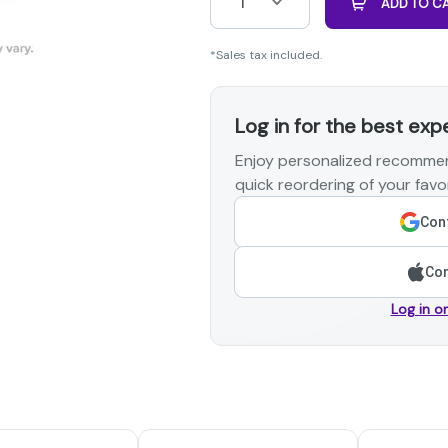
1
ADD TO C
*Sales tax included.
Log in for the best exp
Enjoy personalized recommen
quick reordering of your favor
Cont
Con
Log in o