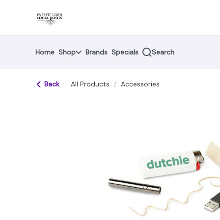
Skip
return to dispensary home page
Navigation
Home
Shop
Brands
Specials
Search
Back
All Products
/
Accessories