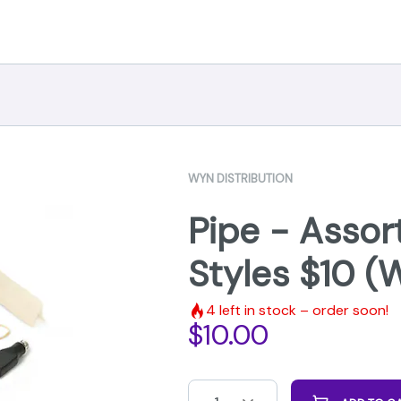
WYN DISTRIBUTION
Pipe - Assor
Styles $10 (
4
left in stock – order soon!
$
10.00