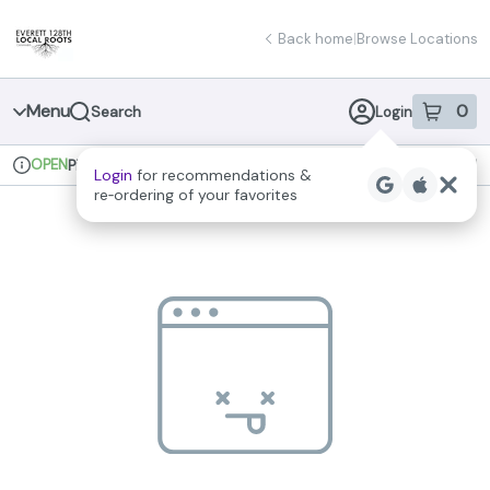
Skip
return to dispensary home page
Navigation
Back home
|
Browse Locations
Menu
0
Search
Login
item
s
in 
OPEN
Pickup
Recreational
Login
for recommendations &
Dispensary Info
re‑ordering of your favorites