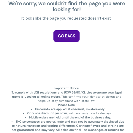
We're sorry, we couldn't find the page you were
looking for!
It looks like the page you requested doesn't exist.
GO BACK
Important Notice:
To comply with LCB regulations and RCW 69.50.401, please ensure your legal
name is used on all online orders
. This confirms your identity at pickup and
helps us stay compliant with state law.
Please Note:
Discounts are applied at checkout, in-store only.
Only one discount per order
, valid on designated sale days.
Mobile orders are held until the end of the business day.
THC percentages are approximate and may not be accurately displayed due
to natural variation and testing differences. Cartridge flavors and strains are
not guaranteed and may vary. All sales are final—no exchanges or returns for