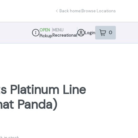
Back home
|
Browse Locations
OPEN
MENU
0
Login
item
s
in your sho
Recreational
Pickup
Dispensary Info
s Platinum Line
hat Panda)
k in stock