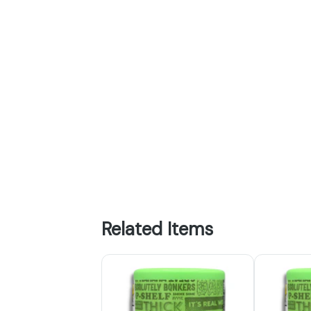
Related Items