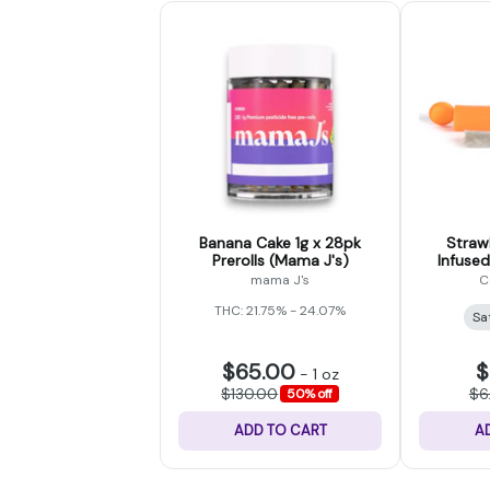
Banana Cake 1g x 28pk
Straw
Prerolls (Mama J's)
Infused
mama J's
C
THC: 21.75% - 24.07%
Sa
$65.00
$
-
1 oz
$130.00
$6
50% off
ADD TO CART
A