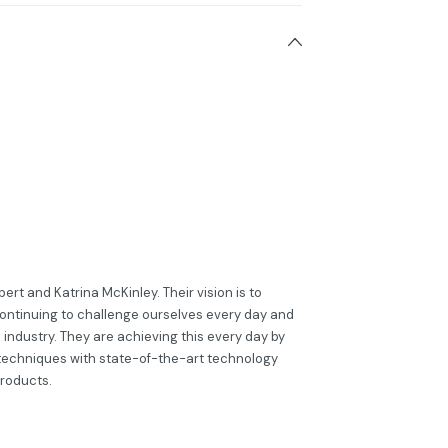
rt and Katrina McKinley. Their vision is to
ontinuing to challenge ourselves every day and
s industry. They are achieving this every day by
techniques with state-of-the-art technology
products.