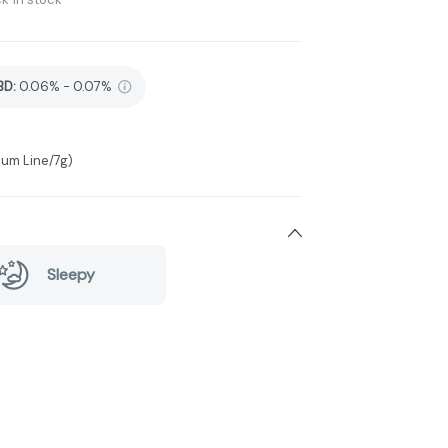
BD
:
0.06% - 0.07%
num Line/7g)
Sleepy