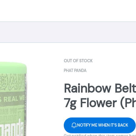
OUT OF STOCK
PHAT PANDA
Rainbow Belt
7g Flower (P
NOTIFY ME WHEN IT'S BACK
Get notified when this item comes bac