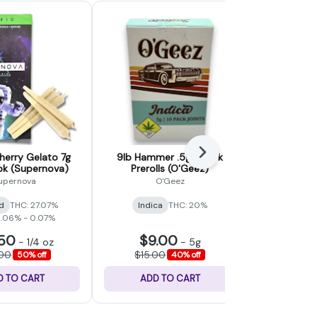
Next
erry Gelato 7g
9lb Hammer .5g x 10pk
Maui Wow
7pk (Supernova)
Prerolls (O'Geez)
Preroll
Cult
upernova
O'Geez
Northwes
d
THC: 27.07%
Indica
THC: 20%
Sativ
0.06% - 0.07%
CBD: 0
.50
$9.00
$15.
-
1/4 oz
-
5g
.00
$15.00
$25.
50% off
40% off
D TO CART
ADD TO CART
ADD