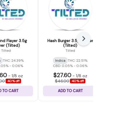
Next
d Flayer 3.5g
Hash Burger 3.5g Flower
Blue Jam
er (Tilted)
(Tilted)
(T
Tilted
Tilted
a
THC: 24.39%
Indica
THC: 22.51%
Indica
0.05% - 0.06%
CBD: 0.05% - 0.06%
CBD: 0.
.60
$27.60
$27.
-
1/8 oz
-
1/8 oz
.00
$46.00
$46.
40% off
40% off
D TO CART
ADD TO CART
ADD