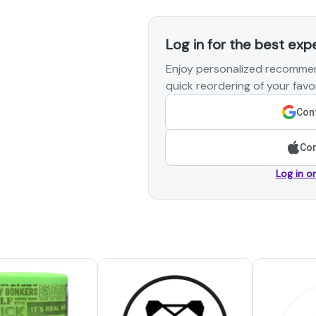
Log in for the best exp
Enjoy personalized recommen
quick reordering of your favor
Cont
Con
Log in o