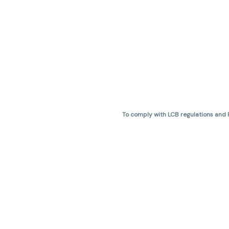
To comply with LCB regulations and R
THC percentages are approximate 
are not guaranteed and may vary. All