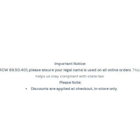
Important Notice:
CW 69.50.401, please ensure your legal name is used on all online orders
. Thi
helps us stay compliant with state law.
Please Note:
Discounts are applied at checkout, in-store only.
Only one discount per order
, valid on designated sale days.
Mobile orders are held until the end of the business day.
and may not be accurately displayed due to natural variation and testing diff
 sales are final—no exchanges or returns for THC discrepancies or flavor diff
incorrect)
Reminders:
Discount stacking is not permitted.