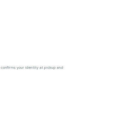
s confirms your identity at pickup and
erences. Cartridge flavors and strains
erences. (THC VARIES BY SKU, THC May be