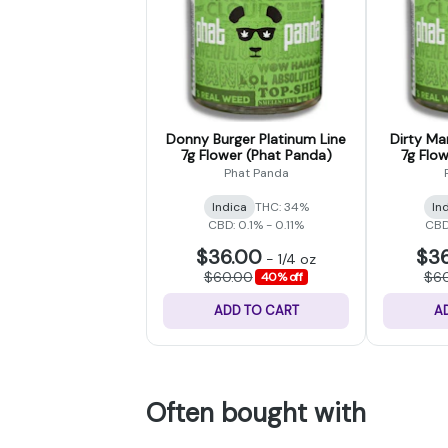
Donny Burger Platinum Line
Dirty Mar
7g Flower (Phat Panda)
7g Flo
Phat Panda
Indica
THC: 34%
In
CBD: 0.1% - 0.11%
CBD:
$36.00
$3
-
1/4 oz
$60.00
$6
40% off
ADD TO CART
A
Often bought with