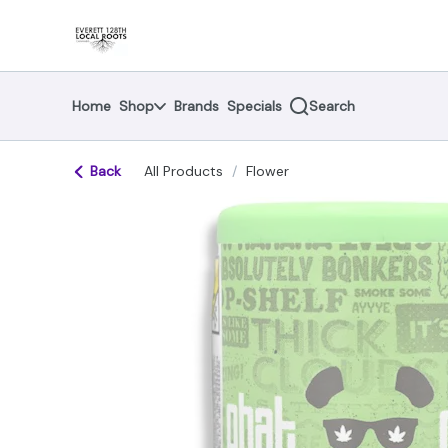
Skip
return to dispensary home page
Navigation
Home
Shop
Brands
Specials
Search
Back
All Products
/
Flower