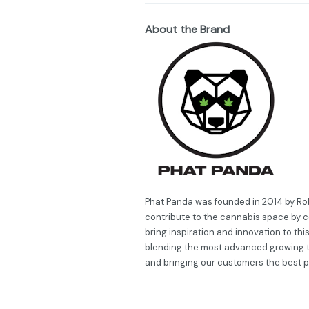
About the Brand
Phat Panda was founded in 2014 by Robe
contribute to the cannabis space by c
bring inspiration and innovation to thi
blending the most advanced growing 
and bringing our customers the best 