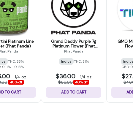
tini Platinum Line
Grand Daddy Purple 7g
GMO Min
wer (Phat Panda)
Platinum Flower (Phat
Flow
Panda)
Phat Panda
Phat Panda
dica
THC: 33%
Indica
THC: 31%
Indic
 0.11% - 0.13%
CBD: 
6.00
$36.00
$27
-
1/4 oz
-
1/4 oz
0.00
$60.00
$46
40% off
40% off
DD TO CART
ADD TO CART
AD