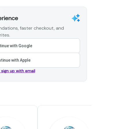
erience
dations, faster checkout, and
ites.
inue with Google
tinue with Apple
r sign up with email