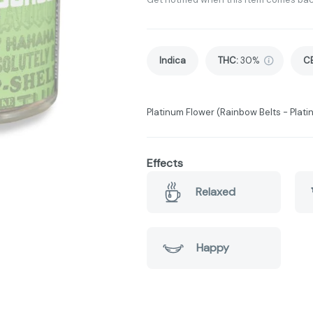
Indica
THC
:
30%
C
Platinum Flower (Rainbow Belts - Plati
Effects
Relaxed
Happy