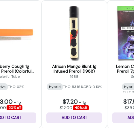
berry Cough 1g
African Mango Blunt 1g
Lemon Ch
 Preroll (Colorful
Infused Preroll (1988)
Preroll 
Tubes)
olorful Tube
1988
S
tiva
THC: 62%
Hybrid
THC: 53.15%
CBD: 0.13%
Hybri
CBD: 
3.00
$7.20
$17
-
1g
-
1g
.00
$12.00
$35
50% off
40% off
DD TO CART
ADD TO CART
AD