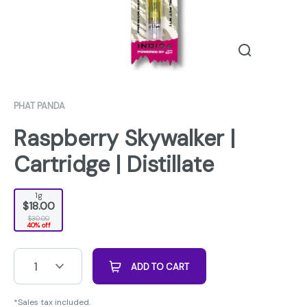
PHAT PANDA
Raspberry Skywalker |
Cartridge | Distillate
1g
$18.00
$30.00
40% off
1
ADD TO CART
*Sales tax included.