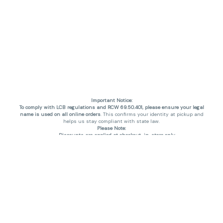
Important Notice:
To comply with LCB regulations and RCW 69.50.401, please ensure your legal
name is used on all online orders
. This confirms your identity at pickup and
helps us stay compliant with state law.
Please Note:
Discounts are applied at checkout, in-store only.
Only one discount per order
, valid on designated sale days.
Mobile orders are held until the end of the business day.
THC percentages are approximate and may not be accurately displayed due
to natural variation and testing differences. Cartridge flavors and strains are
not guaranteed and may vary. All sales are final—no exchanges or returns for
THC discrepancies or flavor differences. (THC VARIES BY SKU, THC May be
incorrect)
Reminders:
Discount stacking is not permitted.
All offers are valid while supplies last.
Returns are not accepted.