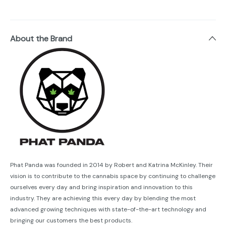
About the Brand
Phat Panda was founded in 2014 by Robert and Katrina McKinley. Their
vision is to contribute to the cannabis space by continuing to challenge
ourselves every day and bring inspiration and innovation to this
industry. They are achieving this every day by blending the most
advanced growing techniques with state-of-the-art technology and
bringing our customers the best products.