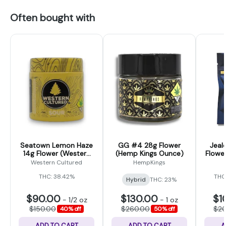
Often bought with
Seatown Lemon Haze
GG #4 28g Flower
Jeal
14g Flower (Western
(Hemp Kings Ounce)
Flower
Cultured)
Western Cultured
HempKings
THC: 38.42%
THC
Hybrid
THC: 23%
$90.00
$130.00
$1
-
1/2 oz
-
1 oz
$150.00
$260.00
$2
40% off
50% off
ADD TO CART
ADD TO CART
A