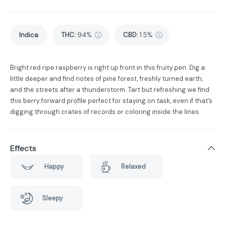
Indica
THC
:
94%
CBD
:
1.5%
Bright red ripe raspberry is right up front in this fruity pen. Dig a
little deeper and find notes of pine forest, freshly turned earth,
and the streets after a thunderstorm. Tart but refreshing we find
this berry forward profile perfect for staying on task, even if that’s
digging through crates of records or coloring inside the lines.
Effects
Happy
Relaxed
Sleepy