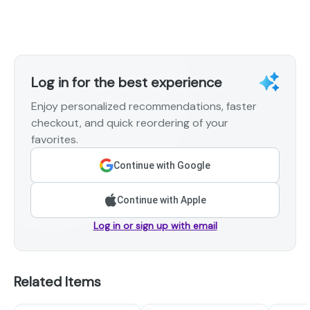
Log in for the best experience
Enjoy personalized recommendations, faster
checkout, and quick reordering of your
favorites.
Continue with Google
Continue with Apple
Log in or sign up with email
Related Items