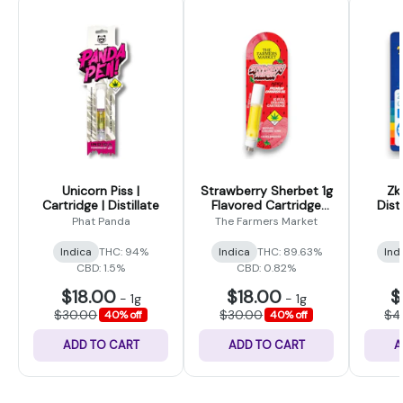
Unicorn Piss |
Strawberry Sherbet 1g
Zk
Cartridge | Distillate
Flavored Cartridge
Dist
(The Farmers Market)
Phat Panda
The Farmers Market
Indica
THC: 94%
Indica
THC: 89.63%
Ind
CBD: 1.5%
CBD: 0.82%
$18.00
$18.00
$
-
1g
-
1g
$30.00
$30.00
$4
40% off
40% off
ADD TO CART
ADD TO CART
A