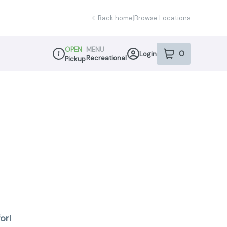
Back home
|
Browse Locations
OPEN
MENU
0
Login
item
s
in your sho
Recreational
Pickup
Dispensary Info
or!