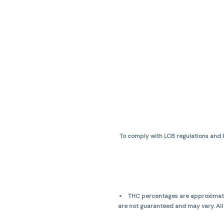
To comply with LCB regulations and R
THC percentages are approximate 
are not guaranteed and may vary. All