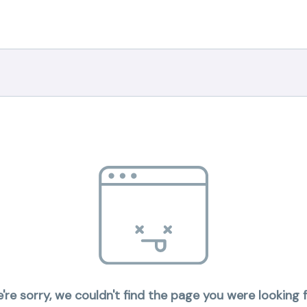
're sorry, we couldn't find the page you were looking f