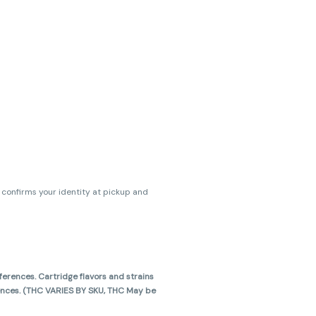
s confirms your identity at pickup and
erences. Cartridge flavors and strains
erences. (THC VARIES BY SKU, THC May be