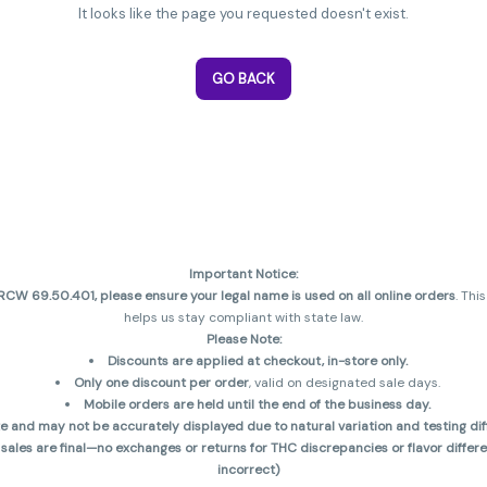
It looks like the page you requested doesn't exist.
GO BACK
Important Notice:
CW 69.50.401, please ensure your legal name is used on all online orders
. Thi
helps us stay compliant with state law.
Please Note:
Discounts are applied at checkout, in-store only.
Only one discount per order
, valid on designated sale days.
Mobile orders are held until the end of the business day.
and may not be accurately displayed due to natural variation and testing diff
 sales are final—no exchanges or returns for THC discrepancies or flavor diff
incorrect)