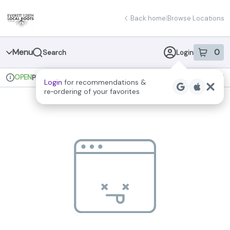
Skip
return to dispensary home page
Navigation
Back home
|
Browse Locations
Menu
0
Search
Login
item
s
in 
OPEN
Pickup
Recreational
Login
for recommendations &
Dispensary Info
re‑ordering of your favorites