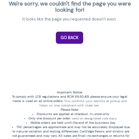
We're sorry, we couldn't find the page you were
looking for!
It looks like the page you requested doesn't exist.
GO BACK
Important Notice:
To comply with LCB regulations and RCW 69.50.401, please ensure your legal
name is used on all online orders
. This confirms your identity at pickup and
helps us stay compliant with state law.
Please Note:
Discounts are applied at checkout, in-store only.
Only one discount per order
, valid on designated sale days.
Mobile orders are held until the end of the business day.
THC percentages are approximate and may not be accurately displayed due
to natural variation and testing differences. Cartridge flavors and strains are
not guaranteed and may vary. All sales are final—no exchanges or returns for