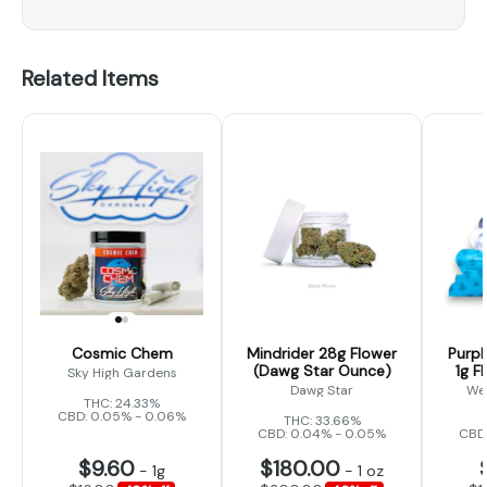
Related Items
Cosmic Chem
Mindrider 28g Flower
Purpl
(Dawg Star Ounce)
1g F
Sky High Gardens
Dawg Star
We
THC: 24.33%
CBD: 0.05% - 0.06%
THC: 33.66%
CBD: 0.04% - 0.05%
CBD:
$9.60
$180.00
-
1g
-
1 oz