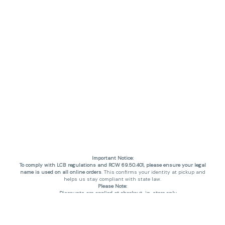
Important Notice:
To comply with LCB regulations and RCW 69.50.401, please ensure your legal
name is used on all online orders
. This confirms your identity at pickup and
helps us stay compliant with state law.
Please Note:
Discounts are applied at checkout, in-store only.
Only one discount per order
, valid on designated sale days.
Mobile orders are held until the end of the business day.
THC percentages are approximate and may not be accurately displayed due
to natural variation and testing differences. Cartridge flavors and strains are