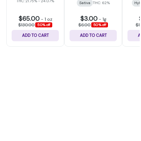
THC: 21.75% - 24.07%
Sativa
THC: 62%
Hyb
$65.00
$3.00
-
1 oz
-
1g
$130.00
$6.00
$1
50% off
50% off
ADD TO CART
ADD TO CART
A