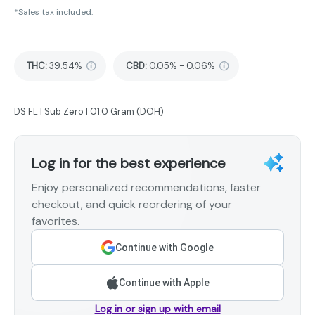
*Sales tax included.
THC
:
39.54%
CBD
:
0.05% - 0.06%
DS FL | Sub Zero | 01.0 Gram (DOH)
Log in for the best experience
Enjoy personalized recommendations, faster
checkout, and quick reordering of your
favorites.
Continue with Google
Continue with Apple
Log in or sign up with email