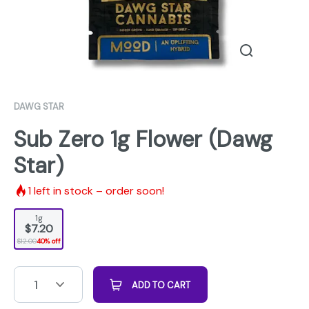
DAWG STAR
Sub Zero 1g Flower (Dawg
Star)
1
left in stock – order soon!
1g
$7.20
$12.00
40% off
1
ADD TO CART