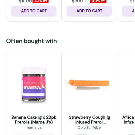
$16.00
$300.00
$1
40% off
40% off
ADD TO CART
ADD TO CART
A
Often bought with
Banana Cake 1g x 28pk
Strawberry Cough 1g
Africa
Prerolls (Mama J's)
Infused Preroll
Infus
(Colorful Tubes)
mama J's
Colorful Tube