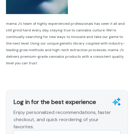
mama J’s team of highly experienced professionals has seen it all and
still grind hard every day, staying true to cannabis culture. We’re
continually searching for new ways to innovate and take our game to
the next level. Using our unique genetic library coupled with industry-
leading grow methods and high-tech extraction processes, mama J’s
delivers premium-grade cannabis products with a consistent quality
level you can trust.
Log in for the best experience
Enjoy personalized recommendations, faster
checkout, and quick reordering of your
favorites.