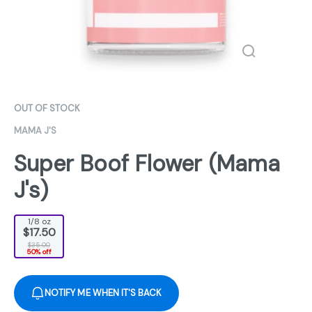
OUT OF STOCK
MAMA J'S
Super Boof Flower (Mama
J's)
1/8 oz
$17.50
$35.00
50% off
NOTIFY ME WHEN IT'S BACK