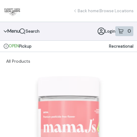
Skip
return to dispensary home page
Navigation
Back home
|
Browse Locations
Menu
0
Search
Login
item
s
in 
OPEN
Pickup
Recreational
Dispensary Info
All Products