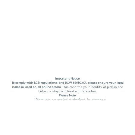
Important Notice:
To comply with LCB regulations and RCW 69.50.401, please ensure your legal
name is used on all online orders
. This confirms your identity at pickup and
helps us stay compliant with state law.
Please Note:
Discounts are applied at checkout, in-store only.
Only one discount per order
, valid on designated sale days.
Mobile orders are held until the end of the business day.
THC percentages are approximate and may not be accurately displayed due
to natural variation and testing differences. Cartridge flavors and strains are
not guaranteed and may vary. All sales are final—no exchanges or returns for
THC discrepancies or flavor differences. (THC VARIES BY SKU, THC May be
incorrect)