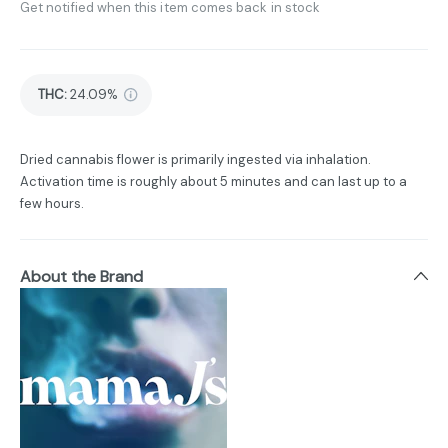
Get notified when this item comes back in stock
THC
:
24.09%
Dried cannabis flower is primarily ingested via inhalation.
Activation time is roughly about 5 minutes and can last up to a
few hours.
About the Brand