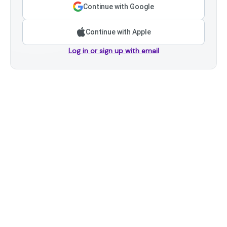
Continue with Google
Continue with Apple
Log in or sign up with email